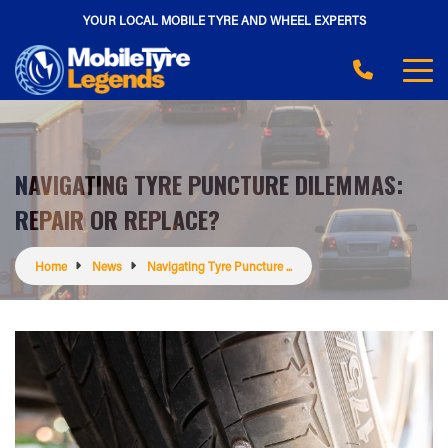
YOUR LOCAL MOBILE TYRE AND WHEEL EXPERTS
NAVIGATING TYRE PUNCTURE DILEMMAS:
REPAIR OR REPLACE?
Home
News
Navigating Tyre Puncture ...