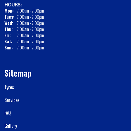
HOURS:
Mon:
7:00am - 7:00pm
Tues:
7:00am - 7:00pm
Wed:
7:00am - 7:00pm
Thu:
7:00am - 7:00pm
Fri:
7:00am - 7:00pm
Sat:
7:00am - 7:00pm
Sun:
7:00am - 7:00pm
Sitemap
Tyres
Services
FAQ
Gallery