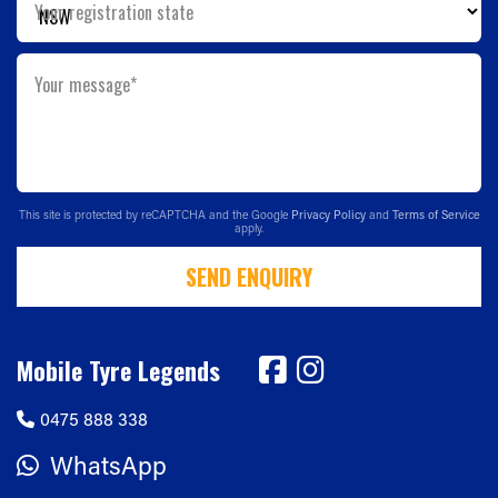
Your registration state
Your message*
This site is protected by reCAPTCHA and the Google
Privacy Policy
and
Terms of Service
apply.
SEND ENQUIRY
Mobile Tyre Legends
0475 888 338
WhatsApp