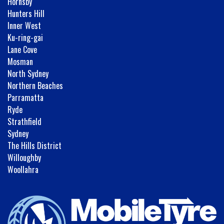
Hornsby
Hunters Hill
Inner West
Ku-ring-gai
Lane Cove
Mosman
North Sydney
Northern Beaches
Parramatta
Ryde
Strathfield
Sydney
The Hills District
Willoughby
Woollahra