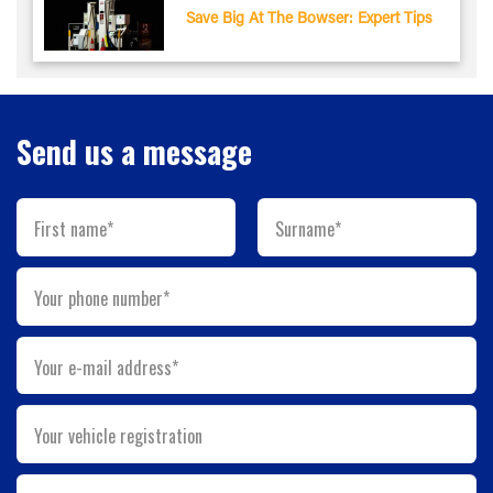
Save Big At The Bowser: Expert Tips
Send us a message
First name*
Surname*
Your phone number*
Your e-mail address*
Your vehicle registration