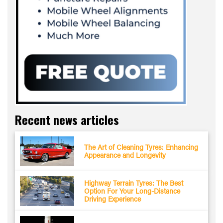
Recent news articles
The Art of Cleaning Tyres: Enhancing
Appearance and Longevity
Highway Terrain Tyres: The Best
Option For Your Long-Distance
Driving Experience