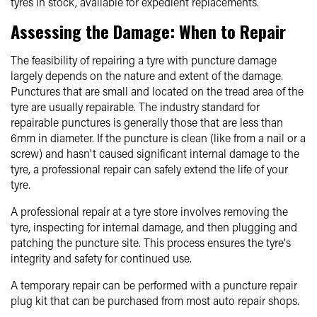
tyres in stock, available for expedient replacements.
Assessing the Damage: When to Repair
The feasibility of repairing a tyre with puncture damage
largely depends on the nature and extent of the damage.
Punctures that are small and located on the tread area of the
tyre are usually repairable. The industry standard for
repairable punctures is generally those that are less than
6mm in diameter. If the puncture is clean (like from a nail or a
screw) and hasn't caused significant internal damage to the
tyre, a professional repair can safely extend the life of your
tyre.
A professional repair at a tyre store involves removing the
tyre, inspecting for internal damage, and then plugging and
patching the puncture site. This process ensures the tyre's
integrity and safety for continued use.
A temporary repair can be performed with a puncture repair
plug kit that can be purchased from most auto repair shops.