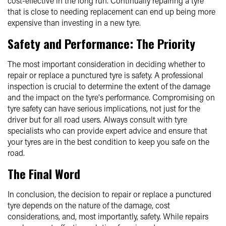
cost-effective in the long run. Continually repairing a tyre
that is close to needing replacement can end up being more
expensive than investing in a new tyre.
Safety and Performance: The Priority
The most important consideration in deciding whether to
repair or replace a punctured tyre is safety. A professional
inspection is crucial to determine the extent of the damage
and the impact on the tyre's performance. Compromising on
tyre safety can have serious implications, not just for the
driver but for all road users. Always consult with tyre
specialists who can provide expert advice and ensure that
your tyres are in the best condition to keep you safe on the
road.
The Final Word
In conclusion, the decision to repair or replace a punctured
tyre depends on the nature of the damage, cost
considerations, and, most importantly, safety. While repairs