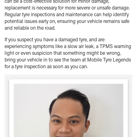
can be a cost-effective solution for minor damage,
replacement is necessary for more severe or unsafe damage.
Regular tyre inspections and maintenance can help identify
potential issues early on, ensuring your vehicle remains safe
and reliable on the road.
If you suspect you have a damaged tyre, and are
experiencing symptoms like a slow air leak, a TPMS warning
light or even suspicion that something might be wrong,
bring your vehicle in to see the team at Mobile Tyre Legends
for a tyre inspection as soon as you can.