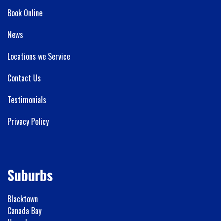
Book Online
News
Locations we Service
Contact Us
Testimonials
Privacy Policy
Suburbs
Blacktown
Canada Bay