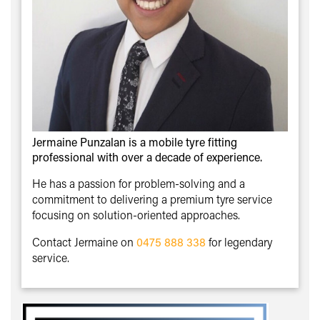
Jermaine Punzalan is a mobile tyre fitting
professional with over a decade of experience.
He has a passion for problem-solving and a
commitment to delivering a premium tyre service
focusing on solution-oriented approaches.
Contact Jermaine on
0475 888 338
for legendary
service.