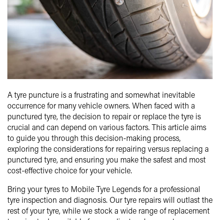
A tyre puncture is a frustrating and somewhat inevitable
occurrence for many vehicle owners. When faced with a
punctured tyre, the decision to repair or replace the tyre is
crucial and can depend on various factors. This article aims
to guide you through this decision-making process,
exploring the considerations for repairing versus replacing a
punctured tyre, and ensuring you make the safest and most
cost-effective choice for your vehicle.
Bring your tyres to Mobile Tyre Legends for a professional
tyre inspection and diagnosis. Our tyre repairs will outlast the
rest of your tyre, while we stock a wide range of replacement