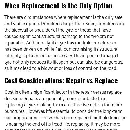
When Replacement is the Only Option
There are circumstances where replacement is the only safe
and viable option. Punctures larger than 6mm, punctures on
the sidewall or shoulder of the tyre, or those that have
caused significant structural damage to the tyre are not
repairable. Additionally, if a tyre has multiple punctures or
has been driven on while flat, compromising its structural
integrity, replacement is necessary. Driving on a damaged
tyre not only reduces its lifespan but can also be dangerous,
as it may lead to a blowout or loss of control on the road.
Cost Considerations: Repair vs Replace
Cost is often a significant factor in the repair versus replace
decision. Repairs are generally more affordable than
replacing a tyre, making them an attractive option for minor
punctures. However, it's essential to consider the long-term
cost implications. If a tyre has been repaired multiple times or
is nearing the end of its tread life, replacing it may be more