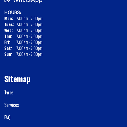
HOURS:
Mon:
7:00am - 7:00pm
Tues:
7:00am - 7:00pm
Wed:
7:00am - 7:00pm
Thu:
7:00am - 7:00pm
Fri:
7:00am - 7:00pm
Sat:
7:00am - 7:00pm
Sun:
7:00am - 7:00pm
Sitemap
Tyres
Services
FAQ