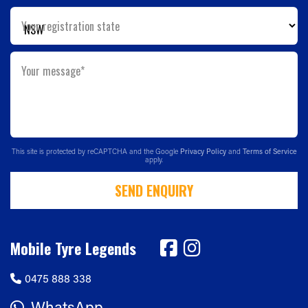
Your registration state
Your message*
This site is protected by reCAPTCHA and the Google
Privacy Policy
and
Terms of Service
apply.
SEND ENQUIRY
Mobile Tyre Legends
0475 888 338
WhatsApp