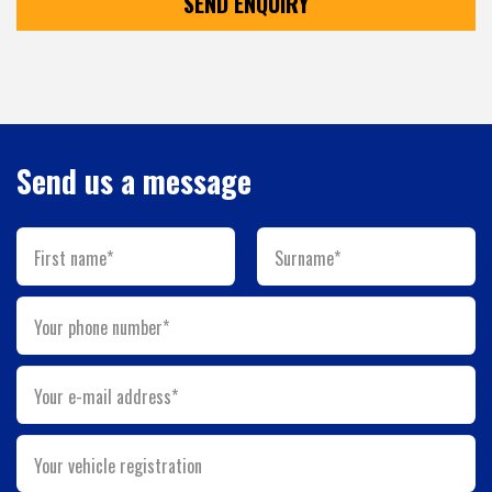
SEND ENQUIRY
Send us a message
First name*
Surname*
Your phone number*
Your e-mail address*
Your vehicle registration