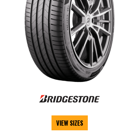
VIEW SIZES