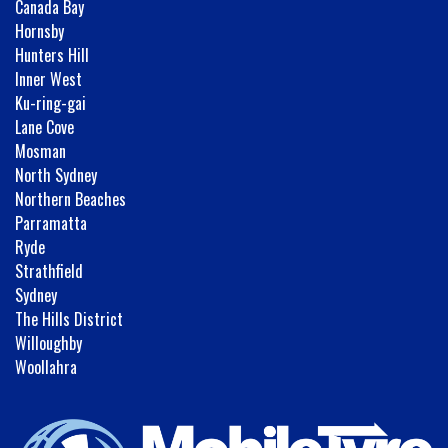
Canada Bay
Hornsby
Hunters Hill
Inner West
Ku-ring-gai
Lane Cove
Mosman
North Sydney
Northern Beaches
Parramatta
Ryde
Strathfield
Sydney
The Hills District
Willoughby
Woollahra