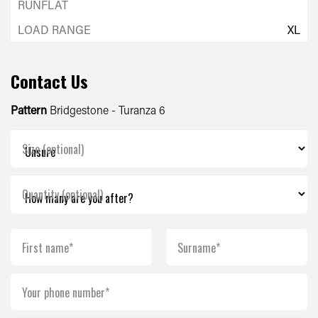
XL
Contact Us
Pattern
Bridgestone - Turanza 6
Size (optional)
Quantity (optional)
First name*
Surname*
Your phone number*