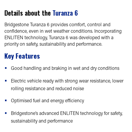
Details about the
Turanza 6
Bridgestone Turanza 6 provides comfort, control and
confidence, even in wet weather conditions. Incorporating
ENLITEN technology, Turanza 6 was developed with a
priority on safety, sustainability and performance.
Key Features
Good handling and braking in wet and dry conditions
Electric vehicle ready with strong wear resistance, lower
rolling resistance and reduced noise
Optimised fuel and energy efficiency
Bridgestone’s advanced ENLITEN technology for safety,
sustainability and performance