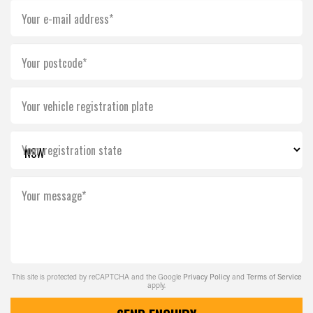
Your e-mail address*
Your postcode*
Your vehicle registration plate
Your registration state
Your message*
This site is protected by reCAPTCHA and the Google
Privacy Policy
and
Terms of Service
apply.