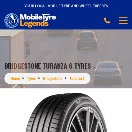
YOUR LOCAL MOBILE TYRE AND WHEEL EXPERTS
BRIDGESTONE TURANZA 6 TYRES
Home
Tyres
Bridgestone
Turanza 6