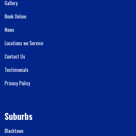
Gallery
Book Online
News
Locations we Service
Contact Us
Testimonials
Privacy Policy
Suburbs
Blacktown