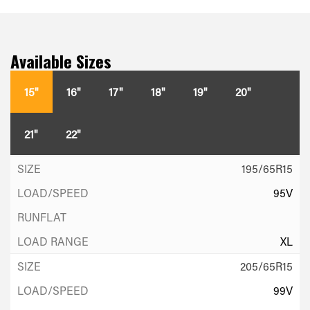
Available Sizes
15"
16"
17"
18"
19"
20"
21"
22"
195/65R15
95V
XL
205/65R15
99V