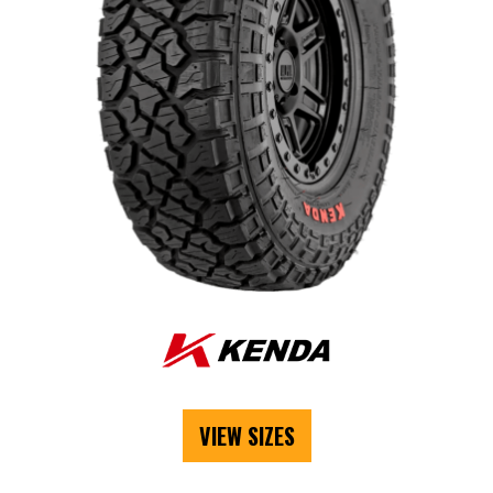
VIEW SIZES