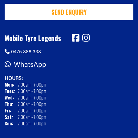
SEND ENQUIRY
Mobile Tyre Legends
0475 888 338
WhatsApp
HOURS:
Mon:
7:00am - 7:00pm
Tues:
7:00am - 7:00pm
Wed:
7:00am - 7:00pm
Thu:
7:00am - 7:00pm
Fri:
7:00am - 7:00pm
Sat:
7:00am - 7:00pm
Sun:
7:00am - 7:00pm