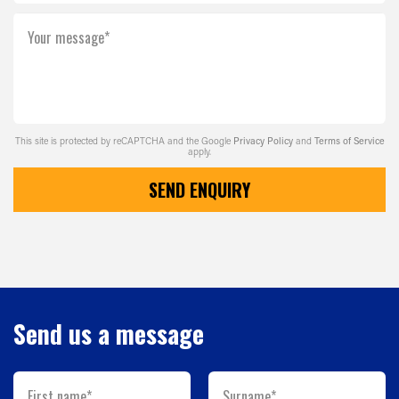
Your message*
This site is protected by reCAPTCHA and the Google
Privacy Policy
and
Terms of Service
apply.
SEND ENQUIRY
Send us a message
First name*
Surname*