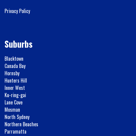
Privacy Policy
Suburbs
Blacktown
Canada Bay
Hornsby
Hunters Hill
Inner West
Ku-ring-gai
Lane Cove
Mosman
North Sydney
Northern Beaches
Parramatta