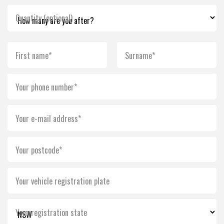
Quantity (optional)
First name*
Surname*
Your phone number*
Your e-mail address*
Your postcode*
Your vehicle registration plate
Your registration state