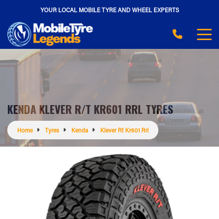
YOUR LOCAL MOBILE TYRE AND WHEEL EXPERTS
KENDA KLEVER R/T KR601 RRL TYRES
Home
Tyres
Kenda
Klever Rt Kr601 Rrl