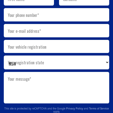
Your phone number*
Your e-mail address*
Your vehicle registration
Your registration state
Your message*
This site is protected by reCAPTCHA and the Google
Privacy Policy
and
Terms of Service
apply.