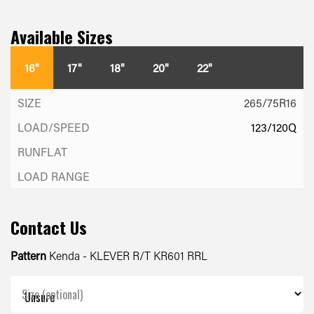
Available Sizes
16"
17"
18"
20"
22"
265/75R16
123/120Q
Contact Us
Pattern
Kenda - KLEVER R/T KR601 RRL
Size (optional)