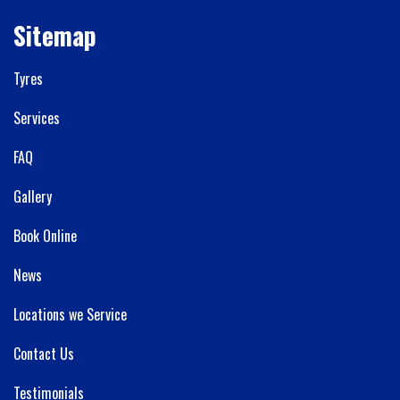
Sitemap
Tyres
Services
FAQ
Gallery
Book Online
News
Locations we Service
Contact Us
Testimonials