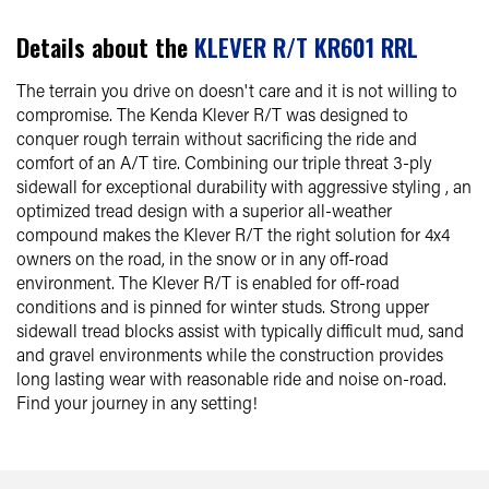
Details about the
KLEVER R/T KR601 RRL
The terrain you drive on doesn't care and it is not willing to
compromise. The Kenda Klever R/T was designed to
conquer rough terrain without sacrificing the ride and
comfort of an A/T tire. Combining our triple threat 3-ply
sidewall for exceptional durability with aggressive styling , an
optimized tread design with a superior all-weather
compound makes the Klever R/T the right solution for 4x4
owners on the road, in the snow or in any off-road
environment. The Klever R/T is enabled for off-road
conditions and is pinned for winter studs. Strong upper
sidewall tread blocks assist with typically difficult mud, sand
and gravel environments while the construction provides
long lasting wear with reasonable ride and noise on-road.
Find your journey in any setting!