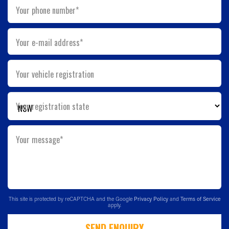
Your phone number*
Your e-mail address*
Your vehicle registration
Your registration state
Your message*
This site is protected by reCAPTCHA and the Google
Privacy Policy
and
Terms of Service
apply.
SEND ENQUIRY