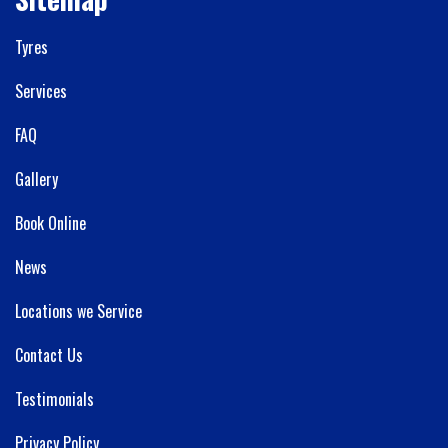
Tyres
Services
FAQ
Gallery
Book Online
News
Locations we Service
Contact Us
Testimonials
Privacy Policy