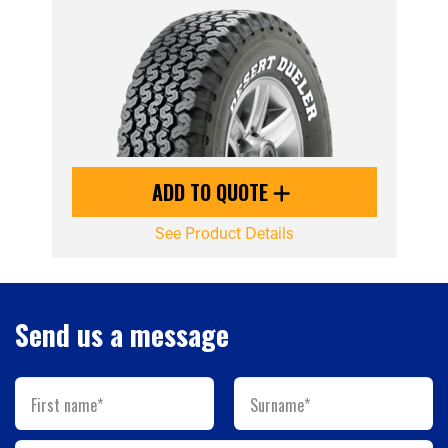
ADD TO QUOTE
See Product Details
Send us a message
First name*
Surname*