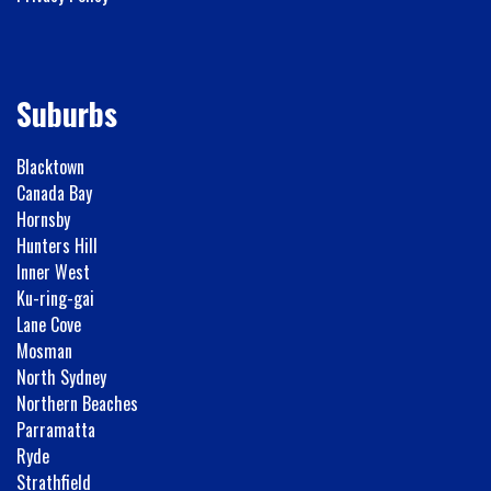
Suburbs
Blacktown
Canada Bay
Hornsby
Hunters Hill
Inner West
Ku-ring-gai
Lane Cove
Mosman
North Sydney
Northern Beaches
Parramatta
Ryde
Strathfield