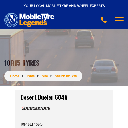
YOUR LOCAL MOBILE TYRE AND WHEEL EXPERTS
10R15 TYRES
Home
Tyres
Size
Search by Size
Desert Dueler 604V
10R15LT 109Q