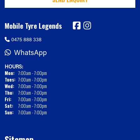
Mobile Tyre Legends
0475 888 338
WhatsApp
HOURS:
Mon:
7:00am - 7:00pm
Tues:
7:00am - 7:00pm
Wed:
7:00am - 7:00pm
Thu:
7:00am - 7:00pm
Fri:
7:00am - 7:00pm
Sat:
7:00am - 7:00pm
Sun:
7:00am - 7:00pm
Sitemap