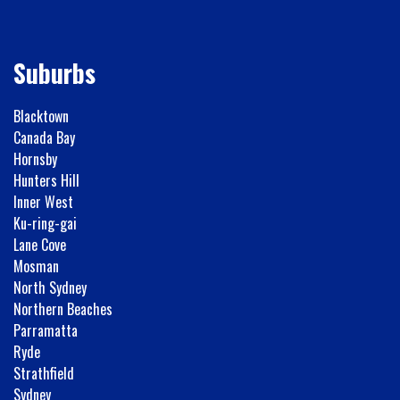
Suburbs
Blacktown
Canada Bay
Hornsby
Hunters Hill
Inner West
Ku-ring-gai
Lane Cove
Mosman
North Sydney
Northern Beaches
Parramatta
Ryde
Strathfield
Sydney