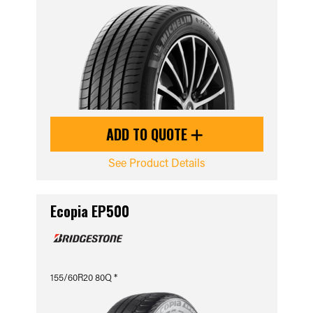
ADD TO QUOTE
See Product Details
Ecopia EP500
155/60R20 80Q *