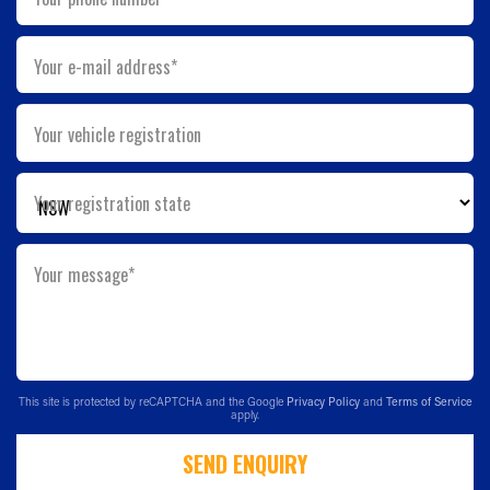
Your e-mail address*
Your vehicle registration
Your registration state
Your message*
This site is protected by reCAPTCHA and the Google
Privacy Policy
and
Terms of Service
apply.
SEND ENQUIRY