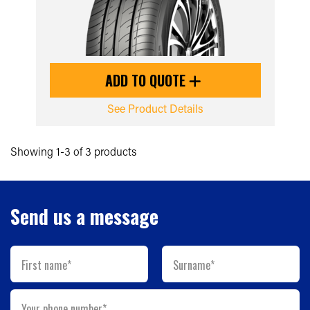
ADD TO QUOTE
See Product Details
Showing 1-3 of 3 products
Send us a message
First name*
Surname*
Your phone number*