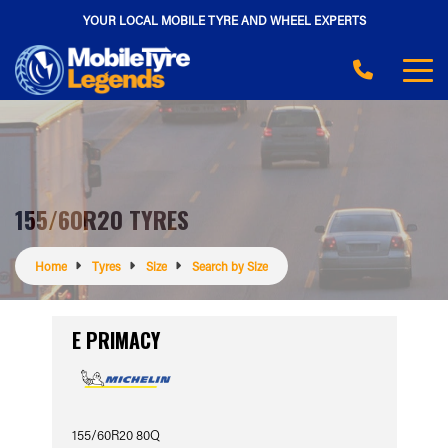
YOUR LOCAL MOBILE TYRE AND WHEEL EXPERTS
155/60R20 TYRES
Home
Tyres
Size
Search by Size
E PRIMACY
155/60R20 80Q