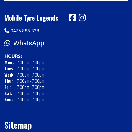
Mobile Tyre Legends
0475 888 338
WhatsApp
HOURS:
Mon:
7:00am - 7:00pm
Tues:
7:00am - 7:00pm
Wed:
7:00am - 7:00pm
Thu:
7:00am - 7:00pm
Fri:
7:00am - 7:00pm
Sat:
7:00am - 7:00pm
Sun:
7:00am - 7:00pm
Sitemap