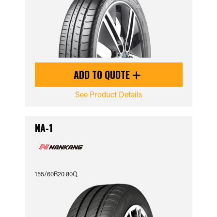
ADD TO QUOTE
See Product Details
NA-1
155/60R20 80Q