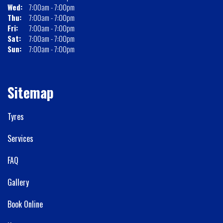
Wed:
7:00am - 7:00pm
Thu:
7:00am - 7:00pm
Fri:
7:00am - 7:00pm
Sat:
7:00am - 7:00pm
Sun:
7:00am - 7:00pm
Sitemap
Tyres
Services
FAQ
Gallery
Book Online