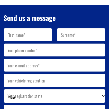
Send us a message
First name*
Surname*
Your phone number*
Your e-mail address*
Your vehicle registration
Your registration state