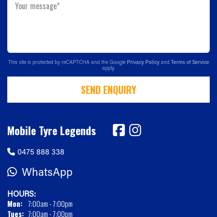
Your message*
This site is protected by reCAPTCHA and the Google
Privacy Policy
and
Terms of Service
apply.
SEND ENQUIRY
Mobile Tyre Legends
0475 888 338
WhatsApp
HOURS:
Mon:
7:00am - 7:00pm
Tues:
7:00am - 7:00pm