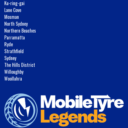
Ku-ring-gai
Lane Cove
Mosman
North Sydney
Northern Beaches
Parramatta
Ryde
Strathfield
Sydney
The Hills District
Willoughby
Woollahra