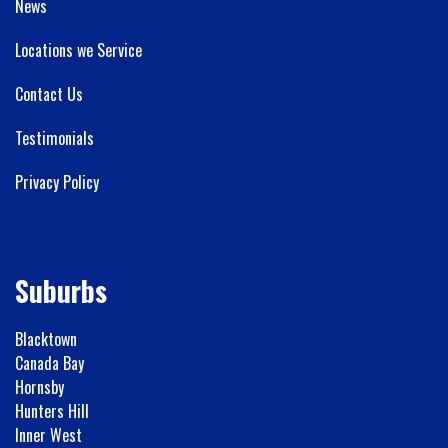
News
Locations we Service
Contact Us
Testimonials
Privacy Policy
Suburbs
Blacktown
Canada Bay
Hornsby
Hunters Hill
Inner West