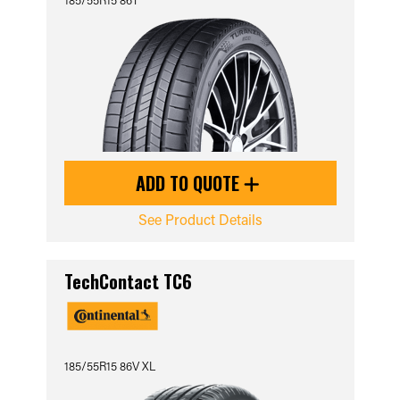
ADD TO QUOTE
See Product Details
TechContact TC6
185/55R15 86V XL