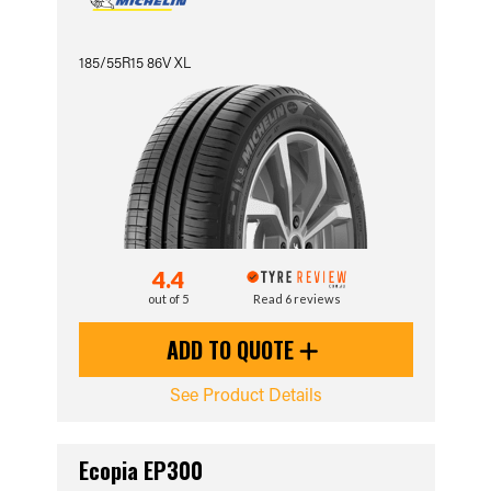
185/55R15 86V XL
4.4
out of 5
Read 6 reviews
ADD TO QUOTE
See Product Details
Ecopia EP300