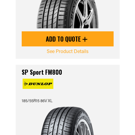
ADD TO QUOTE
See Product Details
SP Sport FM800
185/55R15 86V XL