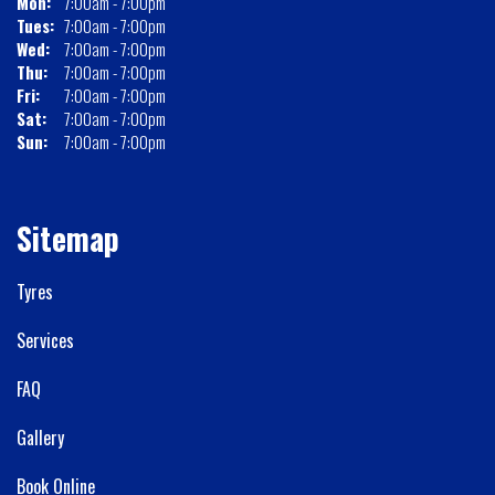
Mon:
7:00am - 7:00pm
Tues:
7:00am - 7:00pm
Wed:
7:00am - 7:00pm
Thu:
7:00am - 7:00pm
Fri:
7:00am - 7:00pm
Sat:
7:00am - 7:00pm
Sun:
7:00am - 7:00pm
Sitemap
Tyres
Services
FAQ
Gallery
Book Online