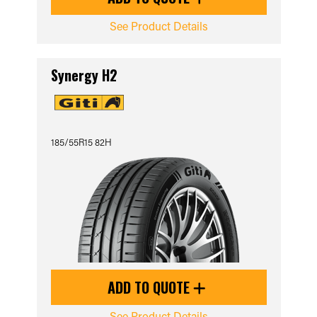
See Product Details
Synergy H2
185/55R15 82H
ADD TO QUOTE
See Product Details