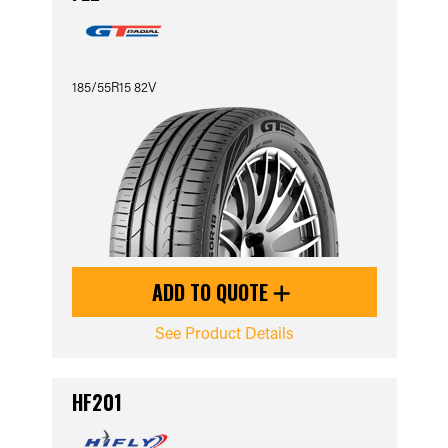
185/55R15 82V
ADD TO QUOTE
See Product Details
HF201