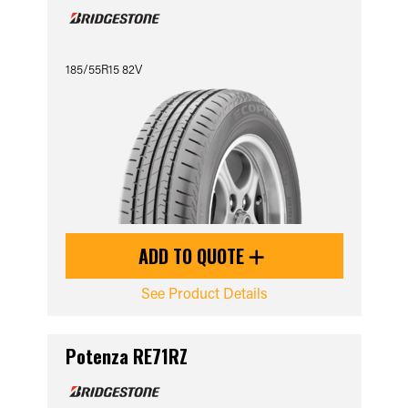
185/55R15 82V
ADD TO QUOTE
See Product Details
Potenza RE71RZ