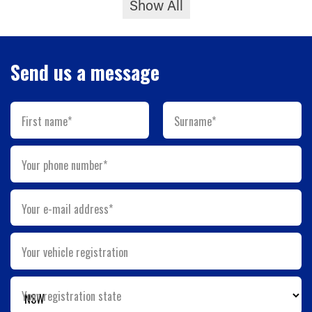
Show All
Send us a message
First name*
Surname*
Your phone number*
Your e-mail address*
Your vehicle registration
Your registration state