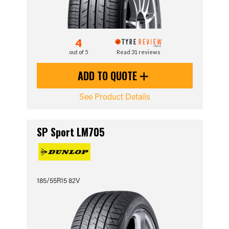
4
out of 5
Read 31 reviews
ADD TO QUOTE
See Product Details
SP Sport LM705
185/55R15 82V