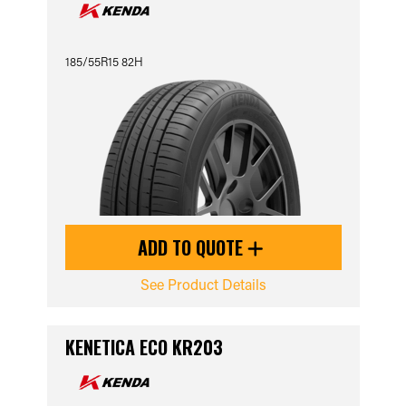
185/55R15 82H
ADD TO QUOTE
See Product Details
KENETICA ECO KR203