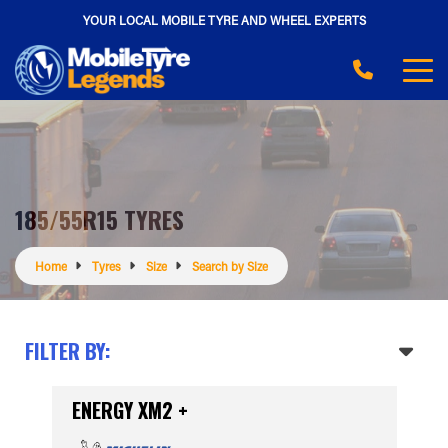
YOUR LOCAL MOBILE TYRE AND WHEEL EXPERTS
185/55R15 TYRES
Home
Tyres
Size
Search by Size
FILTER BY:
ENERGY XM2 +