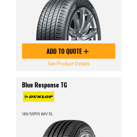
ADD TO QUOTE
See Product Details
Blue Response TG
185/55R15 86V XL