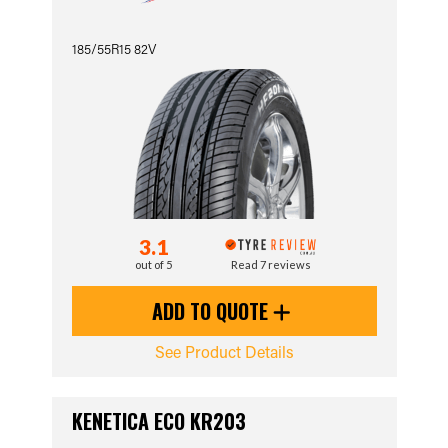
185/55R15 82V
3.1
out of 5
Read 7 reviews
ADD TO QUOTE
See Product Details
KENETICA ECO KR203