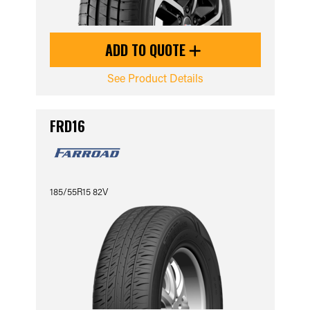
ADD TO QUOTE
See Product Details
FRD16
185/55R15 82V