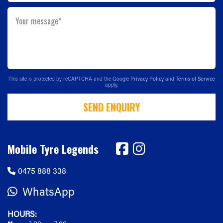
Your message*
This site is protected by reCAPTCHA and the Google
Privacy Policy
and
Terms of Service
apply.
SEND ENQUIRY
Mobile Tyre Legends
0475 888 338
WhatsApp
HOURS: