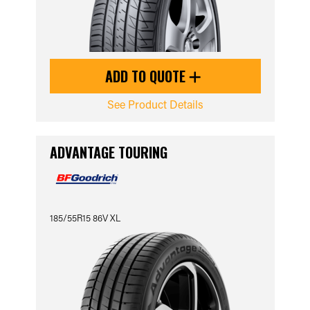
ADD TO QUOTE
See Product Details
ADVANTAGE TOURING
185/55R15 86V XL