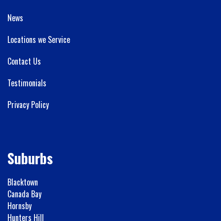
News
Locations we Service
Contact Us
Testimonials
Privacy Policy
Suburbs
Blacktown
Canada Bay
Hornsby
Hunters Hill