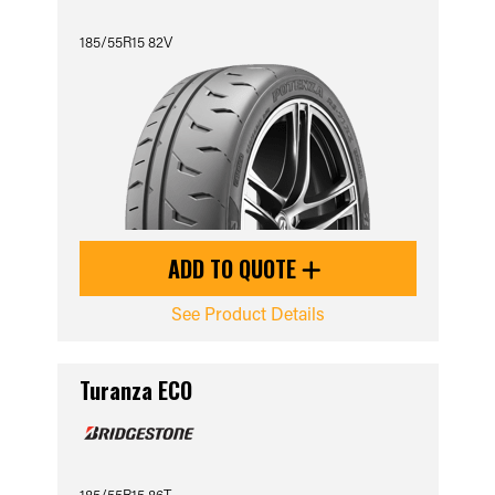
185/55R15 82V
ADD TO QUOTE
See Product Details
Turanza ECO
185/55R15 86T