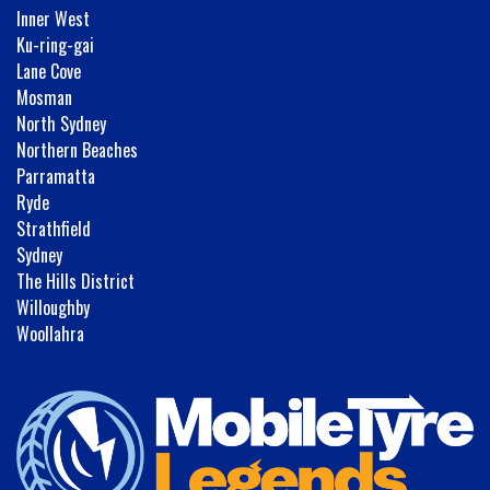
Inner West
Ku-ring-gai
Lane Cove
Mosman
North Sydney
Northern Beaches
Parramatta
Ryde
Strathfield
Sydney
The Hills District
Willoughby
Woollahra