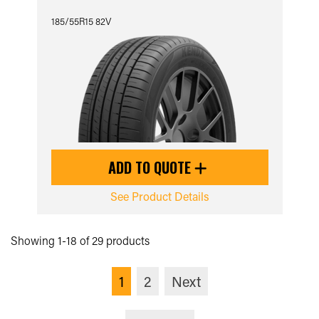
185/55R15 82V
ADD TO QUOTE
See Product Details
Showing 1-18 of 29 products
1
2
Next