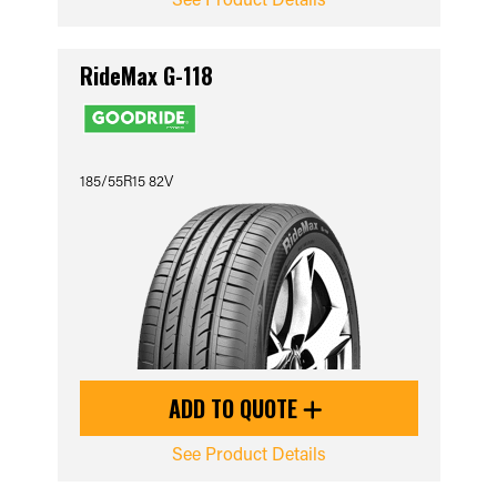
RideMax G-118
185/55R15 82V
ADD TO QUOTE
See Product Details