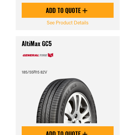
ADD TO QUOTE
See Product Details
AltiMax GC5
185/55R15 82V
ADD TO QUOTE