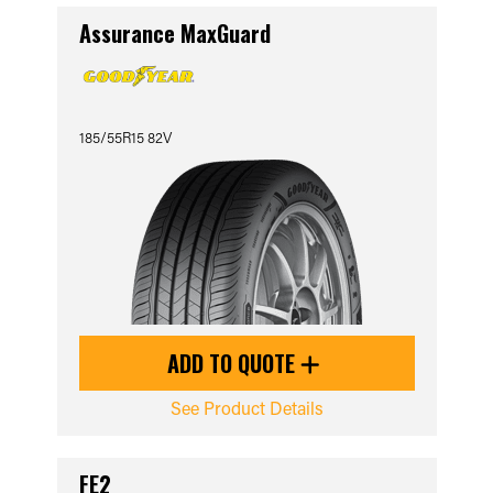
Assurance MaxGuard
185/55R15 82V
ADD TO QUOTE
See Product Details
FE2