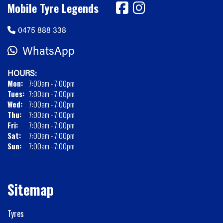
Mobile Tyre Legends
0475 888 338
WhatsApp
HOURS:
Mon:
7:00am - 7:00pm
Tues:
7:00am - 7:00pm
Wed:
7:00am - 7:00pm
Thu:
7:00am - 7:00pm
Fri:
7:00am - 7:00pm
Sat:
7:00am - 7:00pm
Sun:
7:00am - 7:00pm
Sitemap
Tyres