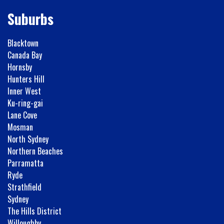
Suburbs
Blacktown
Canada Bay
Hornsby
Hunters Hill
Inner West
Ku-ring-gai
Lane Cove
Mosman
North Sydney
Northern Beaches
Parramatta
Ryde
Strathfield
Sydney
The Hills District
Willoughby