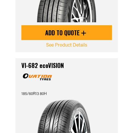
ADD TO QUOTE
See Product Details
VI-682 ecoVISION
185/60R13 80H