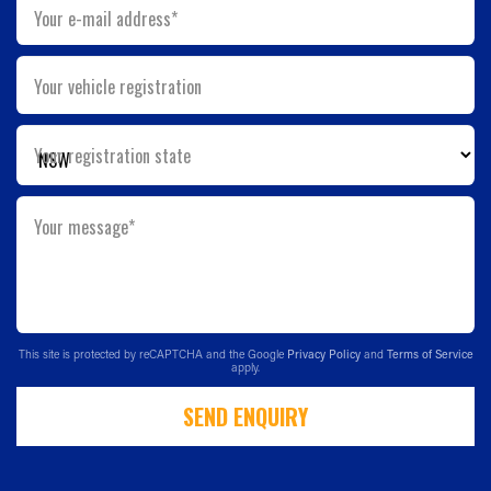
Your e-mail address*
Your vehicle registration
Your registration state
Your message*
This site is protected by reCAPTCHA and the Google
Privacy Policy
and
Terms of Service
apply.
SEND ENQUIRY