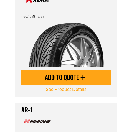
185/60R13 80H
ADD TO QUOTE
See Product Details
AR-1