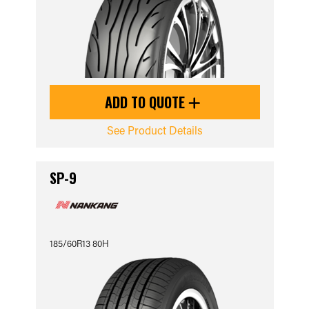
ADD TO QUOTE
See Product Details
SP-9
185/60R13 80H