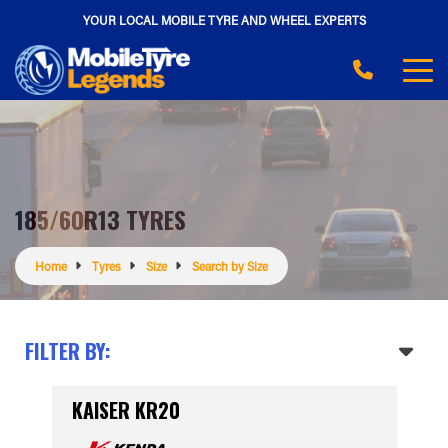
YOUR LOCAL MOBILE TYRE AND WHEEL EXPERTS
185/60R13 TYRES
Home
Tyres
Size
Search by Size
FILTER BY:
KAISER KR20