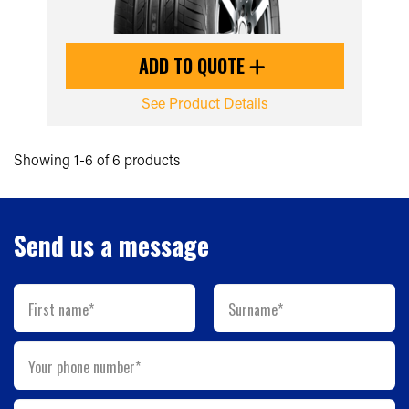
ADD TO QUOTE
See Product Details
Showing 1-6 of 6 products
Send us a message
First name*
Surname*
Your phone number*