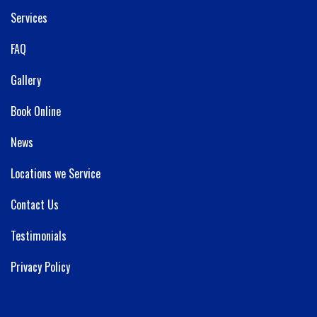
Services
FAQ
Gallery
Book Online
News
Locations we Service
Contact Us
Testimonials
Privacy Policy