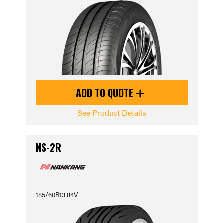
ADD TO QUOTE
See Product Details
NS-2R
185/60R13 84V