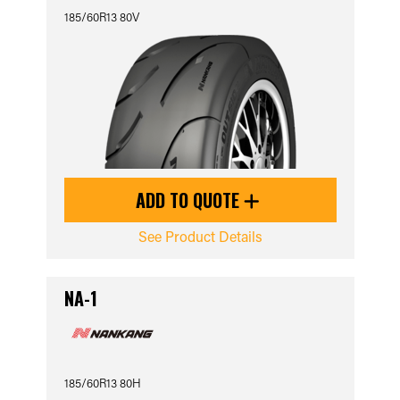
185/60R13 80V
ADD TO QUOTE
See Product Details
NA-1
185/60R13 80H