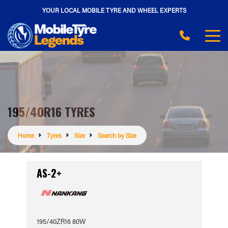
YOUR LOCAL MOBILE TYRE AND WHEEL EXPERTS
195/40R16 TYRES
Home
Tyres
Size
Search by Size
AS-2+
195/40ZR16 80W