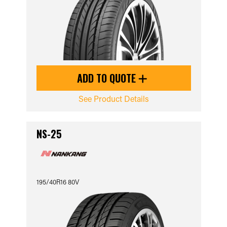
ADD TO QUOTE
See Product Details
NS-25
195/40R16 80V