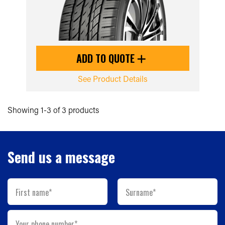
ADD TO QUOTE
See Product Details
Showing 1-3 of 3 products
Send us a message
First name*
Surname*
Your phone number*