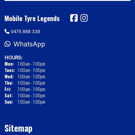
Mobile Tyre Legends
0475 888 338
WhatsApp
HOURS:
Mon:
7:00am - 7:00pm
Tues:
7:00am - 7:00pm
Wed:
7:00am - 7:00pm
Thu:
7:00am - 7:00pm
Fri:
7:00am - 7:00pm
Sat:
7:00am - 7:00pm
Sun:
7:00am - 7:00pm
Sitemap