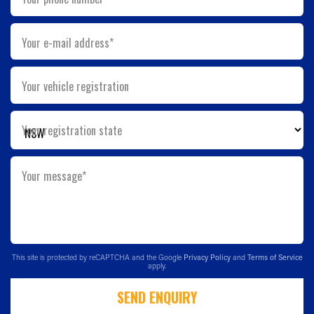
Your e-mail address*
Your vehicle registration
Your registration state
Your message*
This site is protected by reCAPTCHA and the Google
Privacy Policy
and
Terms of Service
apply.
SEND ENQUIRY