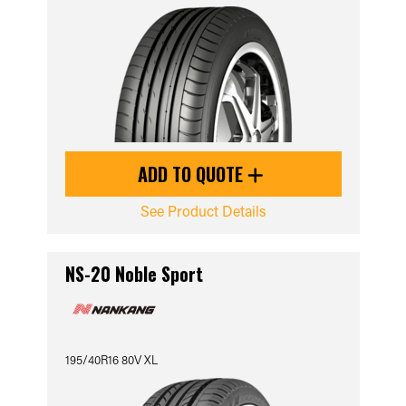
ADD TO QUOTE
See Product Details
NS-20 Noble Sport
195/40R16 80V XL