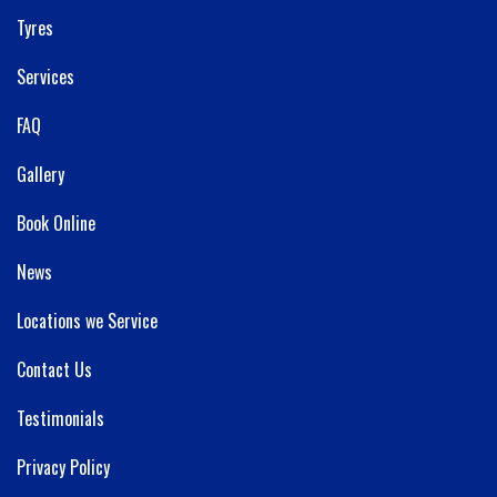
Tyres
Services
FAQ
Gallery
Book Online
News
Locations we Service
Contact Us
Testimonials
Privacy Policy