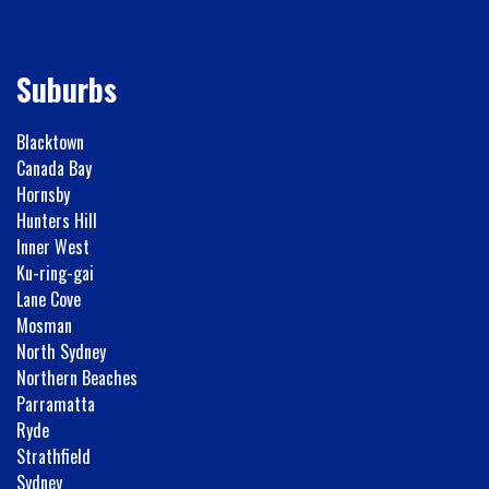
Suburbs
Blacktown
Canada Bay
Hornsby
Hunters Hill
Inner West
Ku-ring-gai
Lane Cove
Mosman
North Sydney
Northern Beaches
Parramatta
Ryde
Strathfield
Sydney