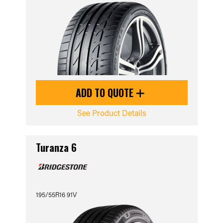
ADD TO QUOTE
See Product Details
Turanza 6
195/55R16 91V