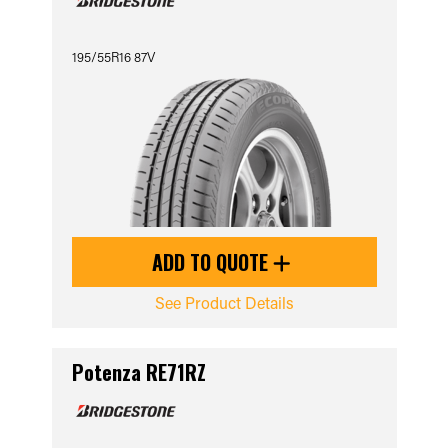
195/55R16 87V
ADD TO QUOTE
See Product Details
Potenza RE71RZ