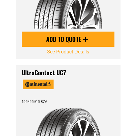
ADD TO QUOTE
See Product Details
UltraContact UC7
195/55R16 87V