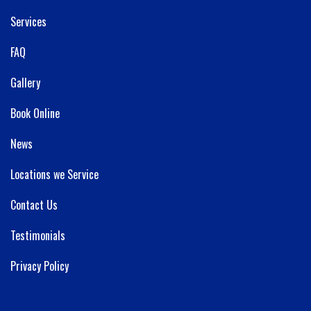
Services
FAQ
Gallery
Book Online
News
Locations we Service
Contact Us
Testimonials
Privacy Policy