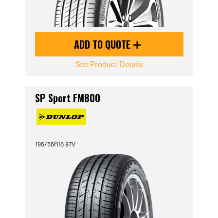
ADD TO QUOTE
See Product Details
SP Sport FM800
195/55R16 87V