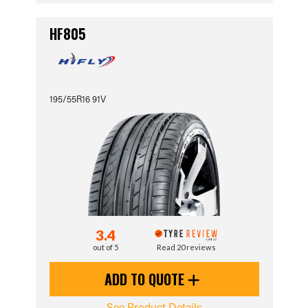
HF805
195/55R16 91V
3.4
out of 5
Read 20 reviews
ADD TO QUOTE
See Product Details