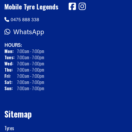
Mobile Tyre Legends
0475 888 338
WhatsApp
HOURS:
Mon:
7:00am - 7:00pm
Tues:
7:00am - 7:00pm
Wed:
7:00am - 7:00pm
Thu:
7:00am - 7:00pm
Fri:
7:00am - 7:00pm
Sat:
7:00am - 7:00pm
Sun:
7:00am - 7:00pm
Sitemap
Tyres