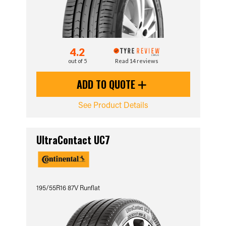
4.2
out of 5
Read 14 reviews
ADD TO QUOTE
See Product Details
UltraContact UC7
195/55R16 87V Runflat