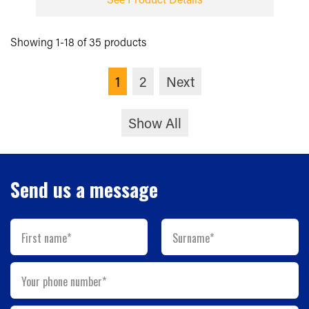
Showing 1-18 of 35 products
1
2
Next
Show All
Send us a message
First name*
Surname*
Your phone number*