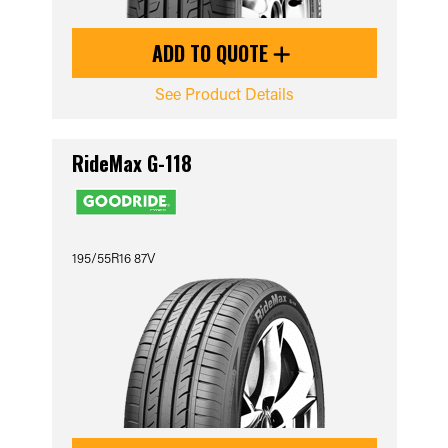
ADD TO QUOTE
See Product Details
RideMax G-118
195/55R16 87V