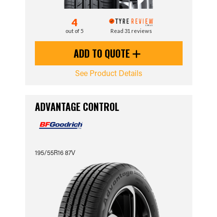
4
out of 5
Read 31 reviews
ADD TO QUOTE
See Product Details
ADVANTAGE CONTROL
195/55R16 87V