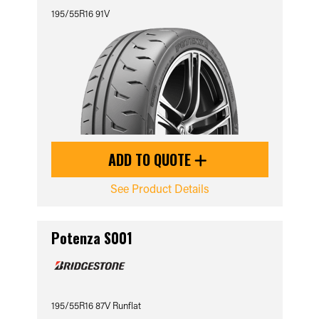
195/55R16 91V
ADD TO QUOTE
See Product Details
Potenza S001
195/55R16 87V Runflat