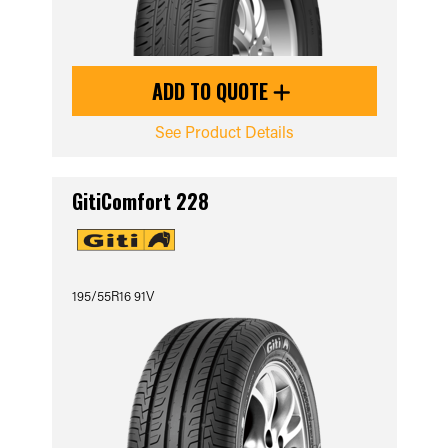
ADD TO QUOTE
See Product Details
GitiComfort 228
195/55R16 91V