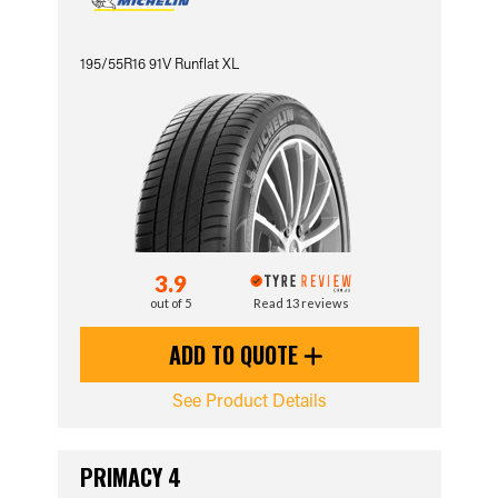
195/55R16 91V Runflat XL
3.9
out of 5
Read 13 reviews
ADD TO QUOTE
See Product Details
PRIMACY 4