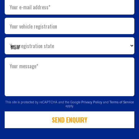
Your e-mail address*
Your vehicle registration
Your registration state
Your message*
This site is protected by reCAPTCHA and the Google
Privacy Policy
and
Terms of Service
apply.
SEND ENQUIRY