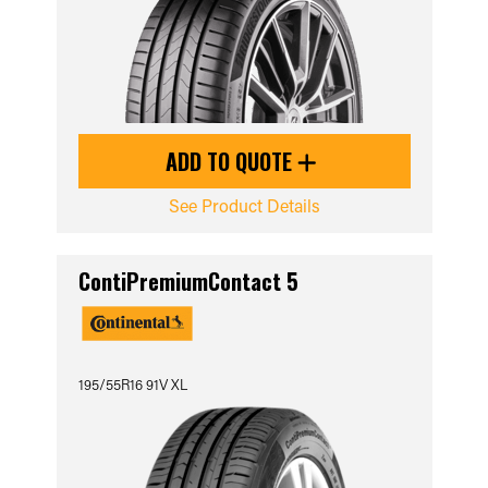
ADD TO QUOTE
See Product Details
ContiPremiumContact 5
195/55R16 91V XL