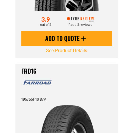
3.9
out of 5
Read 5 reviews
ADD TO QUOTE
See Product Details
FRD16
195/55R16 87V