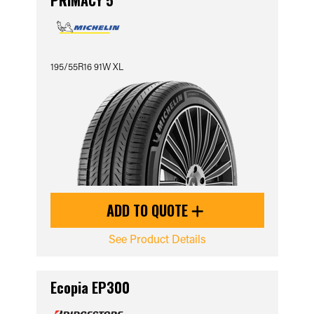
PRIMACY 5
195/55R16 91W XL
ADD TO QUOTE
See Product Details
Ecopia EP300