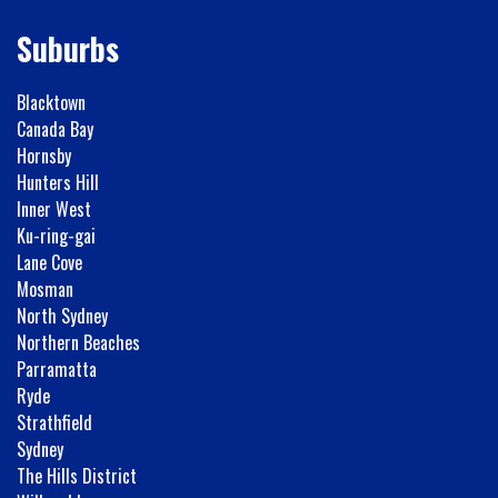
Suburbs
Blacktown
Canada Bay
Hornsby
Hunters Hill
Inner West
Ku-ring-gai
Lane Cove
Mosman
North Sydney
Northern Beaches
Parramatta
Ryde
Strathfield
Sydney
The Hills District