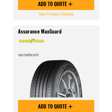
ADD TO QUOTE
See Product Details
Assurance MaxGuard
195/55R16 87V
ADD TO QUOTE