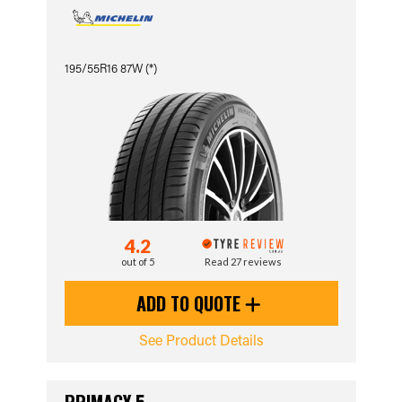
195/55R16 87W (*)
4.2
out of 5
Read 27 reviews
ADD TO QUOTE
See Product Details