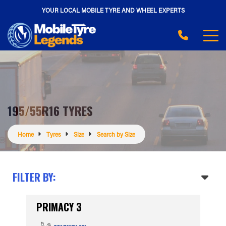
YOUR LOCAL MOBILE TYRE AND WHEEL EXPERTS
195/55R16 TYRES
Home
Tyres
Size
Search by Size
FILTER BY:
PRIMACY 3