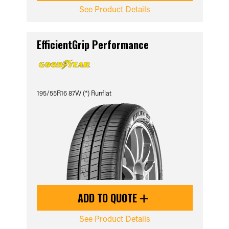
See Product Details
EfficientGrip Performance
195/55R16 87W (*) Runflat
ADD TO QUOTE
See Product Details