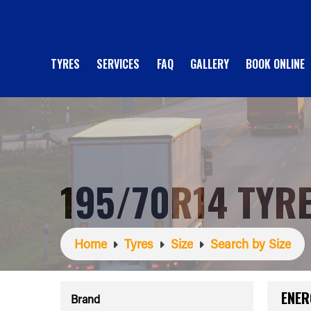
TYRES
SERVICES
FAQ
GALLERY
BOOK ONLINE
195/70R14 TYR
Home
Tyres
Size
Search by Size
ENER
Brand