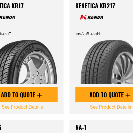
TICA KR17
KENETICA KR217
14 91T
195/70R14 91H
ADD TO QUOTE
ADD TO QUOTE
See Product Details
See Product Details
5
NA-1