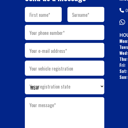
0
First name*
Surname*
Your phone number*
HOU
Mon
Tues
Your e-mail address*
Wed:
Thu:
Fri:
Your vehicle registration
Sat:
Sun:
Your registration state
Your message*