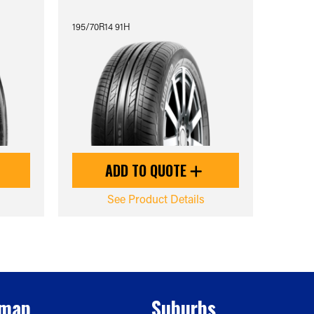
195/70R14 91H
ADD TO QUOTE
See Product Details
emap
Suburbs