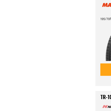
195/70
TR-1