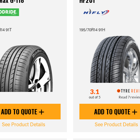
Max G-118
HF201
14 91T
195/70R14 91H
3.1
out of 5
Read 7 revi
ADD TO QUOTE
ADD TO QUOTE
See Product Details
See Product Details