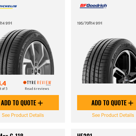
R14 91H
195/70R14 91H
4.4
t of 5
Read 6 reviews
ADD TO QUOTE
ADD TO QUOTE
See Product Details
See Product Details