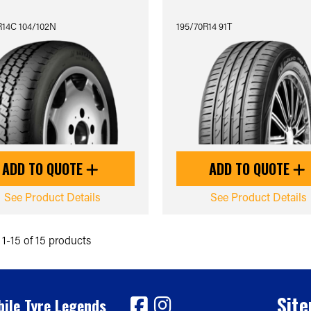
R14C 104/102N
195/70R14 91T
ADD TO QUOTE
ADD TO QUOTE
See Product Details
See Product Details
1-15 of 15 products
Sit
ile Tyre Legends