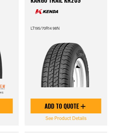
KARGO TRAIL KR209
LT195/70R14 98N
ews
ADD TO QUOTE
See Product Details