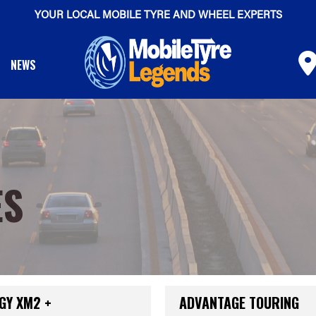
YOUR LOCAL MOBILE TYRE AND WHEEL EXPERTS
NEWS
ES
GY XM2 +
ADVANTAGE TOURING