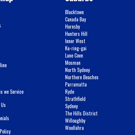
Blacktown
Canada Bay
s
Hornsby
Hunters Hill
Inner West
Ku-ring-gai
Lane Cove
Mosman
line
North Sydney
Northern Beaches
Parramatta
ns we Service
Ryde
Strathfield
 Us
Sydney
The Hills District
nials
Willoughby
Woollahra
Policy