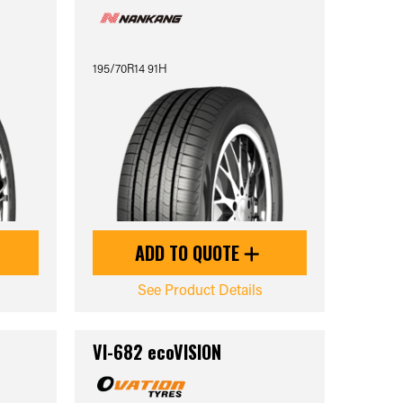
195/70R14 91H
ADD TO QUOTE
See Product Details
VI-682 ecoVISION