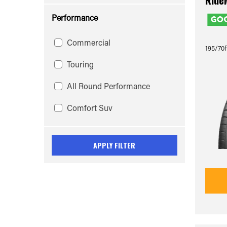
Ride
Performance
Commercial
195/70R
Touring
All Round Performance
Comfort Suv
APPLY FILTER