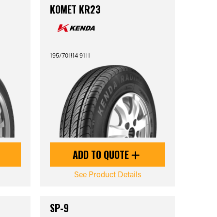
KOMET KR23
195/70R14 91H
ADD TO QUOTE
See Product Details
SP-9