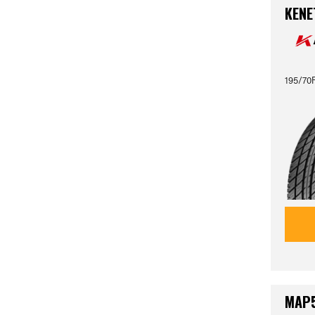
KENE
195/70R
MAP