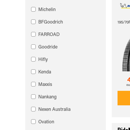
Michelin
BFGoodrich
195/70
FARROAD
Goodride
Hifly
Kenda
Maxxis
ou
Nankang
Nexen Australia
Ovation