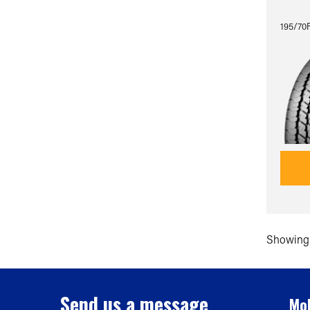
195/70
Showing 
Send us a message
Mob