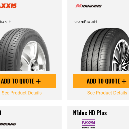
R14 91H
195/70R14 91H
ADD TO QUOTE
ADD TO QUOTE
See Product Details
See Product Details
0
N'blue HD Plus