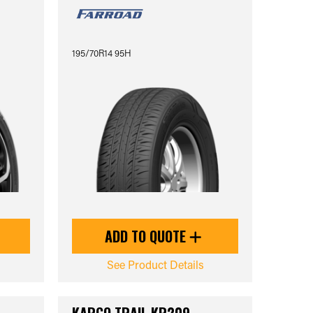
195/70R14 95H
ADD TO QUOTE
See Product Details