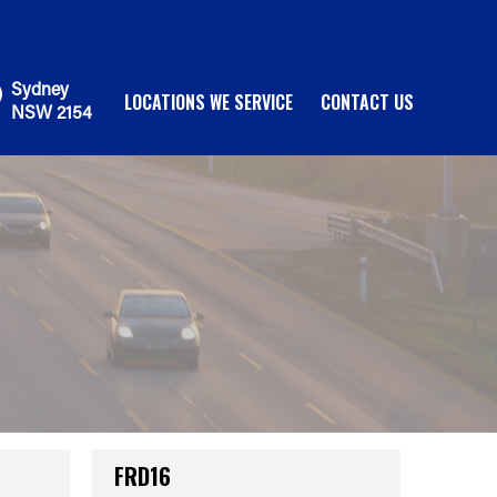
Sydney
LOCATIONS WE SERVICE
CONTACT US
NSW 2154
FRD16