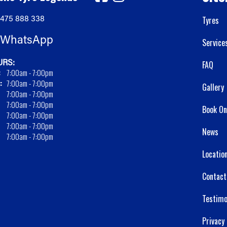
475 888 338
Tyres
WhatsApp
Service
RS:
FAQ
:
7:00am - 7:00pm
:
7:00am - 7:00pm
Gallery
7:00am - 7:00pm
7:00am - 7:00pm
Book On
7:00am - 7:00pm
7:00am - 7:00pm
News
7:00am - 7:00pm
Locatio
Contact
Testimo
Privacy 