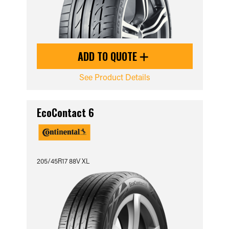
ADD TO QUOTE
See Product Details
EcoContact 6
205/45R17 88V XL