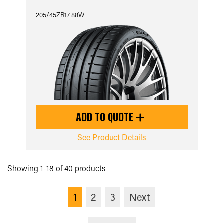
205/45ZR17 88W
ADD TO QUOTE
See Product Details
Showing 1-18 of 40 products
1
2
3
Next