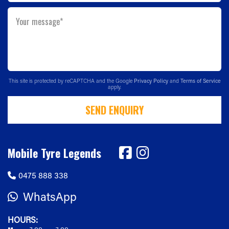
Your message*
This site is protected by reCAPTCHA and the Google
Privacy Policy
and
Terms of Service
apply.
SEND ENQUIRY
Mobile Tyre Legends
0475 888 338
WhatsApp
HOURS: