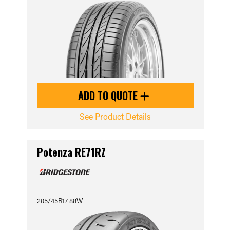
ADD TO QUOTE
See Product Details
Potenza RE71RZ
205/45R17 88W