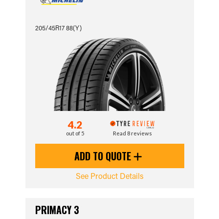
205/45R17 88(Y)
4.2
out of 5
Read 8 reviews
ADD TO QUOTE
See Product Details
PRIMACY 3