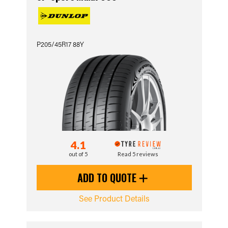
P205/45R17 88Y
4.1
out of 5
Read 5 reviews
ADD TO QUOTE
See Product Details