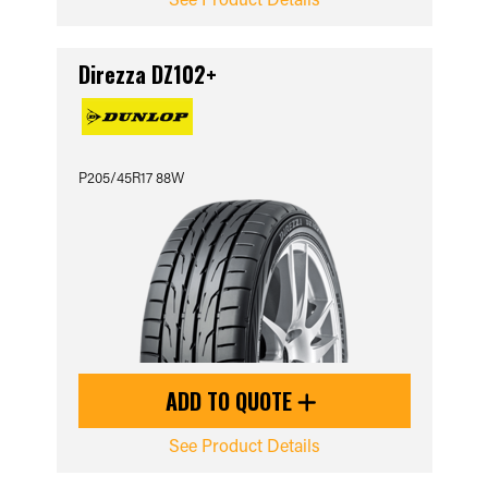
Direzza DZ102+
P205/45R17 88W
ADD TO QUOTE
See Product Details