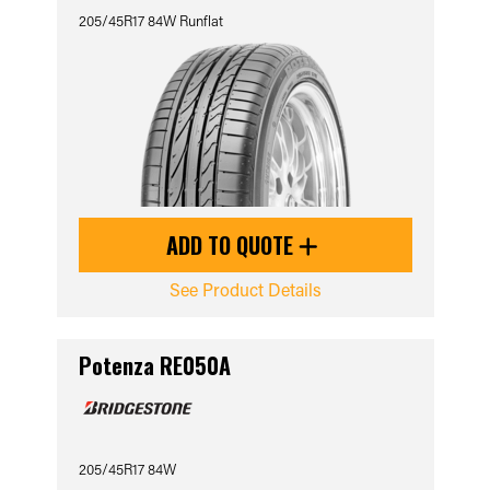
205/45R17 84W Runflat
ADD TO QUOTE
See Product Details
Potenza RE050A
205/45R17 84W