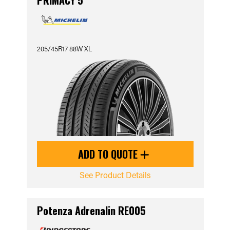
PRIMACY 5
205/45R17 88W XL
ADD TO QUOTE
See Product Details
Potenza Adrenalin RE005