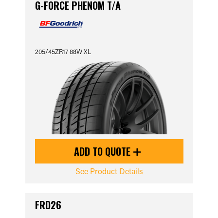
G-FORCE PHENOM T/A
205/45ZR17 88W XL
ADD TO QUOTE
See Product Details
FRD26