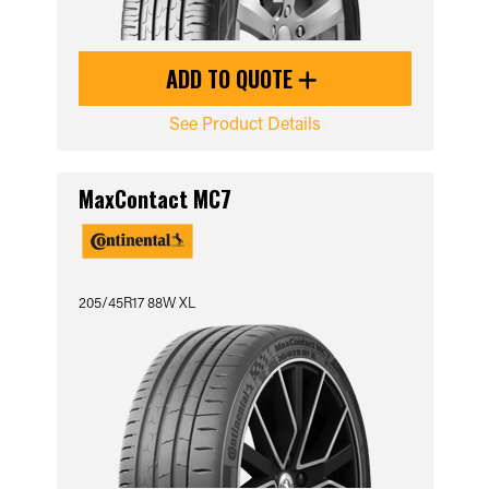
ADD TO QUOTE
See Product Details
MaxContact MC7
205/45R17 88W XL