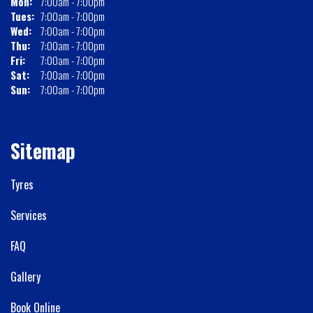
Mon:
7:00am - 7:00pm
Tues:
7:00am - 7:00pm
Wed:
7:00am - 7:00pm
Thu:
7:00am - 7:00pm
Fri:
7:00am - 7:00pm
Sat:
7:00am - 7:00pm
Sun:
7:00am - 7:00pm
Sitemap
Tyres
Services
FAQ
Gallery
Book Online