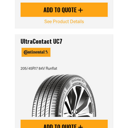
ADD TO QUOTE
See Product Details
UltraContact UC7
205/45R17 84V Runflat
ADD TO QUOTE