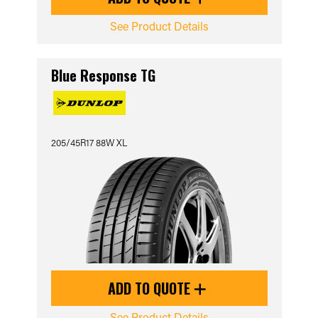
See Product Details
Blue Response TG
205/45R17 88W XL
ADD TO QUOTE
See Product Details