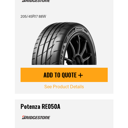
205/45R17 88W
ADD TO QUOTE
See Product Details
Potenza RE050A