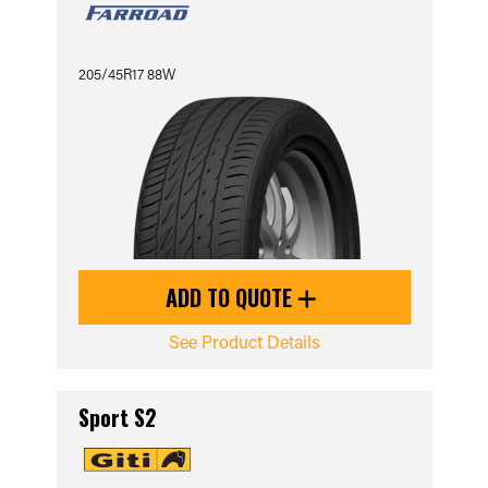
205/45R17 88W
ADD TO QUOTE
See Product Details
Sport S2