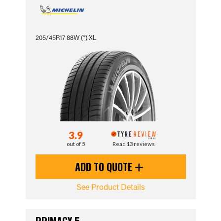
205/45R17 88W (*) XL
3.9
out of 5
Read 13 reviews
ADD TO QUOTE
See Product Details