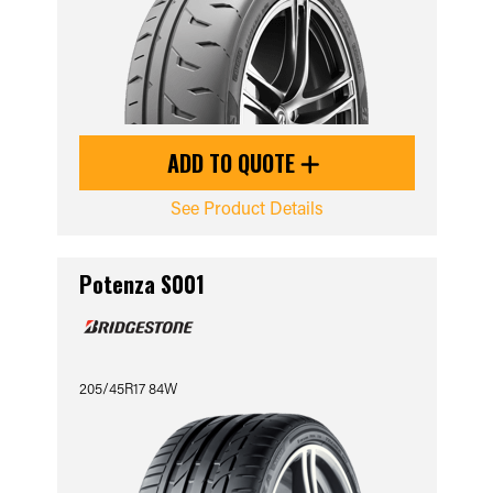
ADD TO QUOTE
See Product Details
Potenza S001
205/45R17 84W