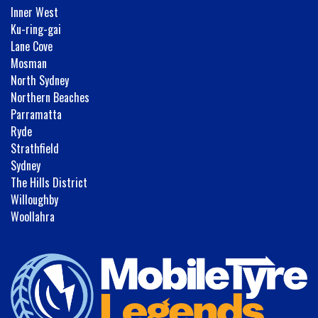
Inner West
Ku-ring-gai
Lane Cove
Mosman
North Sydney
Northern Beaches
Parramatta
Ryde
Strathfield
Sydney
The Hills District
Willoughby
Woollahra