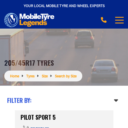
YOUR LOCAL MOBILE TYRE AND WHEEL EXPERTS
205/45R17 TYRES
Home
Tyres
Size
Search by Size
FILTER BY:
PILOT SPORT 5