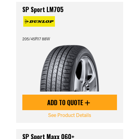
SP Sport LM705
205/45R17 88W
ADD TO QUOTE
See Product Details
SP Sport Maxx 060+