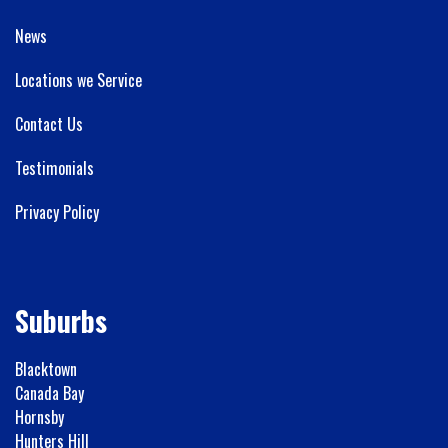
News
Locations we Service
Contact Us
Testimonials
Privacy Policy
Suburbs
Blacktown
Canada Bay
Hornsby
Hunters Hill