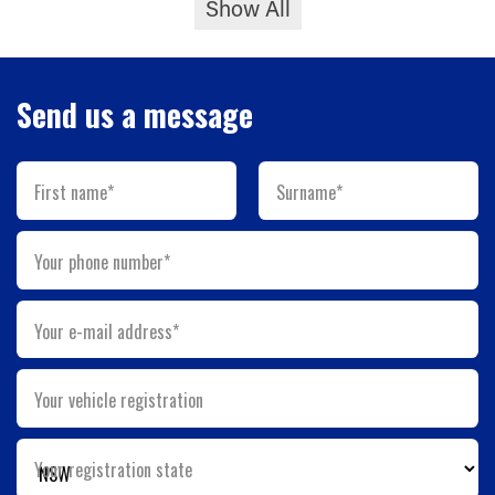
Show All
Send us a message
First name*
Surname*
Your phone number*
Your e-mail address*
Your vehicle registration
Your registration state