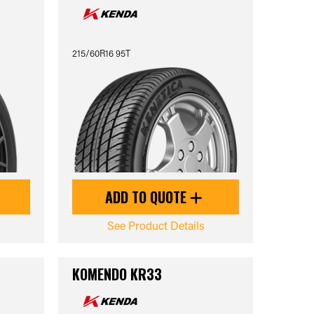
215/60R16 95T
ADD TO QUOTE
See Product Details
KOMENDO KR33