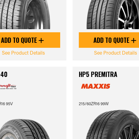
ADD TO QUOTE
ADD TO QUOTE
See Product Details
See Product Details
440
HP5 PREMITRA
R16 95V
215/60ZR16 99W