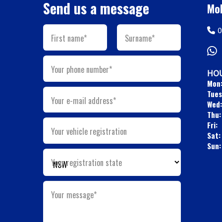
Send us a message
Mob
0
First name*
Surname*
Your phone number*
HOU
Mon
Tues
Your e-mail address*
Wed:
Thu:
Fri:
Your vehicle registration
Sat:
Sun:
Your registration state
Your message*