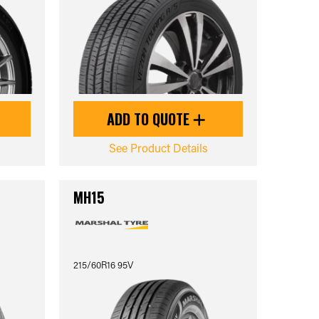
ADD TO QUOTE
See Product Details
MH15
215/60R16 95V