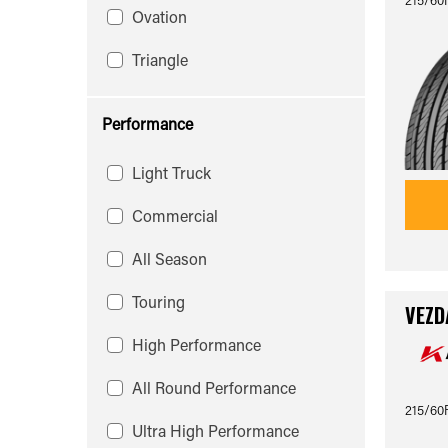
Ovation
Triangle
Performance
Light Truck
Commercial
All Season
Touring
VEZD
High Performance
All Round Performance
215/60
Ultra High Performance