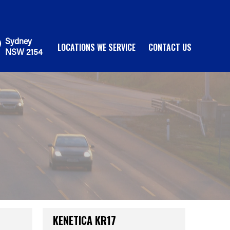
Sydney
LOCATIONS WE SERVICE
CONTACT US
NSW 2154
KENETICA KR17