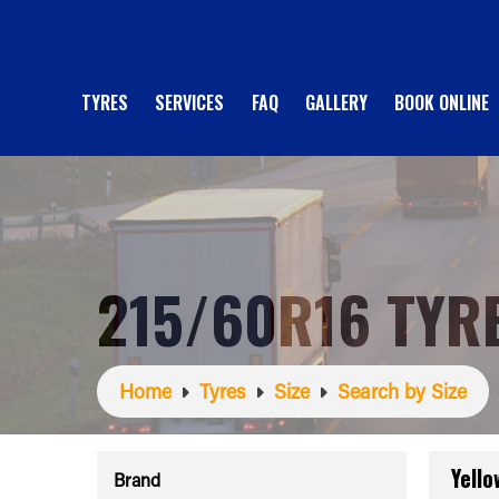
TYRES
SERVICES
FAQ
GALLERY
BOOK ONLINE
215/60R16 TYR
Home
Tyres
Size
Search by Size
Yell
Brand