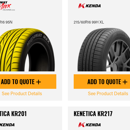
R16 95N
215/60R16 99H XL
ADD TO QUOTE
ADD TO QUOTE
See Product Details
See Product Details
TICA KR201
KENETICA KR217