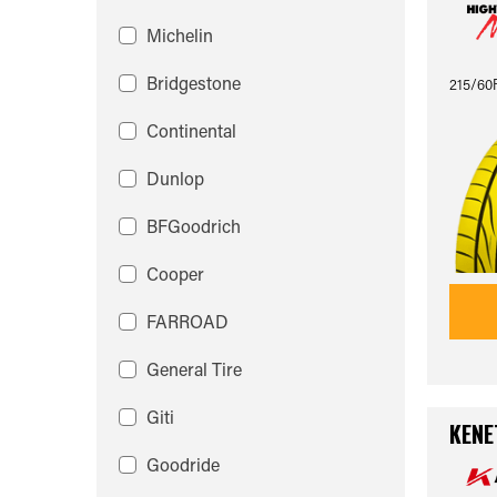
Michelin
Bridgestone
215/60
Continental
Dunlop
BFGoodrich
Cooper
FARROAD
General Tire
Giti
KENE
Goodride