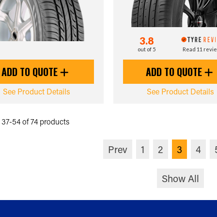
3.8
out of 5
Read 11 revi
ADD TO QUOTE
ADD TO QUOTE
See Product Details
See Product Details
37-54 of 74 products
Prev
1
2
3
4
Show All