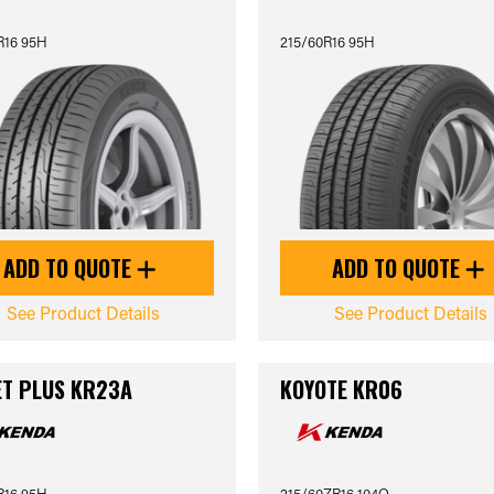
R16 95H
215/60R16 95H
ADD TO QUOTE
ADD TO QUOTE
See Product Details
See Product Details
T PLUS KR23A
KOYOTE KR06
R16 95H
215/60ZR16 104Q