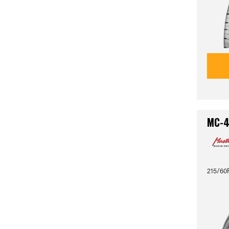
MC-
215/60