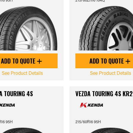
ADD TO QUOTE
ADD TO QUOTE
See Product Details
See Product Details
A TOURING 4S
VEZDA TOURING 4S KR2
R16 95H
215/60R16 95H