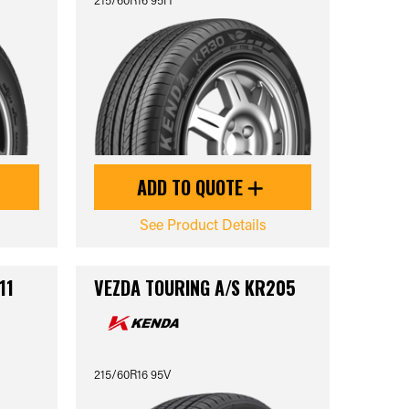
ADD TO QUOTE
See Product Details
11
VEZDA TOURING A/S KR205
215/60R16 95V