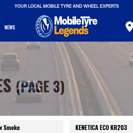
YOUR LOCAL MOBILE TYRE AND WHEEL EXPERTS
NEWS
ES
(PAGE 3)
ow Smoke
KENETICA ECO KR203