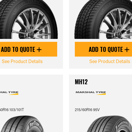
ADD TO QUOTE
ADD TO QUOTE
See Product Details
See Product Details
3
MH12
0R16 103/101T
215/60R16 95V