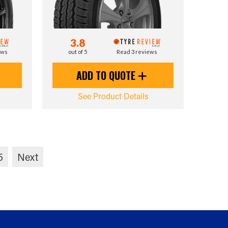
3.8
ews
out of 5
Read 3 reviews
ADD TO QUOTE
See Product Details
5
Next