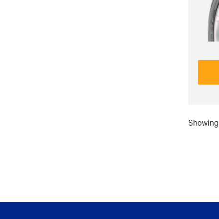
Showing 