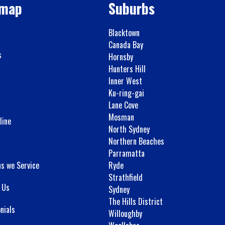
emap
Suburbs
Blacktown
Canada Bay
s
Hornsby
Hunters Hill
Inner West
Ku-ring-gai
Lane Cove
Mosman
line
North Sydney
Northern Beaches
Parramatta
ns we Service
Ryde
Strathfield
 Us
Sydney
The Hills District
nials
Willoughby