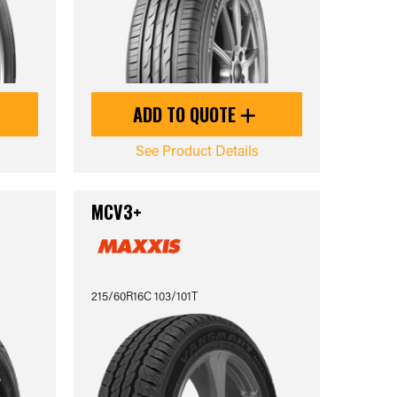
ADD TO QUOTE
See Product Details
MCV3+
215/60R16C 103/101T