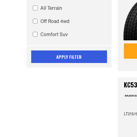
All Terrain
Off Road 4wd
Comfort Suv
APPLY FILTER
KC5
LT215/6