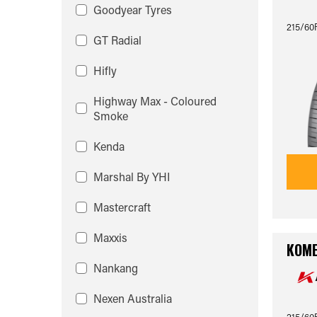
Goodyear Tyres
215/60
GT Radial
Hifly
Highway Max - Coloured
Smoke
Kenda
Marshal By YHI
Mastercraft
Maxxis
KOME
Nankang
Nexen Australia
215/60