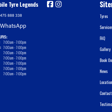
Sit
ile Tyre Legends
475 888 338
Tyres
WhatsApp
Service
RS:
FAQ
:
7:00am - 7:00pm
:
7:00am - 7:00pm
Gallery
7:00am - 7:00pm
7:00am - 7:00pm
Book On
7:00am - 7:00pm
7:00am - 7:00pm
News
7:00am - 7:00pm
Locatio
Contact
Testimo