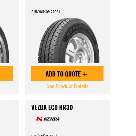
215/60R16C 103T
ADD TO QUOTE
See Product Details
VEZDA ECO KR30
215/60R16 95H