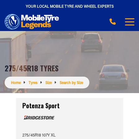
YOUR LOCAL MOBILE TYRE AND WHEEL EXPERTS
275/45R18 TYRES
Home
Tyres
Size
Search by Size
Potenza Sport
275/45R18 107Y XL