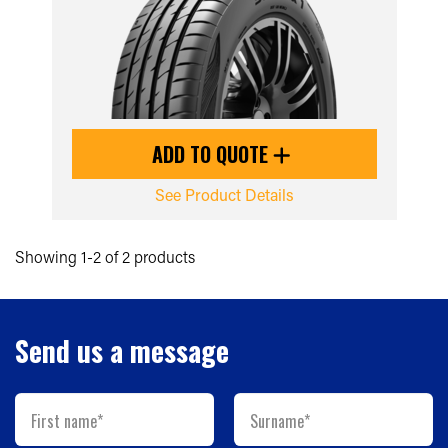
ADD TO QUOTE
See Product Details
Showing 1-2 of 2 products
Send us a message
First name*
Surname*