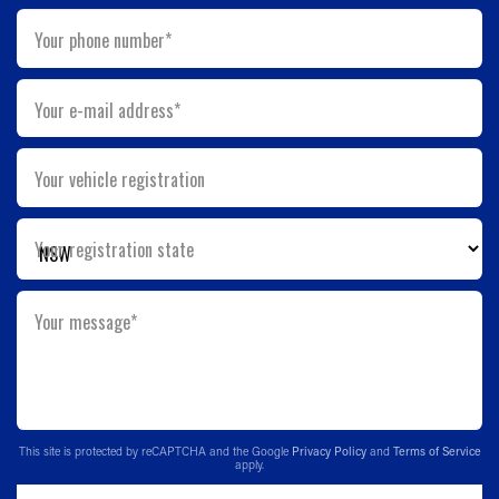
Your phone number*
Your e-mail address*
Your vehicle registration
Your registration state
Your message*
This site is protected by reCAPTCHA and the Google
Privacy Policy
and
Terms of Service
apply.