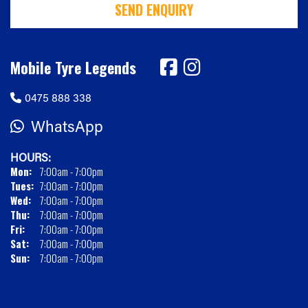
SEND ENQUIRY
Mobile Tyre Legends
0475 888 338
WhatsApp
HOURS:
Mon:
7:00am - 7:00pm
Tues:
7:00am - 7:00pm
Wed:
7:00am - 7:00pm
Thu:
7:00am - 7:00pm
Fri:
7:00am - 7:00pm
Sat:
7:00am - 7:00pm
Sun:
7:00am - 7:00pm