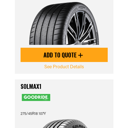
ADD TO QUOTE
See Product Details
SOLMAX1
275/45R18 107Y