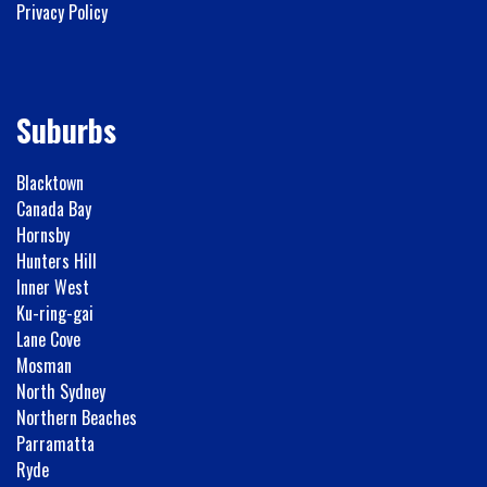
Privacy Policy
Suburbs
Blacktown
Canada Bay
Hornsby
Hunters Hill
Inner West
Ku-ring-gai
Lane Cove
Mosman
North Sydney
Northern Beaches
Parramatta
Ryde