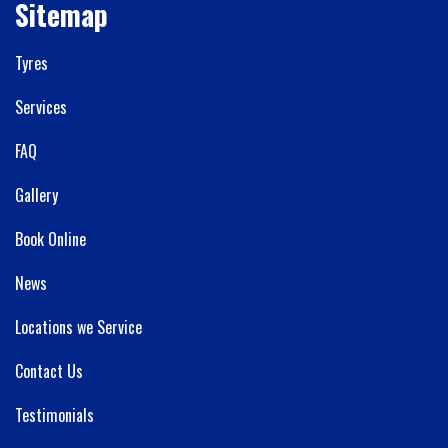
Sitemap
Tyres
Services
FAQ
Gallery
Book Online
News
Locations we Service
Contact Us
Testimonials