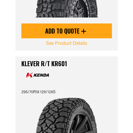
ADD TO QUOTE
See Product Details
KLEVER R/T KR601
295/70R18 129/126S