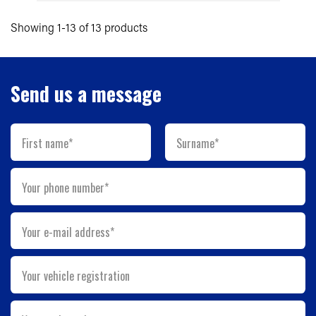
Showing 1-13 of 13 products
Send us a message
First name*
Surname*
Your phone number*
Your e-mail address*
Your vehicle registration