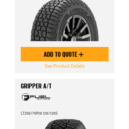
ADD TO QUOTE
See Product Details
GRIPPER A/T
LT295/70R18 129/126S