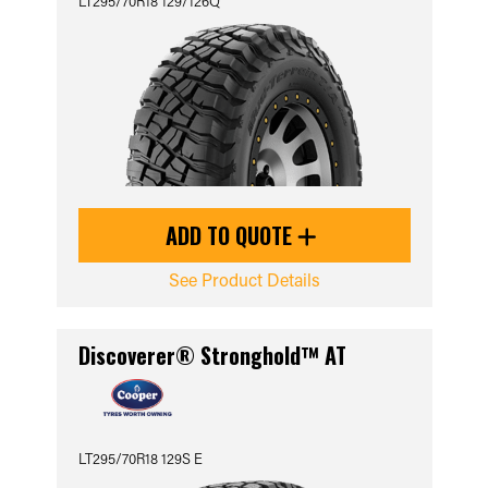
LT295/70R18 129/126Q
ADD TO QUOTE
See Product Details
Discoverer® Stronghold™ AT
LT295/70R18 129S E