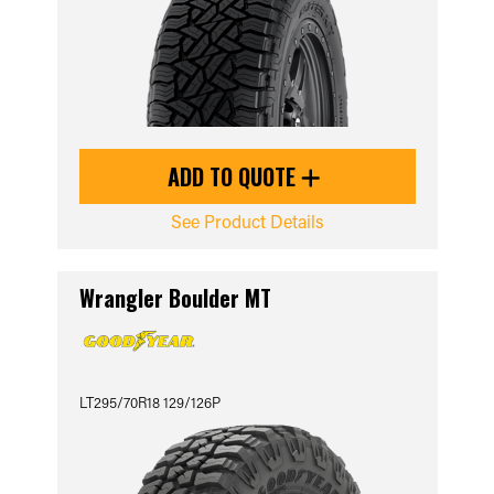
ADD TO QUOTE
See Product Details
Wrangler Boulder MT
LT295/70R18 129/126P