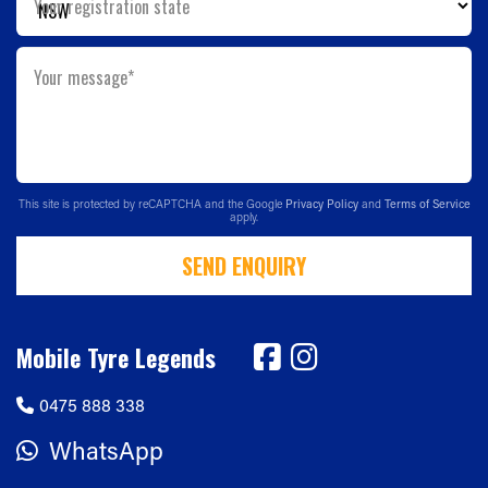
Your registration state
Your message*
This site is protected by reCAPTCHA and the Google
Privacy Policy
and
Terms of Service
apply.
SEND ENQUIRY
Mobile Tyre Legends
0475 888 338
WhatsApp