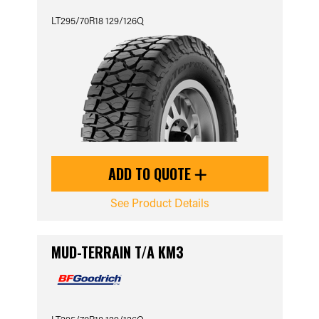
LT295/70R18 129/126Q
ADD TO QUOTE
See Product Details
MUD-TERRAIN T/A KM3