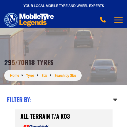
YOUR LOCAL MOBILE TYRE AND WHEEL EXPERTS
295/70R18 TYRES
Home
Tyres
Size
Search by Size
FILTER BY:
ALL-TERRAIN T/A KO3