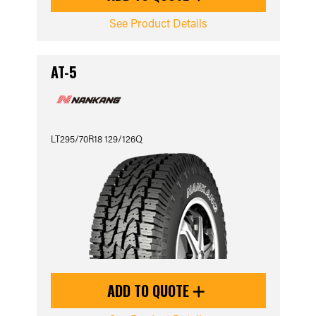
See Product Details
AT-5
LT295/70R18 129/126Q
ADD TO QUOTE