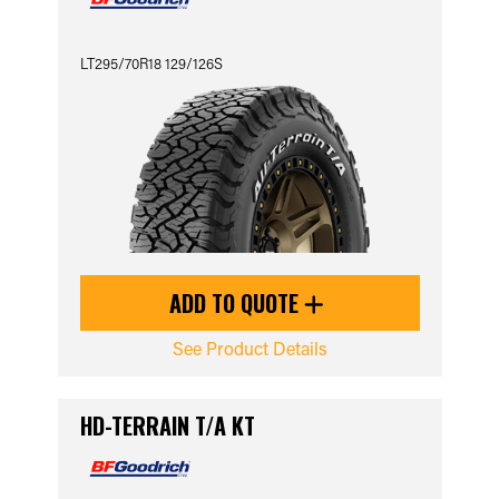
LT295/70R18 129/126S
ADD TO QUOTE
See Product Details
HD-TERRAIN T/A KT