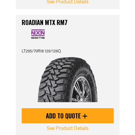
See Product Details
ROADIAN MTX RM7
LT295/70R18 129/126Q
ADD TO QUOTE
See Product Details