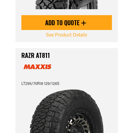
ADD TO QUOTE
See Product Details
RAZR AT811
LT295/70R18 129/126S