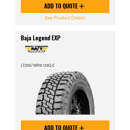
ADD TO QUOTE
See Product Details
Baja Legend EXP
LT295/70R18 129Q E
ADD TO QUOTE