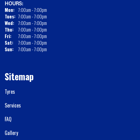
HOURS:
Mon:
7:00am - 7:00pm
Tues:
7:00am - 7:00pm
Wed:
7:00am - 7:00pm
Thu:
7:00am - 7:00pm
Fri:
7:00am - 7:00pm
Sat:
7:00am - 7:00pm
Sun:
7:00am - 7:00pm
Sitemap
Tyres
Services
FAQ
Gallery