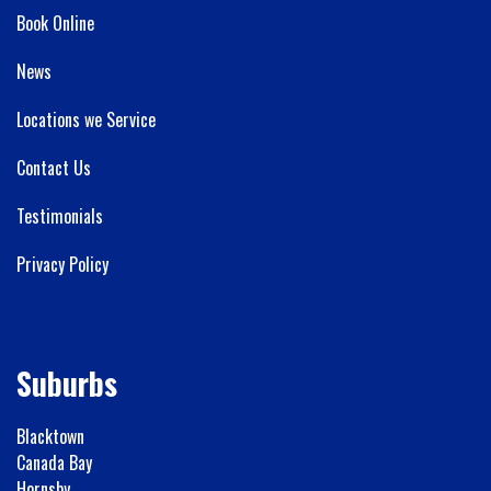
Book Online
News
Locations we Service
Contact Us
Testimonials
Privacy Policy
Suburbs
Blacktown
Canada Bay
Hornsby