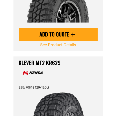
ADD TO QUOTE
See Product Details
KLEVER MT2 KR629
295/70R18 129/126Q