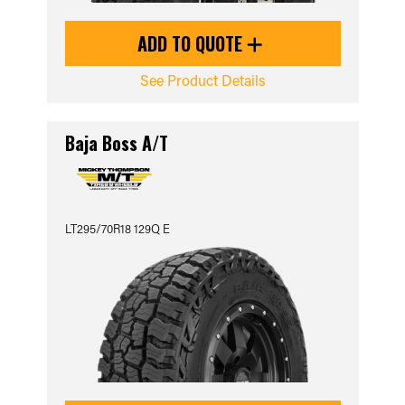
ADD TO QUOTE
See Product Details
Baja Boss A/T
LT295/70R18 129Q E