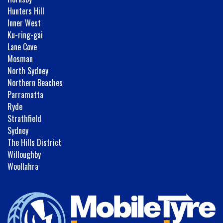
Hunters Hill
Inner West
Ku-ring-gai
Lane Cove
Mosman
North Sydney
Northern Beaches
Parramatta
Ryde
Strathfield
Sydney
The Hills District
Willoughby
Woollahra