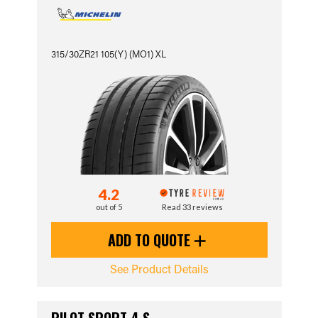
315/30ZR21 105(Y) (MO1) XL
4.2
out of 5
Read 33 reviews
ADD TO QUOTE
See Product Details