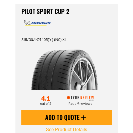
PILOT SPORT CUP 2
315/30ZR21 105(Y) (N0) XL
4.1
out of 5
Read 9 reviews
ADD TO QUOTE
See Product Details