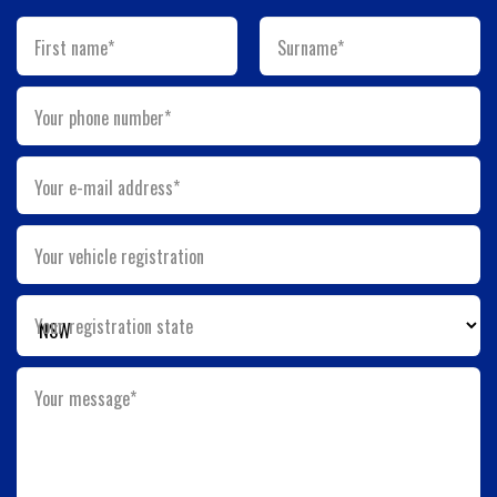
First name*
Surname*
Your phone number*
Your e-mail address*
Your vehicle registration
Your registration state
Your message*