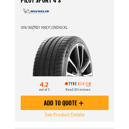
PILOT SPORT 4 S
315/30ZR21 105(Y) (ND0) XL
4.2
out of 5
Read 33 reviews
ADD TO QUOTE
See Product Details