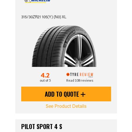
315/30ZR21 105(Y) (N0) XL
4.2
out of 5
Read 108 reviews
ADD TO QUOTE
See Product Details
PILOT SPORT 4 S