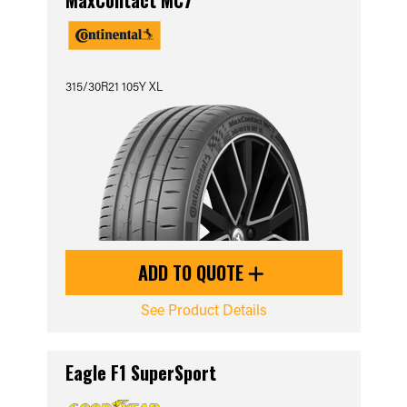
MaxContact MC7
315/30R21 105Y XL
ADD TO QUOTE
See Product Details
Eagle F1 SuperSport