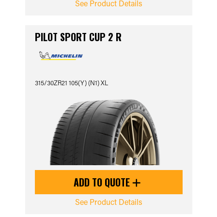
See Product Details
PILOT SPORT CUP 2 R
315/30ZR21 105(Y) (N1) XL
ADD TO QUOTE
See Product Details