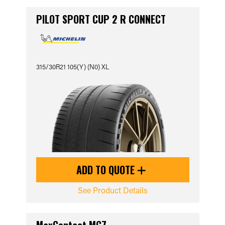
PILOT SPORT CUP 2 R CONNECT
315/30R21 105(Y) (N0) XL
ADD TO QUOTE
See Product Details