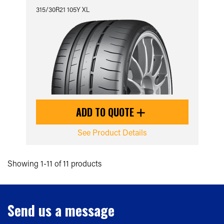
315/30R21 105Y XL
ADD TO QUOTE
See Product Details
Showing 1-11 of 11 products
Send us a message