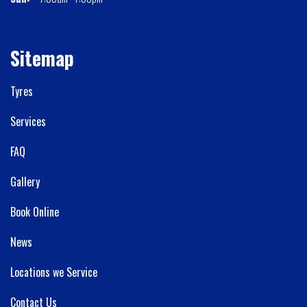
Sitemap
Tyres
Services
FAQ
Gallery
Book Online
News
Locations we Service
Contact Us