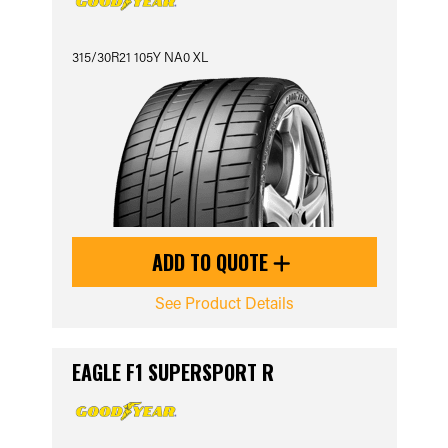
315/30R21 105Y NA0 XL
ADD TO QUOTE
See Product Details
EAGLE F1 SUPERSPORT R