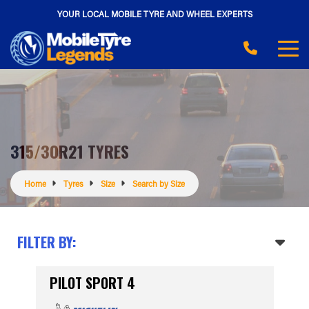
YOUR LOCAL MOBILE TYRE AND WHEEL EXPERTS
315/30R21 TYRES
Home
Tyres
Size
Search by Size
FILTER BY:
PILOT SPORT 4