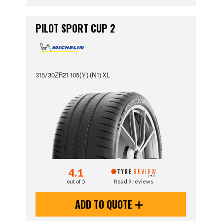
PILOT SPORT CUP 2
315/30ZR21 105(Y) (N1) XL
4.1
out of 5
Read 9 reviews
ADD TO QUOTE