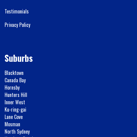
Testimonials
Privacy Policy
Suburbs
Blacktown
Canada Bay
Hornsby
Hunters Hill
Inner West
Ku-ring-gai
Lane Cove
Mosman
North Sydney