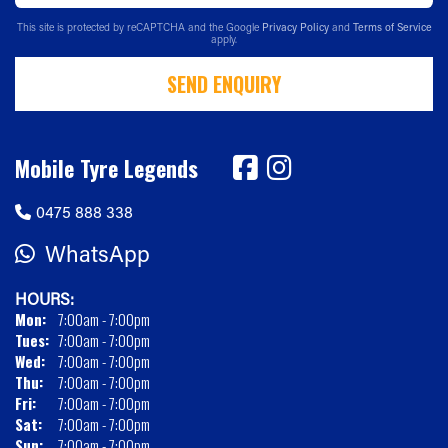
This site is protected by reCAPTCHA and the Google
Privacy Policy
and
Terms of Service
apply.
SEND ENQUIRY
Mobile Tyre Legends
0475 888 338
WhatsApp
HOURS:
Mon:
7:00am - 7:00pm
Tues:
7:00am - 7:00pm
Wed:
7:00am - 7:00pm
Thu:
7:00am - 7:00pm
Fri:
7:00am - 7:00pm
Sat:
7:00am - 7:00pm
Sun:
7:00am - 7:00pm