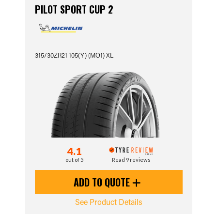
PILOT SPORT CUP 2
315/30ZR21 105(Y) (MO1) XL
4.1
out of 5
Read 9 reviews
ADD TO QUOTE
See Product Details