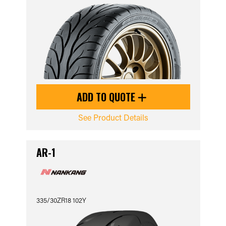
ADD TO QUOTE
See Product Details
AR-1
335/30ZR18 102Y