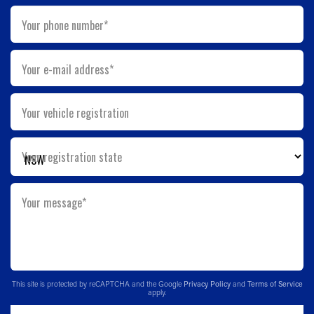
Your phone number*
Your e-mail address*
Your vehicle registration
Your registration state
Your message*
This site is protected by reCAPTCHA and the Google
Privacy Policy
and
Terms of Service
apply.