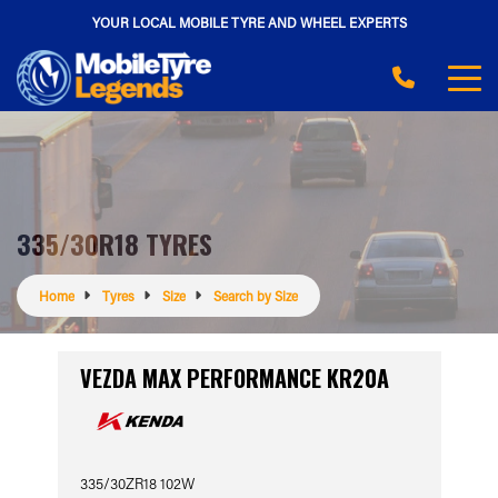
YOUR LOCAL MOBILE TYRE AND WHEEL EXPERTS
335/30R18 TYRES
Home
Tyres
Size
Search by Size
VEZDA MAX PERFORMANCE KR20A
335/30ZR18 102W