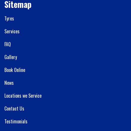
Sitemap
Tyres
Services
FAQ
Gallery
Book Online
News
Locations we Service
Contact Us
Testimonials