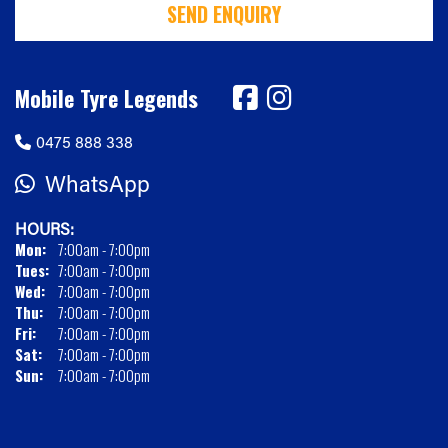
SEND ENQUIRY
Mobile Tyre Legends
0475 888 338
WhatsApp
HOURS:
Mon:
7:00am - 7:00pm
Tues:
7:00am - 7:00pm
Wed:
7:00am - 7:00pm
Thu:
7:00am - 7:00pm
Fri:
7:00am - 7:00pm
Sat:
7:00am - 7:00pm
Sun:
7:00am - 7:00pm