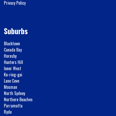
Privacy Policy
Suburbs
Blacktown
Canada Bay
Hornsby
Hunters Hill
Inner West
Ku-ring-gai
Lane Cove
Mosman
North Sydney
Northern Beaches
Parramatta
Ryde