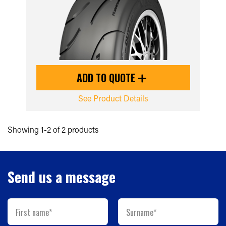
ADD TO QUOTE
See Product Details
Showing 1-2 of 2 products
Send us a message
First name*
Surname*