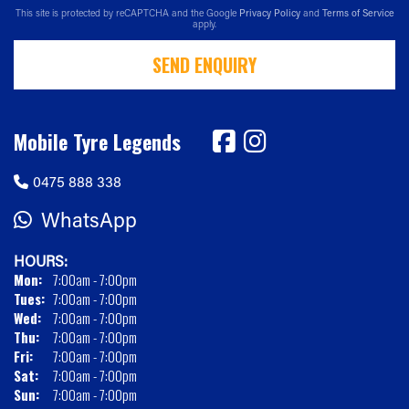
This site is protected by reCAPTCHA and the Google
Privacy Policy
and
Terms of Service
apply.
SEND ENQUIRY
Mobile Tyre Legends
0475 888 338
WhatsApp
HOURS:
Mon:
7:00am - 7:00pm
Tues:
7:00am - 7:00pm
Wed:
7:00am - 7:00pm
Thu:
7:00am - 7:00pm
Fri:
7:00am - 7:00pm
Sat:
7:00am - 7:00pm
Sun:
7:00am - 7:00pm