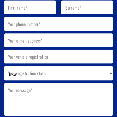
First name*
Surname*
Your phone number*
Your e-mail address*
Your vehicle registration
Your registration state
Your message*