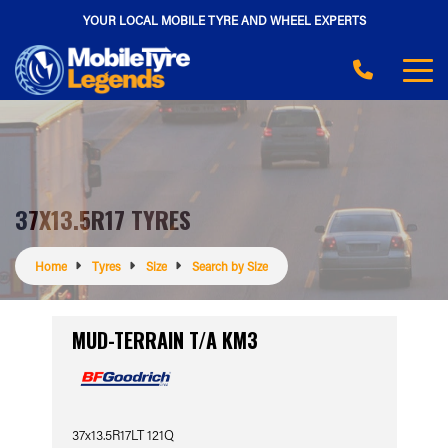
YOUR LOCAL MOBILE TYRE AND WHEEL EXPERTS
37X13.5R17 TYRES
Home
Tyres
Size
Search by Size
MUD-TERRAIN T/A KM3
37x13.5R17LT 121Q