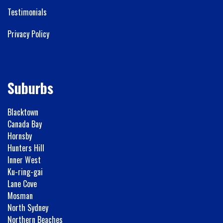
Testimonials
Privacy Policy
Suburbs
Blacktown
Canada Bay
Hornsby
Hunters Hill
Inner West
Ku-ring-gai
Lane Cove
Mosman
North Sydney
Northern Beaches