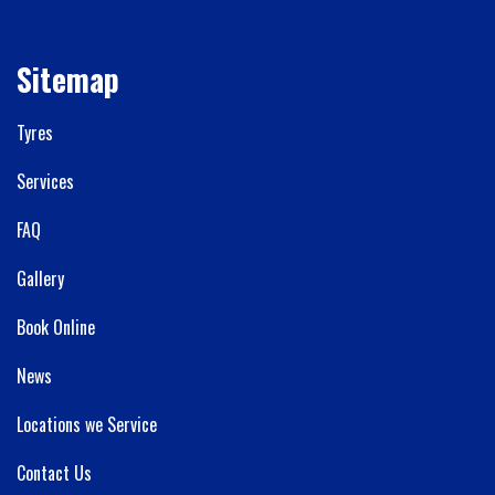
Sitemap
Tyres
Services
FAQ
Gallery
Book Online
News
Locations we Service
Contact Us