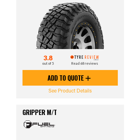
3.8
out of 5
Read 68 reviews
ADD TO QUOTE
See Product Details
GRIPPER M/T