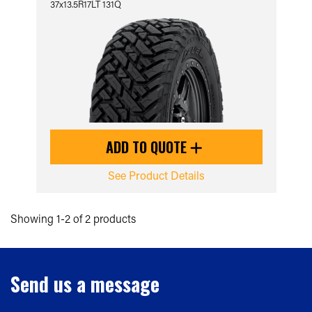
37x13.5R17LT 131Q
ADD TO QUOTE
See Product Details
Showing 1-2 of 2 products
Send us a message