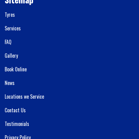
Tyres
Services
FAQ
Gallery
Book Online
News
Locations we Service
Contact Us
Testimonials
Privacy Policy