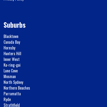
Suburbs
Blacktown
Canada Bay
Hornsby
Hunters Hill
Inner West
Ku-ring-gai
Lane Cove
Mosman
North Sydney
Northern Beaches
Parramatta
Ryde
Strathfield