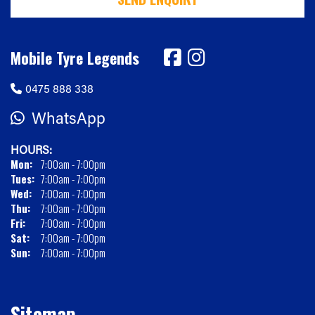
Mobile Tyre Legends
0475 888 338
WhatsApp
HOURS:
Mon:
7:00am - 7:00pm
Tues:
7:00am - 7:00pm
Wed:
7:00am - 7:00pm
Thu:
7:00am - 7:00pm
Fri:
7:00am - 7:00pm
Sat:
7:00am - 7:00pm
Sun:
7:00am - 7:00pm
Sitemap