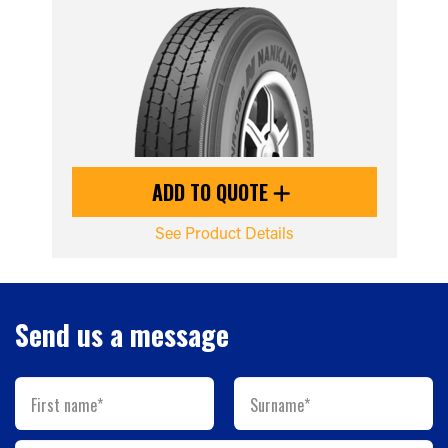
ADD TO QUOTE
See Product Details
Send us a message
First name*
Surname*