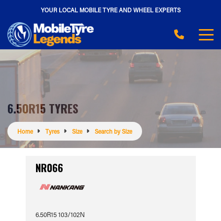
YOUR LOCAL MOBILE TYRE AND WHEEL EXPERTS
6.50R15 TYRES
Home
Tyres
Size
Search by Size
NR066
6.50R15 103/102N