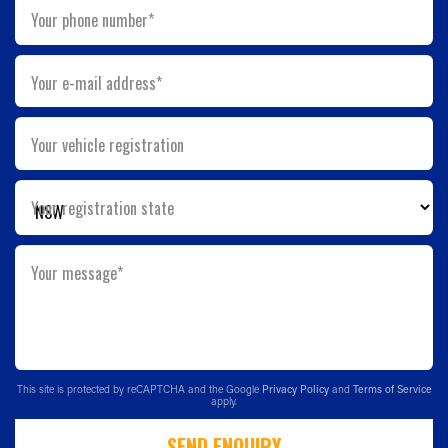
Your phone number*
Your e-mail address*
Your vehicle registration
Your registration state
Your message*
This site is protected by reCAPTCHA and the Google
Privacy Policy
and
Terms of Service
apply.
SEND ENQUIRY