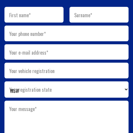
First name*
Surname*
Your phone number*
Your e-mail address*
Your vehicle registration
Your registration state
Your message*