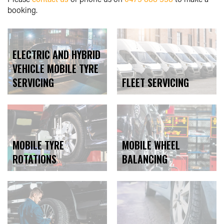
booking.
ELECTRIC AND HYBRID
VEHICLE MOBILE TYRE
SERVICING
FLEET SERVICING
MOBILE WHEEL
MOBILE TYRE
BALANCING
ROTATIONS