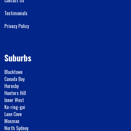
Contact Us
Testimonials
Privacy Policy
Suburbs
Blacktown
Canada Bay
Hornsby
Hunters Hill
Inner West
Ku-ring-gai
Lane Cove
Mosman
North Sydney