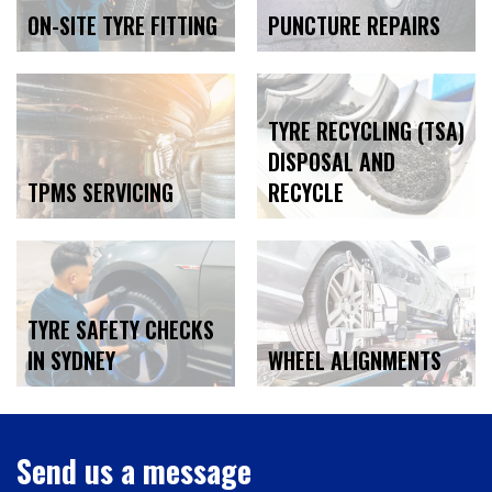
ON-SITE TYRE FITTING
PUNCTURE REPAIRS
TYRE RECYCLING (TSA)
DISPOSAL AND
TPMS SERVICING
RECYCLE
TYRE SAFETY CHECKS
WHEEL ALIGNMENTS
IN SYDNEY
Send us a message