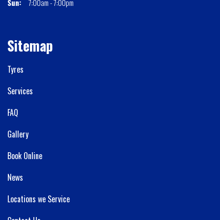
Sun:
7:00am - 7:00pm
Sitemap
Tyres
Services
FAQ
Gallery
Book Online
News
Locations we Service