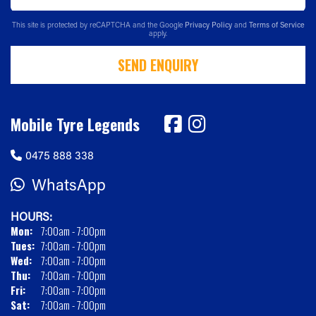
This site is protected by reCAPTCHA and the Google
Privacy Policy
and
Terms of Service
apply.
SEND ENQUIRY
Mobile Tyre Legends
0475 888 338
WhatsApp
HOURS:
Mon:
7:00am - 7:00pm
Tues:
7:00am - 7:00pm
Wed:
7:00am - 7:00pm
Thu:
7:00am - 7:00pm
Fri:
7:00am - 7:00pm
Sat:
7:00am - 7:00pm