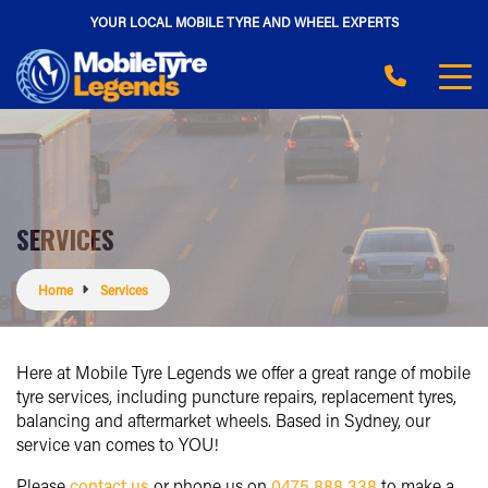
YOUR LOCAL MOBILE TYRE AND WHEEL EXPERTS
SERVICES
Home
Services
Here at Mobile Tyre Legends we offer a great range of mobile
tyre services, including puncture repairs, replacement tyres,
balancing and aftermarket wheels. Based in Sydney, our
service van comes to YOU!
Please
contact us
or phone us on
0475 888 338
to make a