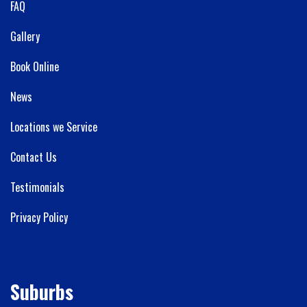
FAQ
Gallery
Book Online
News
Locations we Service
Contact Us
Testimonials
Privacy Policy
Suburbs