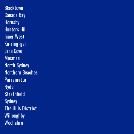
Blacktown
Canada Bay
Hornsby
Hunters Hill
Inner West
Ku-ring-gai
Lane Cove
Mosman
North Sydney
Northern Beaches
Parramatta
Ryde
Strathfield
Sydney
The Hills District
Willoughby
Woollahra