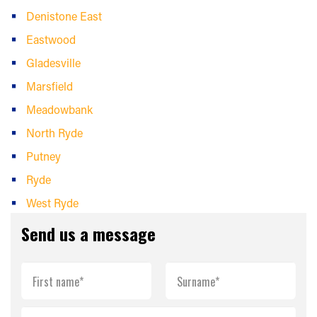
Denistone East
Eastwood
Gladesville
Marsfield
Meadowbank
North Ryde
Putney
Ryde
West Ryde
Send us a message
First name*
Surname*