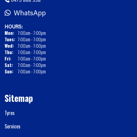
WhatsApp
HOURS:
Mon:
7:00am - 7:00pm
Tues:
7:00am - 7:00pm
Wed:
7:00am - 7:00pm
Thu:
7:00am - 7:00pm
Fri:
7:00am - 7:00pm
Sat:
7:00am - 7:00pm
Sun:
7:00am - 7:00pm
Sitemap
Tyres
Services