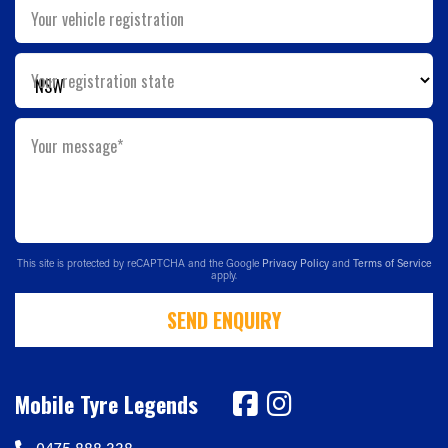
Your vehicle registration
Your registration state
Your message*
This site is protected by reCAPTCHA and the Google
Privacy Policy
and
Terms of Service
apply.
SEND ENQUIRY
Mobile Tyre Legends
0475 888 338