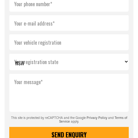
Your phone number*
Your e-mail address*
Your vehicle registration
Your registration state
Your message*
This site is protected by reCAPTCHA and the Google
Privacy Policy
and
Terms of
Service
apply.
SEND ENQUIRY