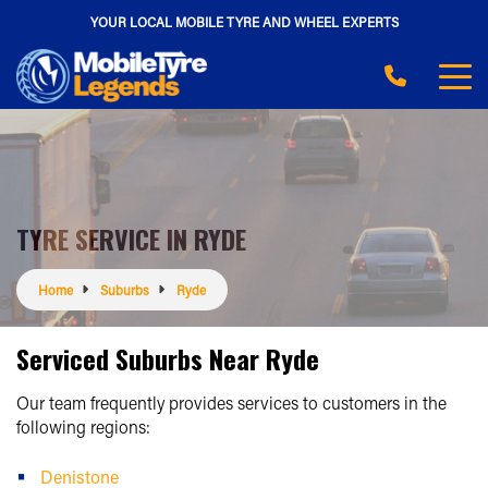
YOUR LOCAL MOBILE TYRE AND WHEEL EXPERTS
TYRE SERVICE IN RYDE
Home
Suburbs
Ryde
Serviced Suburbs Near Ryde
Our team frequently provides services to customers in the
following regions:
Denistone