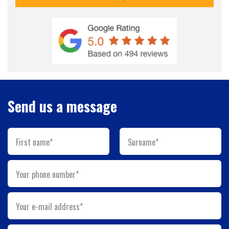
Send us a message
First name*
Surname*
Your phone number*
Your e-mail address*