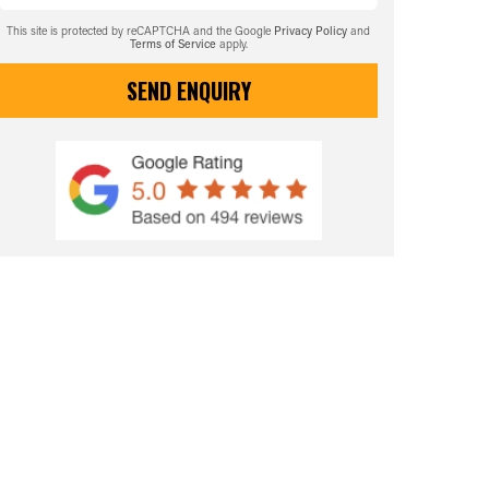
This site is protected by reCAPTCHA and the Google
Privacy Policy
and
Terms of Service
apply.
SEND ENQUIRY