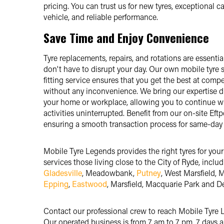
pricing. You can trust us for new tyres, exceptional ca
vehicle, and reliable performance.
Save Time and Enjoy Convenience
Tyre replacements, repairs, and rotations are essentia
don't have to disrupt your day. Our own mobile tyre
fitting service ensures that you get the best at compe
without any inconvenience. We bring our expertise di
your home or workplace, allowing you to continue w
activities uninterrupted. Benefit from our on-site Eftpo
ensuring a smooth transaction process for same-day 
Mobile Tyre Legends provides the right tyres for your
services those living close to the City of Ryde, inclu
Gladesville
, Meadowbank,
Putney
, West Marsfield, M
Epping
,
Eastwood
, Marsfield, Macquarie Park and D
Contact our professional crew to reach Mobile Tyre 
Our operated business is from 7 am to 7 pm, 7 days 