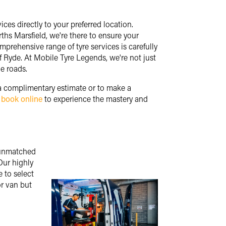
ces directly to your preferred location.
hs Marsfield, we're there to ensure your
omprehensive range of tyre services is carefully
of Ryde. At Mobile Tyre Legends, we're not just
e roads.
 a complimentary estimate or to make a
y
book online
to experience the mastery and
g unmatched
Our highly
 to select
or van but