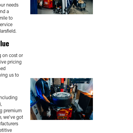
our needs
and a
mile to
service
arsfield.
lue
 on cost or
ive pricing
ned
ing us to
including
,
ing premium
e, we've got
facturers
titive