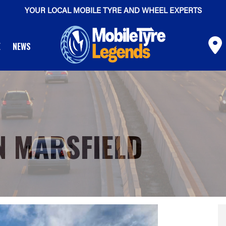
YOUR LOCAL MOBILE TYRE AND WHEEL EXPERTS
E
NEWS
N MARSFIELD