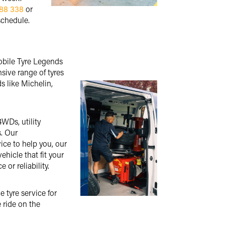
88 338
or
schedule.
Mobile Tyre Legends
nsive range of tyres
s like Michelin,
4WDs, utility
s. Our
ice to help you, our
ehicle that fit your
or reliability.
 tyre service for
 ride on the