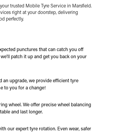
your trusted Mobile Tyre Service in Marsfield.
vices right at your doorstep, delivering
d perfectly.
xpected punctures that can catch you off
, we'll patch it up and get you back on your
 an upgrade, we provide efficient tyre
e to you for a change!
ring wheel. We offer precise wheel balancing
table and last longer.
th our expert tyre rotation. Even wear, safer