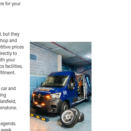
re for your
l, but they
 shop and
titive prices
rectly to
ith your
s facilities,
fitment.
 car and
ding
arsfield,
einstone.
Legends.
a week.