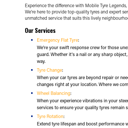
Experience the difference with Mobile Tyre Legends, 
We're here to provide top-quality tyres and expert ser
unmatched service that suits this lively neighbourhoo
Our Services
Emergency Flat Tyre
:
We're your swift response crew for those une
guard. Whether it's a nail or any sharp object
way.
Tyre Change
:
When your car tyres are beyond repair or need
changes right at your location. Where we com
Wheel Balancing
:
When your experience vibrations in your stee
services to ensure your quality tyres remain s
Tyre Rotation
:
Extend tyre lifespan and boost performance wi