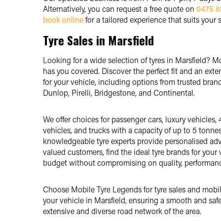
Alternatively, you can request a free quote on
0475 8
book online
for a tailored experience that suits your 
Tyre Sales in Marsfield
Looking for a wide selection of tyres in Marsfield? 
has you covered. Discover the perfect fit and an exte
for your vehicle, including options from trusted brand
Dunlop, Pirelli, Bridgestone, and Continental.
We offer choices for passenger cars, luxury vehicles, 
vehicles, and trucks with a capacity of up to 5 tonne
knowledgeable tyre experts provide personalised adv
valued customers, find the ideal tyre brands for your v
budget without compromising on quality, performance 
Choose Mobile Tyre Legends for tyre sales and mobile
your vehicle in Marsfield, ensuring a smooth and safe
extensive and diverse road network of the area.