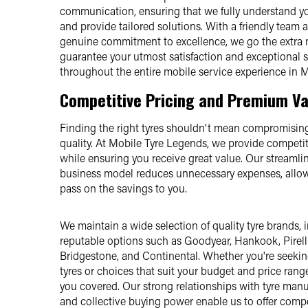
communication, ensuring that we fully understand y
and provide tailored solutions. With a friendly team 
genuine commitment to excellence, we go the extra 
guarantee your utmost satisfaction and exceptional 
throughout the entire mobile service experience in M
Competitive Pricing and Premium Va
Finding the right tyres shouldn't mean compromising
quality. At Mobile Tyre Legends, we provide competit
while ensuring you receive great value. Our streamli
business model reduces unnecessary expenses, allow
pass on the savings to you.
We maintain a wide selection of quality tyre brands, 
reputable options such as Goodyear, Hankook, Pirelli
Bridgestone, and Continental. Whether you're seek
tyres or choices that suit your budget and price rang
you covered. Our strong relationships with tyre manu
and collective buying power enable us to offer compe