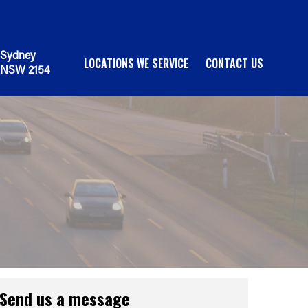
Sydney
LOCATIONS WE SERVICE
CONTACT US
NSW 2154
Send us a message