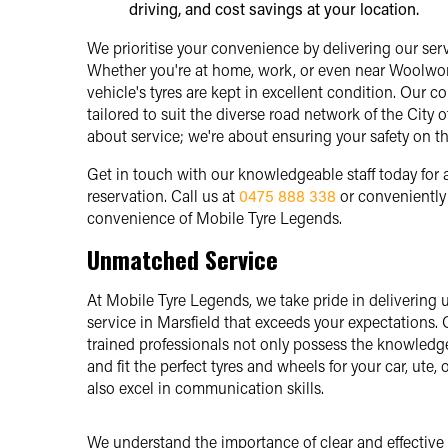
driving, and cost savings at your location.
We prioritise your convenience by delivering our servi
Whether you're at home, work, or even near Woolwort
vehicle's tyres are kept in excellent condition. Our c
tailored to suit the diverse road network of the City 
about service; we're about ensuring your safety on th
Get in touch with our knowledgeable staff today for
reservation. Call us at
0475 888 338
or convenientl
convenience of Mobile Tyre Legends.
Unmatched Service
At Mobile Tyre Legends, we take pride in deliverin
service in Marsfield that exceeds your expectations. 
trained professionals not only possess the knowledge
and fit the perfect tyres and wheels for your car, ute, 
also excel in communication skills.
We understand the importance of clear and effective