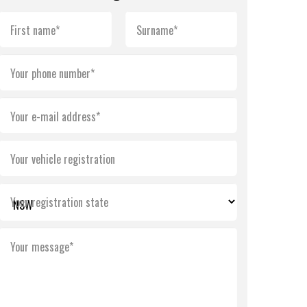
First name*
Surname*
Your phone number*
Your e-mail address*
Your vehicle registration
Your registration state
Your message*