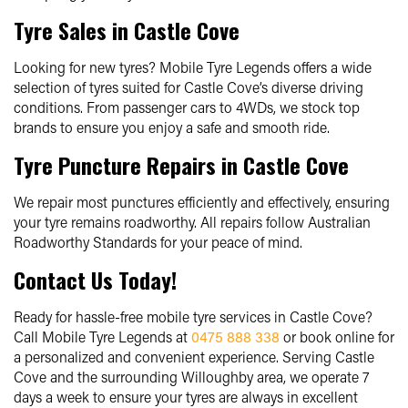
Tyre Sales in Castle Cove
Looking for new tyres? Mobile Tyre Legends offers a wide
selection of tyres suited for Castle Cove’s diverse driving
conditions. From passenger cars to 4WDs, we stock top
brands to ensure you enjoy a safe and smooth ride.
Tyre Puncture Repairs in Castle Cove
We repair most punctures efficiently and effectively, ensuring
your tyre remains roadworthy. All repairs follow Australian
Roadworthy Standards for your peace of mind.
Contact Us Today!
Ready for hassle-free mobile tyre services in Castle Cove?
Call Mobile Tyre Legends at
0475 888 338
or book online for
a personalized and convenient experience. Serving Castle
Cove and the surrounding Willoughby area, we operate 7
days a week to ensure your tyres are always in excellent