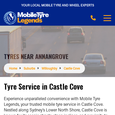
YOUR LOCAL MOBILE TYRE AND WHEEL EXPERTS
TYRES NEAR ANNANGROVE
Home
Suburbs
Willoughby
Castle Cove
Tyre Service in Castle Cove
Experience unparalleled convenience with Mobile Tyre
Legends, your trusted mobile tyre service in Castle Cove.
Nestled along Sydney’s Lower North Shore, Castle Cove is