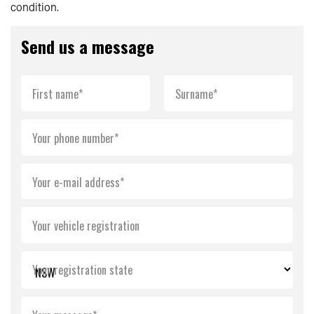
condition.
Send us a message
First name*
Surname*
Your phone number*
Your e-mail address*
Your vehicle registration
Your registration state