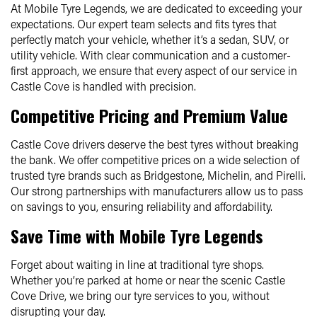
At Mobile Tyre Legends, we are dedicated to exceeding your
expectations. Our expert team selects and fits tyres that
perfectly match your vehicle, whether it’s a sedan, SUV, or
utility vehicle. With clear communication and a customer-
first approach, we ensure that every aspect of our service in
Castle Cove is handled with precision.
Competitive Pricing and Premium Value
Castle Cove drivers deserve the best tyres without breaking
the bank. We offer competitive prices on a wide selection of
trusted tyre brands such as Bridgestone, Michelin, and Pirelli.
Our strong partnerships with manufacturers allow us to pass
on savings to you, ensuring reliability and affordability.
Save Time with Mobile Tyre Legends
Forget about waiting in line at traditional tyre shops.
Whether you’re parked at home or near the scenic Castle
Cove Drive, we bring our tyre services to you, without
disrupting your day.