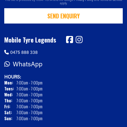
apply.
SEND ENQUIRY
Mobile Tyre Legends
0475 888 338
WhatsApp
HOURS:
Mon:
7:00am - 7:00pm
Tues:
7:00am - 7:00pm
Wed:
7:00am - 7:00pm
Thu:
7:00am - 7:00pm
Fri:
7:00am - 7:00pm
Sat:
7:00am - 7:00pm
Sun:
7:00am - 7:00pm