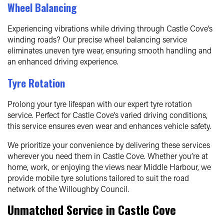
Wheel Balancing
Experiencing vibrations while driving through Castle Cove’s
winding roads? Our precise wheel balancing service
eliminates uneven tyre wear, ensuring smooth handling and
an enhanced driving experience.
Tyre Rotation
Prolong your tyre lifespan with our expert tyre rotation
service. Perfect for Castle Cove’s varied driving conditions,
this service ensures even wear and enhances vehicle safety.
We prioritize your convenience by delivering these services
wherever you need them in Castle Cove. Whether you’re at
home, work, or enjoying the views near Middle Harbour, we
provide mobile tyre solutions tailored to suit the road
network of the Willoughby Council.
Unmatched Service in Castle Cove