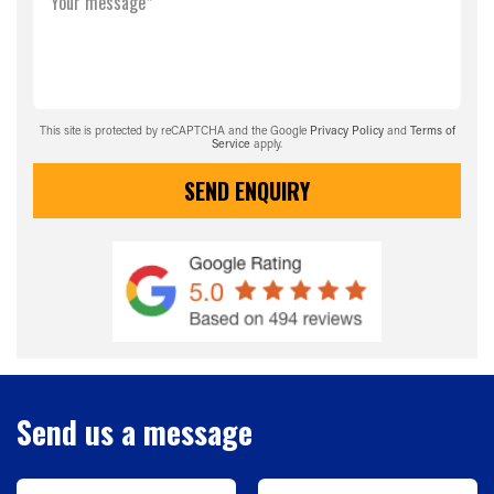
Your message*
This site is protected by reCAPTCHA and the Google
Privacy Policy
and
Terms of
Service
apply.
SEND ENQUIRY
Send us a message