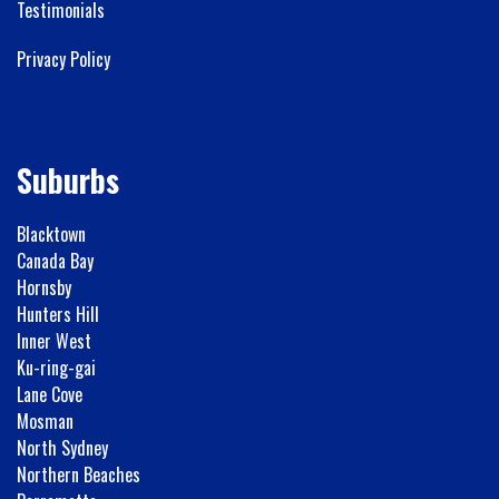
Testimonials
Privacy Policy
Suburbs
Blacktown
Canada Bay
Hornsby
Hunters Hill
Inner West
Ku-ring-gai
Lane Cove
Mosman
North Sydney
Northern Beaches