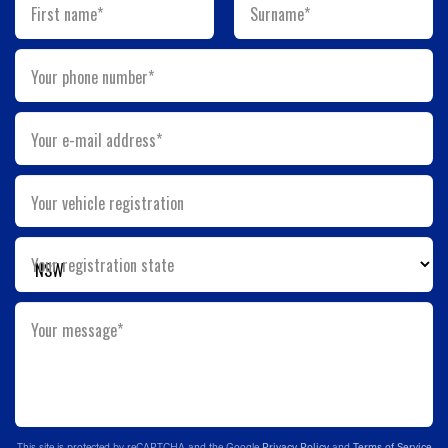
First name*
Surname*
Your phone number*
Your e-mail address*
Your vehicle registration
Your registration state
Your message*
This site is protected by reCAPTCHA and the Google
Privacy Policy
and
Terms of Service