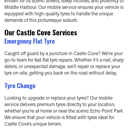
known for its scenic streets, steep inclines, and proximity to
Middle Harbour. Our mobile service ensures your vehicle is
equipped with high-quality tyres to handle the unique
demands of this picturesque suburb.
Our Castle Cove Services
Emergency Flat Tyre
Caught off guard by a puncture in Castle Cove? We’re your
go-to team for fast flat tyre repairs. Whether it’s a nail, sharp
debris, or unexpected damage, we’ll repair or replace your
tyre on-site, getting you back on the road without delay.
Tyre Change
Looking to upgrade or replace your tyres? Our mobile
service delivers premium tyres directly to your location,
whether you’re at home or near the scenic Echo Point Park.
We ensure that your vehicle is fitted with tyres ideal for
Castle Cove’s unique terrain.