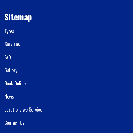
Sitemap
Tyres
Services
FAQ
Gallery
Book Online
News
Locations we Service
Contact Us