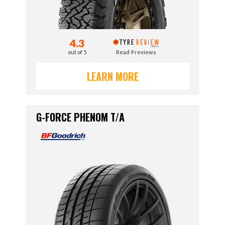
4.3
out of 5
Read 9 reviews
LEARN MORE
G-FORCE PHENOM T/A