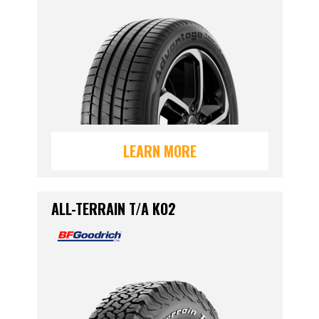
LEARN MORE
ALL-TERRAIN T/A KO2