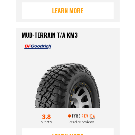
LEARN MORE
MUD-TERRAIN T/A KM3
3.8
out of 5
Read 68 reviews