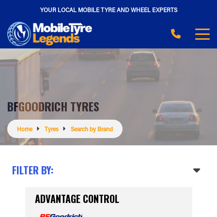
YOUR LOCAL MOBILE TYRE AND WHEEL EXPERTS
BFGOODRICH TYRES
Home
Tyres
Search by Brand
FILTER BY:
ADVANTAGE CONTROL