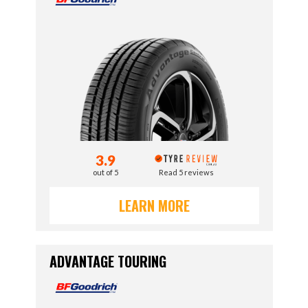
3.9
out of 5
Read 5 reviews
LEARN MORE
ADVANTAGE TOURING