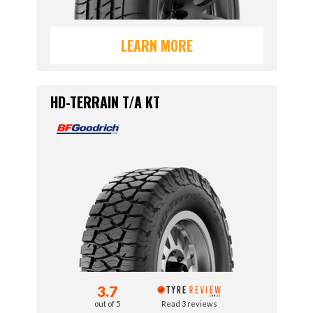
LEARN MORE
HD-TERRAIN T/A KT
3.7
out of 5
Read 3 reviews