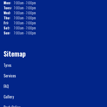
Mon:
7:00am - 7:00pm
Tues:
7:00am - 7:00pm
Wed:
7:00am - 7:00pm
Thu:
7:00am - 7:00pm
Fri:
7:00am - 7:00pm
Sat:
7:00am - 7:00pm
Sun:
7:00am - 7:00pm
Sitemap
Tyres
Services
FAQ
Gallery