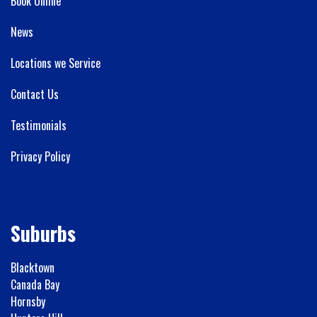
Book Online
News
Locations we Service
Contact Us
Testimonials
Privacy Policy
Suburbs
Blacktown
Canada Bay
Hornsby