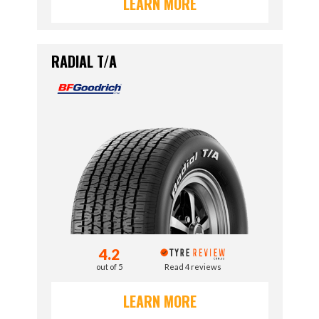
LEARN MORE
RADIAL T/A
4.2
out of 5
Read 4 reviews
LEARN MORE