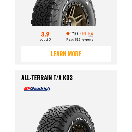
3.9
out of 5
Read 812 reviews
LEARN MORE
ALL-TERRAIN T/A KO3