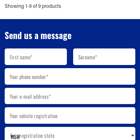
Showing 1-9 of 9 products
Send us a message
First name*
Surname*
Your phone number*
Your e-mail address*
Your vehicle registration
Your registration state