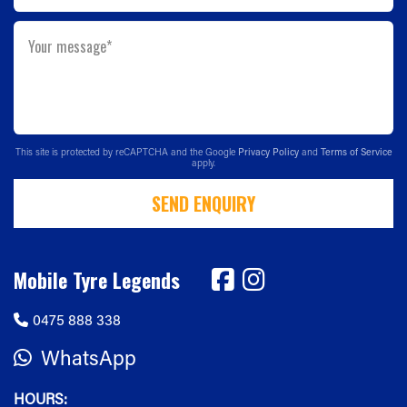
Your message*
This site is protected by reCAPTCHA and the Google
Privacy Policy
and
Terms of Service
apply.
SEND ENQUIRY
Mobile Tyre Legends
0475 888 338
WhatsApp
HOURS: