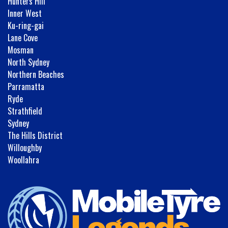
Hunters Hill
Inner West
Ku-ring-gai
Lane Cove
Mosman
North Sydney
Northern Beaches
Parramatta
Ryde
Strathfield
Sydney
The Hills District
Willoughby
Woollahra