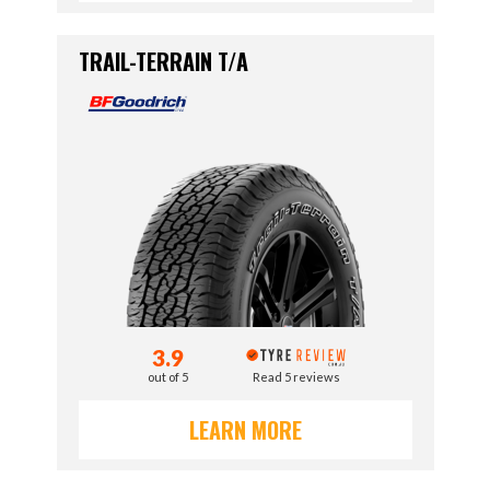
TRAIL-TERRAIN T/A
3.9
out of 5
Read 5 reviews
LEARN MORE