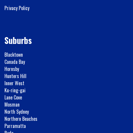
Privacy Policy
Suburbs
Blacktown
Canada Bay
Hornsby
Hunters Hill
Inner West
Ku-ring-gai
Lane Cove
Mosman
North Sydney
Northern Beaches
Parramatta
Ryde