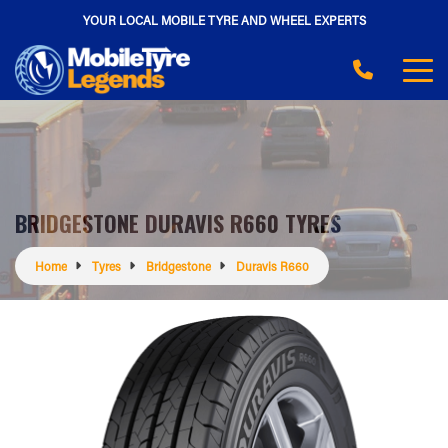
YOUR LOCAL MOBILE TYRE AND WHEEL EXPERTS
BRIDGESTONE DURAVIS R660 TYRES
Home
Tyres
Bridgestone
Duravis R660