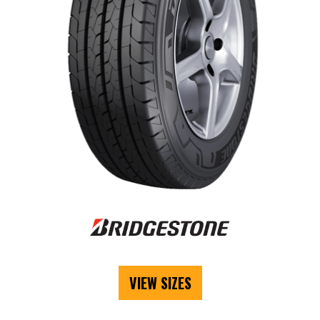
VIEW SIZES