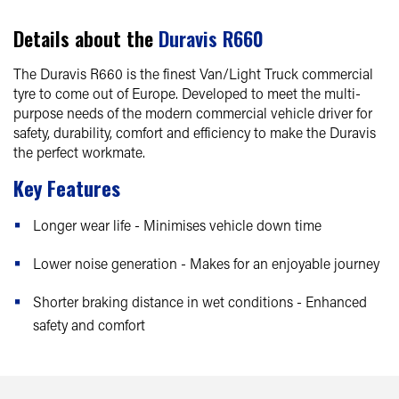
Details about the
Duravis R660
The Duravis R660 is the finest Van/Light Truck commercial
tyre to come out of Europe. Developed to meet the multi-
purpose needs of the modern commercial vehicle driver for
safety, durability, comfort and efficiency to make the Duravis
the perfect workmate.
Key Features
Longer wear life - Minimises vehicle down time
Lower noise generation - Makes for an enjoyable journey
Shorter braking distance in wet conditions - Enhanced
safety and comfort