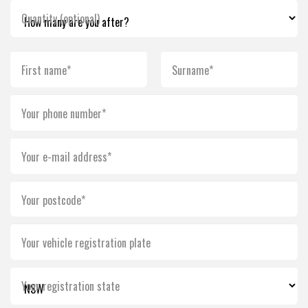
Quantity (optional)
First name*
Surname*
Your phone number*
Your e-mail address*
Your postcode*
Your vehicle registration plate
Your registration state