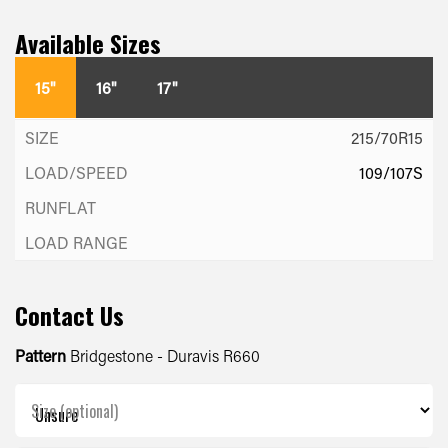
Available Sizes
15"
16"
17"
215/70R15
109/107S
Contact Us
Pattern
Bridgestone - Duravis R660
Size (optional)