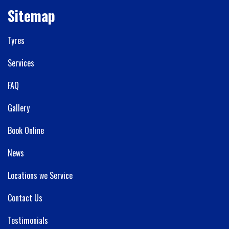
Sitemap
Tyres
Services
FAQ
Gallery
Book Online
News
Locations we Service
Contact Us
Testimonials