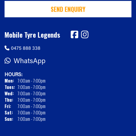
SEND ENQUIRY
Mobile Tyre Legends
0475 888 338
WhatsApp
HOURS:
Mon:
7:00am - 7:00pm
Tues:
7:00am - 7:00pm
Wed:
7:00am - 7:00pm
Thu:
7:00am - 7:00pm
Fri:
7:00am - 7:00pm
Sat:
7:00am - 7:00pm
Sun:
7:00am - 7:00pm