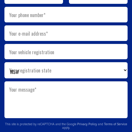
Your phone number*
Your e-mail address*
Your vehicle registration
Your registration state
Your message*
This site is protected by reCAPTCHA and the Google
Privacy Policy
and
Terms of Service
apply.