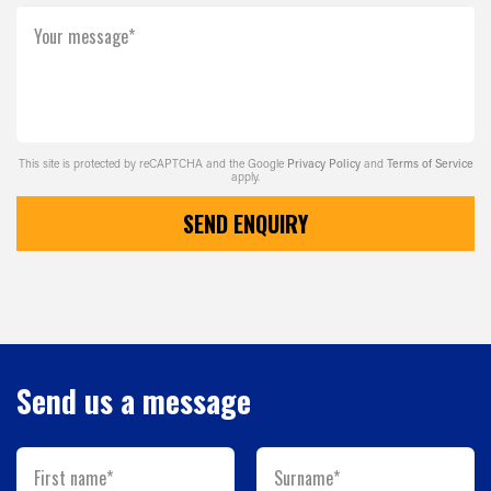
Your message*
This site is protected by reCAPTCHA and the Google
Privacy Policy
and
Terms of Service
apply.
SEND ENQUIRY
Send us a message
First name*
Surname*