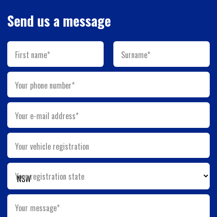
Send us a message
First name*
Surname*
Your phone number*
Your e-mail address*
Your vehicle registration
Your registration state
Your message*