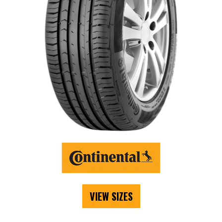
VIEW SIZES