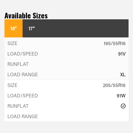
Available Sizes
16"
17"
195/55R16
91V
XL
205/55R16
91W