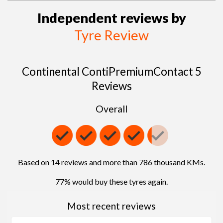
Independent reviews by
Tyre Review
Continental ContiPremiumContact 5
Reviews
Overall
Based on 14 reviews and more than 786 thousand KMs.
77% would buy these tyres again.
Most recent reviews