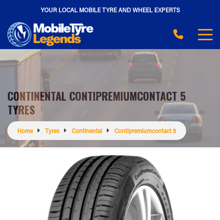
YOUR LOCAL MOBILE TYRE AND WHEEL EXPERTS
CONTINENTAL CONTIPREMIUMCONTACT 5
TYRES
Home
Tyres
Continental
Contipremiumcontact 5