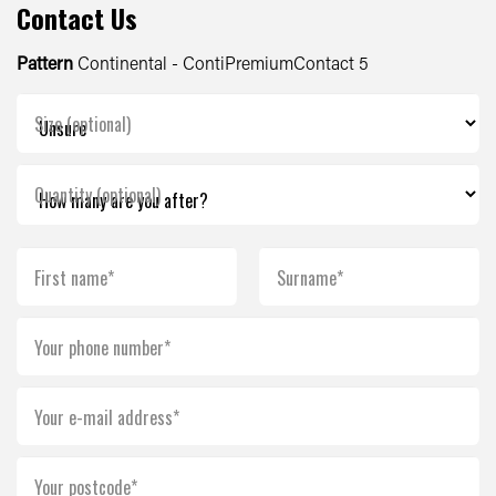
Contact Us
Pattern
Continental - ContiPremiumContact 5
Size (optional)
Quantity (optional)
First name*
Surname*
Your phone number*
Your e-mail address*
Your postcode*