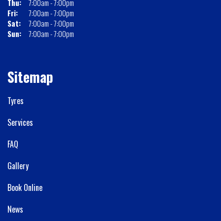
Thu:
7:00am - 7:00pm
Fri:
7:00am - 7:00pm
Sat:
7:00am - 7:00pm
Sun:
7:00am - 7:00pm
Sitemap
Tyres
Services
FAQ
Gallery
Book Online
News