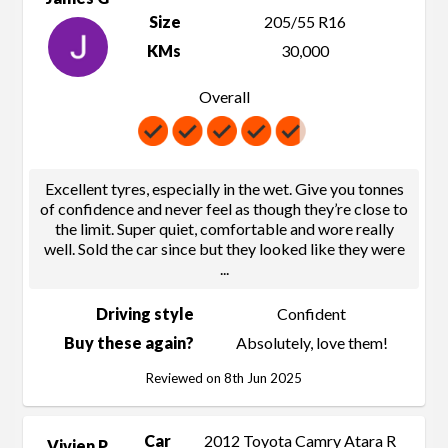
Size
205/55 R16
KMs
30,000
Overall
Excellent tyres, especially in the wet. Give you tonnes
of confidence and never feel as though they’re close to
the limit. Super quiet, comfortable and wore really
well. Sold the car since but they looked like they were
...
Driving style
Confident
Buy these again?
Absolutely, love them!
Reviewed on 8th Jun 2025
Car
2012 Toyota Camry Atara R
Vivien P