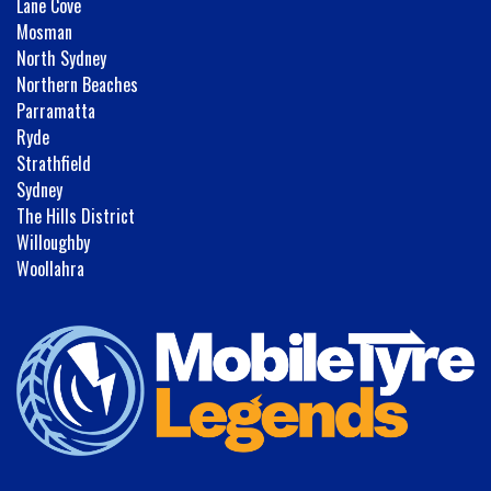
Lane Cove
Mosman
North Sydney
Northern Beaches
Parramatta
Ryde
Strathfield
Sydney
The Hills District
Willoughby
Woollahra