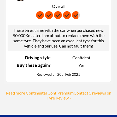
Overall
These tyres came with the car when purchased new.
90,000Km later I am about to replace them with the
same tyre. They have been an excellent tyre for this
vehicle and our use. Can not fault them!
Driving style
Confident
Buy these again?
Yes
Reviewed on 20th Feb 2021
Read more Continental ContiPremiumContact 5 reviews on
Tyre Review ›