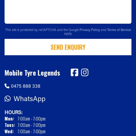
This site is protected by reCAPTCHA and the Google
Privacy Policy
and
Terms of Service
apply.
SEND ENQUIRY
Mobile Tyre Legends
0475 888 338
WhatsApp
HOURS:
Mon:
7:00am - 7:00pm
Tues:
7:00am - 7:00pm
Wed:
7:00am - 7:00pm