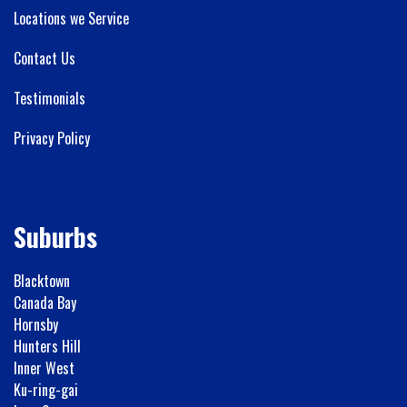
Locations we Service
Contact Us
Testimonials
Privacy Policy
Suburbs
Blacktown
Canada Bay
Hornsby
Hunters Hill
Inner West
Ku-ring-gai