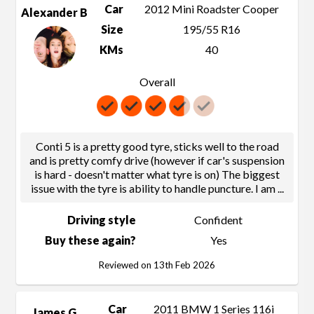
Car
2012 Mini Roadster Cooper
Alexander B
Size
195/55 R16
KMs
40
Overall
Conti 5 is a pretty good tyre, sticks well to the road
and is pretty comfy drive (however if car's suspension
is hard - doesn't matter what tyre is on) The biggest
issue with the tyre is ability to handle puncture. I am
...
Driving style
Confident
Buy these again?
Yes
Reviewed on 13th Feb 2026
Car
2011 BMW 1 Series 116i
James G