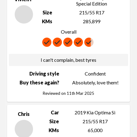
Special Edition
Size
215/55 R17
KMs
285,899
Overall
I can't complain, best tyres
Driving style
Confident
Buy these again?
Absolutely, love them!
Reviewed on 11th Mar 2025
Car
2019 Kia Optima Si
Chris
Size
215/55 R17
KMs
65,000