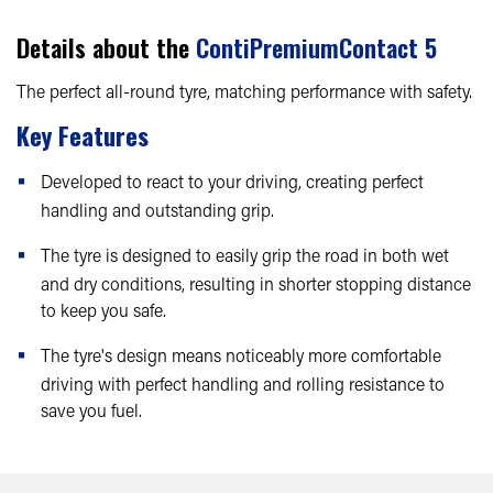
Details about the
ContiPremiumContact 5
The perfect all-round tyre, matching performance with safety.
Key Features
Developed to react to your driving, creating perfect
handling and outstanding grip.
The tyre is designed to easily grip the road in both wet
and dry conditions, resulting in shorter stopping distance
to keep you safe.
The tyre's design means noticeably more comfortable
driving with perfect handling and rolling resistance to
save you fuel.