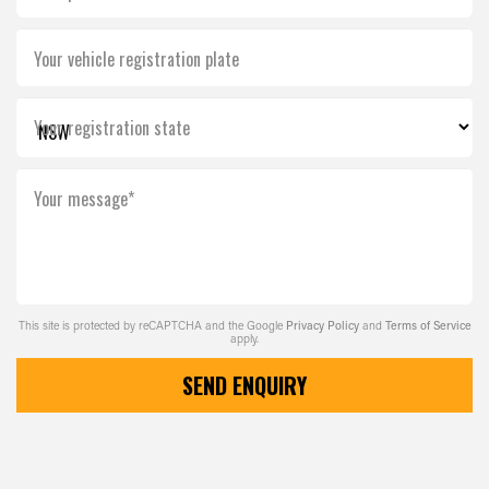
Your vehicle registration plate
Your registration state
Your message*
This site is protected by reCAPTCHA and the Google
Privacy Policy
and
Terms of Service
apply.
SEND ENQUIRY