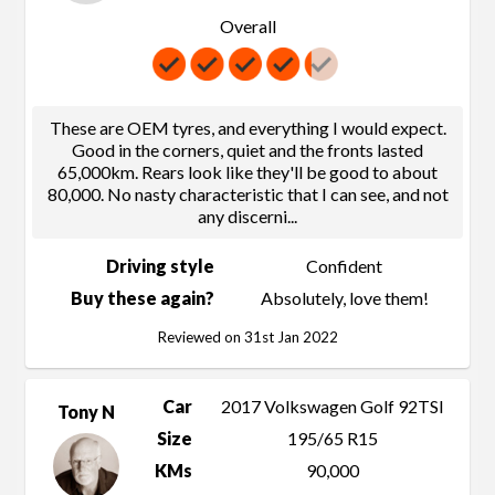
Overall
These are OEM tyres, and everything I would expect.
Good in the corners, quiet and the fronts lasted
65,000km. Rears look like they'll be good to about
80,000. No nasty characteristic that I can see, and not
any discerni
...
Driving style
Confident
Buy these again?
Absolutely, love them!
Reviewed on 31st Jan 2022
Car
2017 Volkswagen Golf 92TSI
Tony N
Size
195/65 R15
KMs
90,000