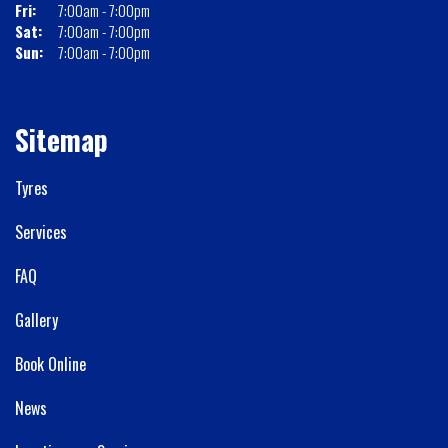
Fri:
7:00am - 7:00pm
Sat:
7:00am - 7:00pm
Sun:
7:00am - 7:00pm
Sitemap
Tyres
Services
FAQ
Gallery
Book Online
News