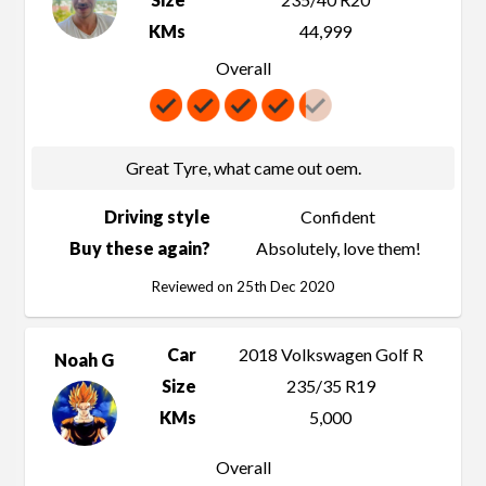
KMs
44,999
Overall
Great Tyre, what came out oem.
Driving style
Confident
Buy these again?
Absolutely, love them!
Reviewed on 25th Dec 2020
Car
2018 Volkswagen Golf R
Noah G
Size
235/35 R19
KMs
5,000
Overall