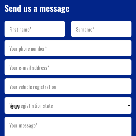
Send us a message
First name*
Surname*
Your phone number*
Your e-mail address*
Your vehicle registration
Your registration state
Your message*