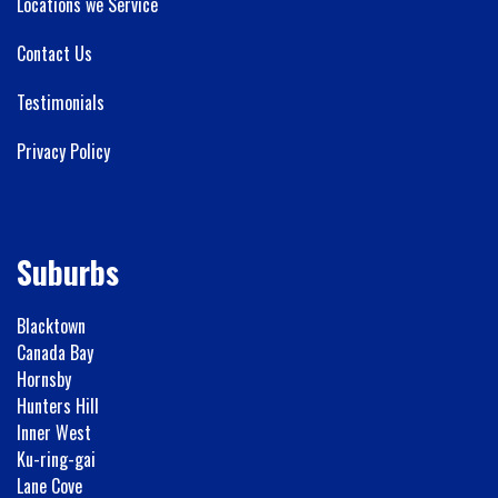
Locations we Service
Contact Us
Testimonials
Privacy Policy
Suburbs
Blacktown
Canada Bay
Hornsby
Hunters Hill
Inner West
Ku-ring-gai
Lane Cove