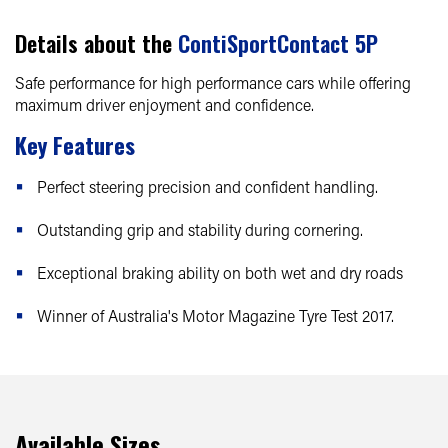
Details about the
ContiSportContact 5P
Safe performance for high performance cars while offering
maximum driver enjoyment and confidence.
Key Features
Perfect steering precision and confident handling.
Outstanding grip and stability during cornering.
Exceptional braking ability on both wet and dry roads
Winner of Australia's Motor Magazine Tyre Test 2017.
Available Sizes