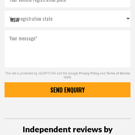
Your registration state
Your message*
This site is protected by reCAPTCHA and the Google
Privacy Policy
and
Terms of Service
apply.
SEND ENQUIRY
Independent reviews by