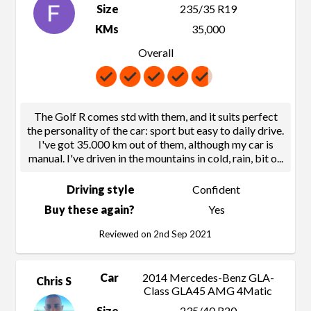
Size
235/35 R19
KMs
35,000
Overall
The Golf R comes std with them, and it suits perfect
the personality of the car: sport but easy to daily drive.
I've got 35.000 km out of them, although my car is
manual. I've driven in the mountains in cold, rain, bit o
...
Driving style
Confident
Buy these again?
Yes
Reviewed on 2nd Sep 2021
Car
2014 Mercedes-Benz GLA-
Chris S
Class GLA45 AMG 4Matic
Size
235/40 R20