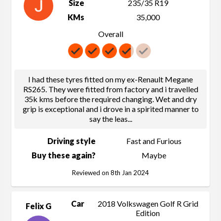
Size
235/35 R19
KMs
35,000
Overall
I had these tyres fitted on my ex-Renault Megane
RS265. They were fitted from factory and i travelled
35k kms before the required changing. Wet and dry
grip is exceptional and i drove in a spirited manner to
say the leas
...
Driving style
Fast and Furious
Buy these again?
Maybe
Reviewed on 8th Jan 2024
Car
2018 Volkswagen Golf R Grid
Felix G
Edition