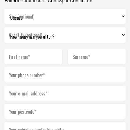
Pattern
Continental - ContiSportContact 5P
Size (optional)
Quantity (optional)
First name*
Surname*
Your phone number*
Your e-mail address*
Your postcode*
Your vehicle registration plate