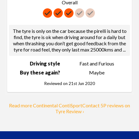
Overall
The tyre is only on the car because the pirelli is hard to
find, the tyre is ok when driving around for a daily but
when thrashing you don’t get good feedback from the
tyre for road feel, they only last max 25000kms and
...
Driving style
Fast and Furious
Buy these again?
Maybe
Reviewed on 21st Jun 2020
Read more Continental ContiSportContact 5P reviews on
Tyre Review ›