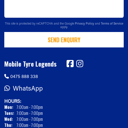
This site is protected by reCAPTCHA and the Google
Privacy Policy
and
Terms of Service
apply.
SEND ENQUIRY
Mobile Tyre Legends
0475 888 338
WhatsApp
HOURS:
Mon:
7:00am - 7:00pm
Tues:
7:00am - 7:00pm
Wed:
7:00am - 7:00pm
Thu:
7:00am - 7:00pm