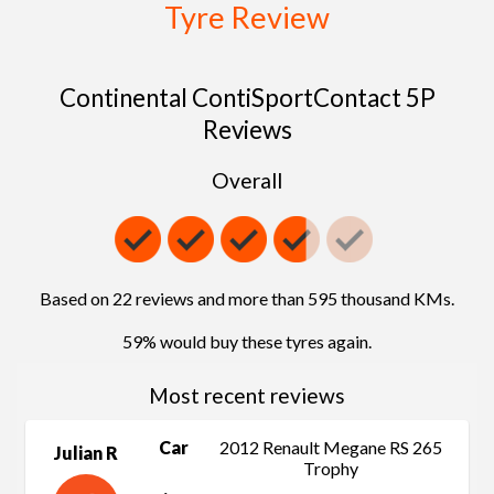
Tyre Review
Continental ContiSportContact 5P
Reviews
Overall
Based on 22 reviews and more than 595 thousand KMs.
59% would buy these tyres again.
Most recent reviews
Car
2012 Renault Megane RS 265
Julian R
Trophy