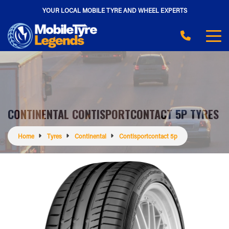
YOUR LOCAL MOBILE TYRE AND WHEEL EXPERTS
CONTINENTAL CONTISPORTCONTACT 5P TYRES
Home
Tyres
Continental
Contisportcontact 5p