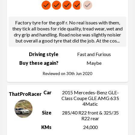
Factory tyre for the golf r. No real issues with them,
they tick all boxes for ride quality, tread wear, wet and
dry grip and handling. Road noise was slightly noisier
but overall a good tyre that did the job. At the cos
...
Driving style
Fast and Furious
Buy these again?
Maybe
Reviewed on 30th Jun 2020
Car
2015 Mercedes-Benz GLE-
ThatProRacer
Class Coupe GLE AMG 63 S
4Matic
Size
285/40 R22 front & 325/35
R22 rear
KMs
24,000