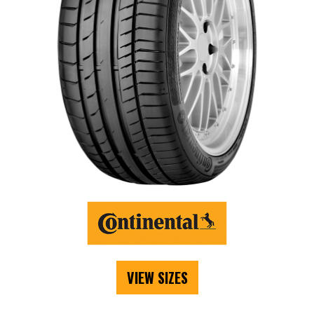
VIEW SIZES