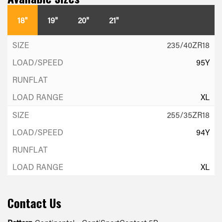
18"
19"
20"
21"
235/40ZR18
95Y
XL
255/35ZR18
94Y
XL
Contact Us