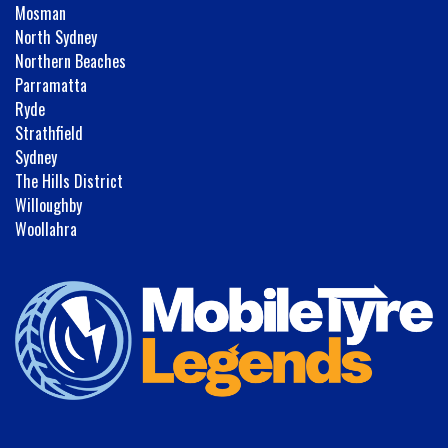
Mosman
North Sydney
Northern Beaches
Parramatta
Ryde
Strathfield
Sydney
The Hills District
Willoughby
Woollahra