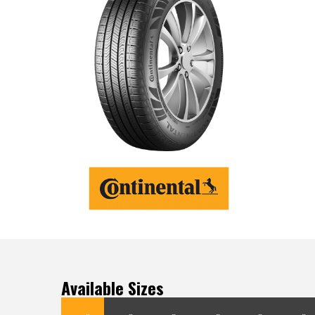
Available Sizes