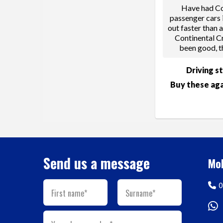
Have had Co
passenger cars 
out faster than 
Continental C
been good, t
Driving s
Buy these aga
Send us a message
Mob
0
First name*
Surname*