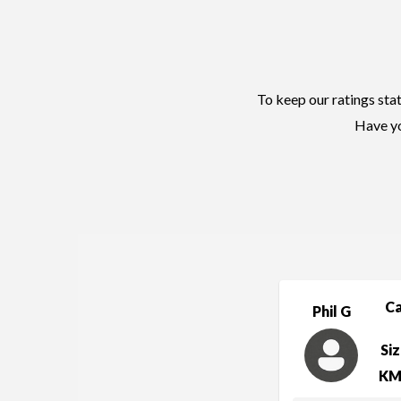
To keep our ratings stat
Have yo
C
Phil G
Si
KM