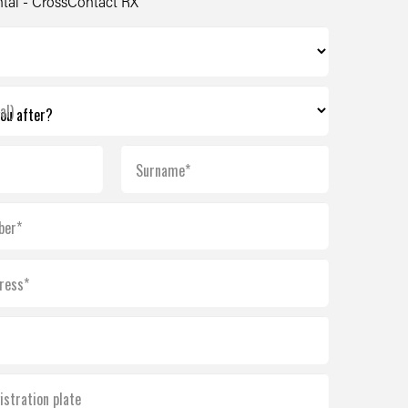
tal - CrossContact RX
al)
Surname*
ber*
ress*
istration plate