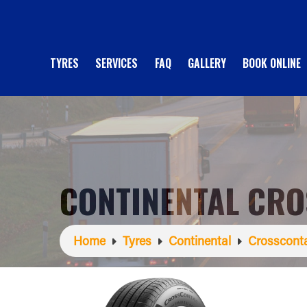
TYRES
SERVICES
FAQ
GALLERY
BOOK ONLINE
CONTINENTAL CRO
Home
Tyres
Continental
Crosscont