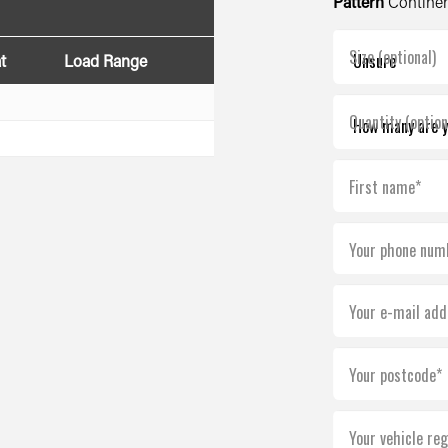
Pattern
Continen
Size (optional)
t
Load Range
Quantity (option
First name*
Your phone num
Your e-mail add
Your postcode*
Your vehicle reg