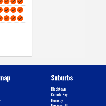
emap
Suburbs
Blacktown
Canada Bay
s
Hornsby
Hunters Hill