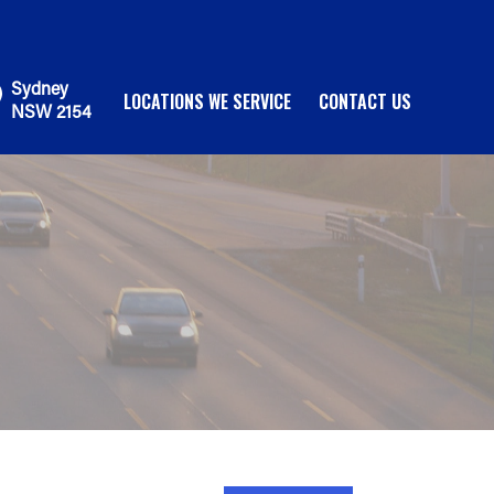
Sydney
LOCATIONS WE SERVICE
CONTACT US
NSW 2154