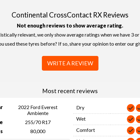
Continental CrossContact RX Reviews
Not enough reviews to show average rating.
istically relevant, we only show average ratings when we have 3 or
u used these tyres before? If so, share your opinion to enter our g
WRITE A REVIEW
Most recent reviews
ar
2022 Ford Everest
Dry
Ambiente
Wet
ze
255/70 R17
Comfort
s
80,000