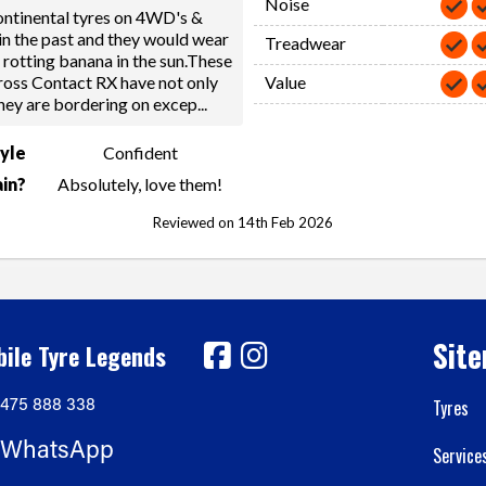
Noise
ntinental tyres on 4WD's &
in the past and they would wear
Treadwear
a rotting banana in the sun.These
ross Contact RX have not only
Value
hey are bordering on excep
...
tyle
Confident
in?
Absolutely, love them!
Reviewed on 14th Feb 2026
Sit
ile Tyre Legends
475 888 338
Tyres
WhatsApp
Service