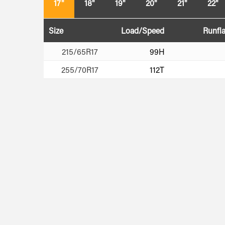
17"
18"
19"
20"
21"
22"
Size
Load/Speed
Runfla
215/65R17
99H
255/70R17
112T