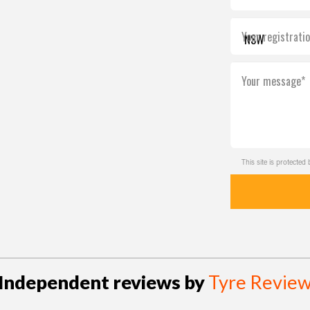
Your registrati
Your message*
This site is protect
Independent reviews by
Tyre Revie