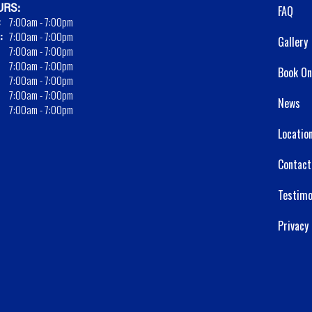
RS:
FAQ
:
7:00am - 7:00pm
:
7:00am - 7:00pm
Gallery
7:00am - 7:00pm
7:00am - 7:00pm
Book On
7:00am - 7:00pm
7:00am - 7:00pm
News
7:00am - 7:00pm
Locatio
Contact
Testimo
Privacy 