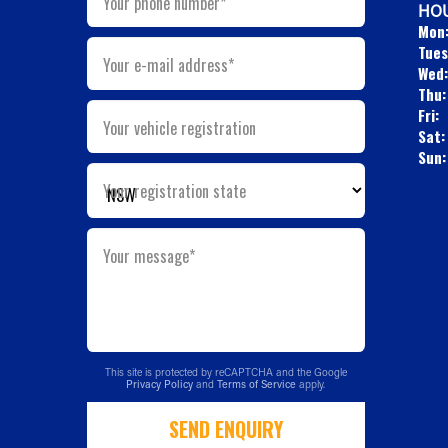
Your phone number*
HOU
Mon
Tues
Your e-mail address*
Wed:
Thu:
Fri:
Your vehicle registration
Sat:
Sun:
Your registration state
Your message*
This site is protected by reCAPTCHA and the Google
Privacy Policy
and
Terms of Service
apply.
SEND ENQUIRY