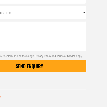
on state
ed by reCAPTCHA and the Google
Privacy Policy
and
Terms of Service
apply.
SEND ENQUIRY
w