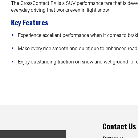
The CrossContact RX is a SUV performance tyre that is develo
everyday driving that works even in light snow.
Key Features
Experience excellent performance when it comes to braki
Make every ride smooth and quiet due to enhanced road 
Enjoy outstanding traction on snow and wet ground for o
Contact Us