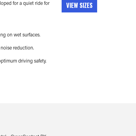
ped for a quiet ride for
VIEW SIZES
ng on wet surfaces.
noise reduction.
ptimum driving safety.