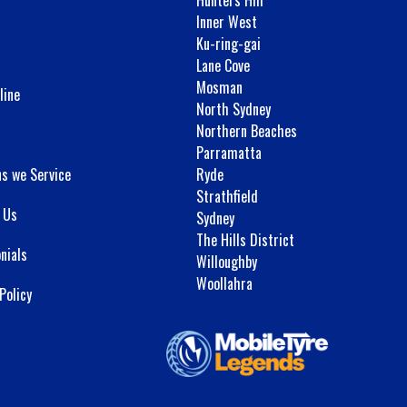
Inner West
Ku-ring-gai
Lane Cove
Mosman
line
North Sydney
Northern Beaches
Parramatta
ns we Service
Ryde
Strathfield
 Us
Sydney
The Hills District
nials
Willoughby
Woollahra
Policy