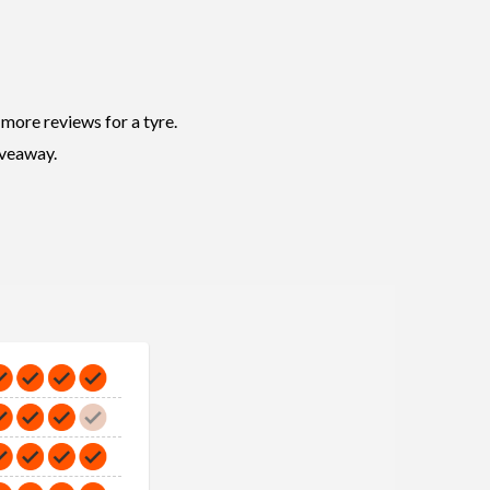
 more reviews for a tyre.
iveaway.