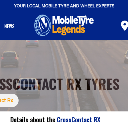
YOUR LOCAL MOBILE TYRE AND WHEEL EXPERTS
NEWS
SSCONTACT RX TYRES
act Rx
Details about the
CrossContact RX