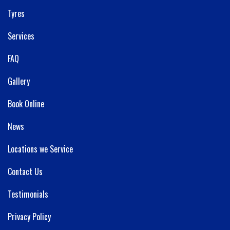
Tyres
Services
FAQ
Gallery
Book Online
News
Locations we Service
Contact Us
Testimonials
Privacy Policy