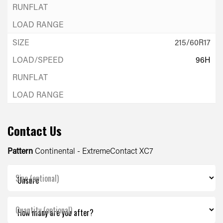
215/60R17
96H
Contact Us
Pattern
Continental - ExtremeContact XC7
Size (optional)
Quantity (optional)