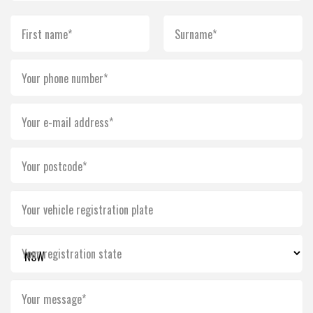
First name*
Surname*
Your phone number*
Your e-mail address*
Your postcode*
Your vehicle registration plate
Your registration state
Your message*