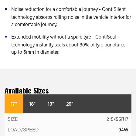
Noise reduction for a comfortable journey - ContiSilent
technology absorbs rolling noise in the vehicle interior for
a comfortable journey.
Extended mobility without a spare tyre - ContiSeal
technology instantly seals about 80% of tyre punctures
up to 5mm in diameter.
Available Sizes
17"
18"
19"
20"
215/55R17
94W