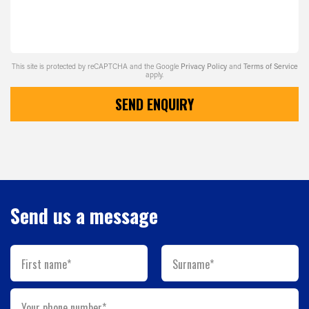
This site is protected by reCAPTCHA and the Google
Privacy Policy
and
Terms of Service
apply.
SEND ENQUIRY
Send us a message
First name*
Surname*
Your phone number*