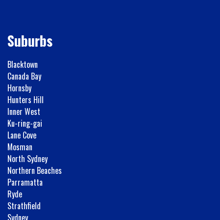
Suburbs
Blacktown
Canada Bay
Hornsby
Hunters Hill
Inner West
Ku-ring-gai
Lane Cove
Mosman
North Sydney
Northern Beaches
Parramatta
Ryde
Strathfield
Sydney