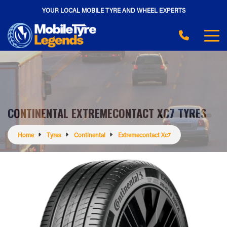
YOUR LOCAL MOBILE TYRE AND WHEEL EXPERTS
CONTINENTAL EXTREMECONTACT XC7 TYRES
Home
Tyres
Continental
Extremecontact Xc7