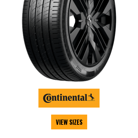
VIEW SIZES