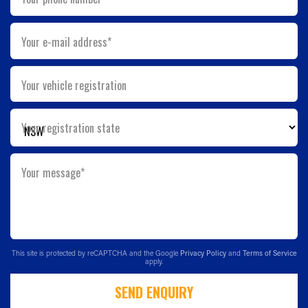
Your e-mail address*
Your vehicle registration
Your registration state
Your message*
This site is protected by reCAPTCHA and the Google
Privacy Policy
and
Terms of Service
apply.
SEND ENQUIRY