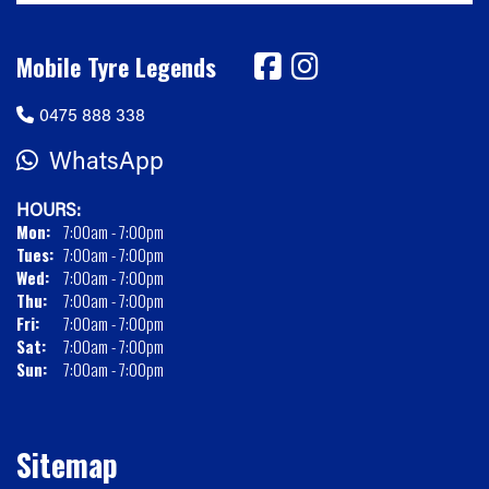
Mobile Tyre Legends
0475 888 338
WhatsApp
HOURS:
Mon:
7:00am - 7:00pm
Tues:
7:00am - 7:00pm
Wed:
7:00am - 7:00pm
Thu:
7:00am - 7:00pm
Fri:
7:00am - 7:00pm
Sat:
7:00am - 7:00pm
Sun:
7:00am - 7:00pm
Sitemap