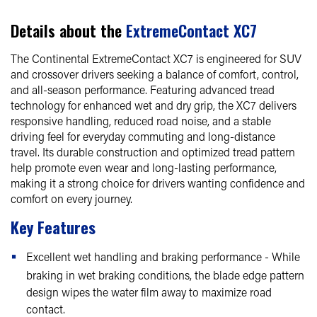
Details about the
ExtremeContact XC7
The Continental ExtremeContact XC7 is engineered for SUV
and crossover drivers seeking a balance of comfort, control,
and all-season performance. Featuring advanced tread
technology for enhanced wet and dry grip, the XC7 delivers
responsive handling, reduced road noise, and a stable
driving feel for everyday commuting and long-distance
travel. Its durable construction and optimized tread pattern
help promote even wear and long-lasting performance,
making it a strong choice for drivers wanting confidence and
comfort on every journey.
Key Features
Excellent wet handling and braking performance - While
braking in wet braking conditions, the blade edge pattern
design wipes the water film away to maximize road
contact.