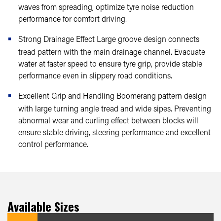
waves from spreading, optimize tyre noise reduction
performance for comfort driving.
Strong Drainage Effect Large groove design connects
tread pattern with the main drainage channel. Evacuate
water at faster speed to ensure tyre grip, provide stable
performance even in slippery road conditions.
Excellent Grip and Handling Boomerang pattern design
with large turning angle tread and wide sipes. Preventing
abnormal wear and curling effect between blocks will
ensure stable driving, steering performance and excellent
control performance.
Available Sizes