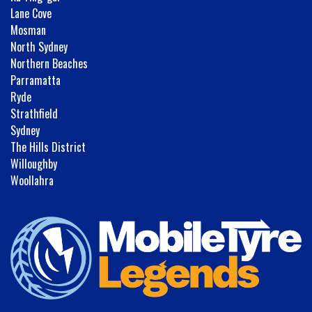
Lane Cove
Mosman
North Sydney
Northern Beaches
Parramatta
Ryde
Strathfield
Sydney
The Hills District
Willoughby
Woollahra