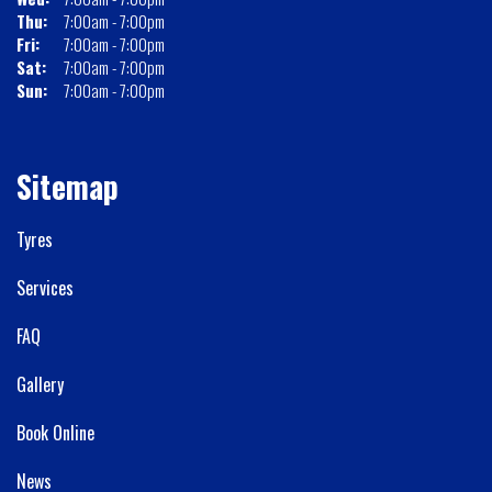
Thu:
7:00am - 7:00pm
Fri:
7:00am - 7:00pm
Sat:
7:00am - 7:00pm
Sun:
7:00am - 7:00pm
Sitemap
Tyres
Services
FAQ
Gallery
Book Online
News