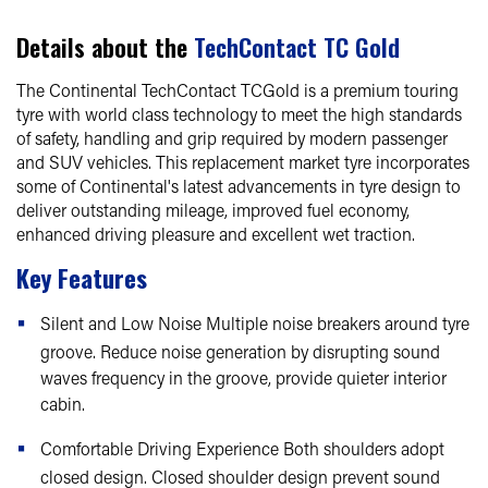
Details about the
TechContact TC Gold
The Continental TechContact TCGold is a premium touring
tyre with world class technology to meet the high standards
of safety, handling and grip required by modern passenger
and SUV vehicles. This replacement market tyre incorporates
some of Continental's latest advancements in tyre design to
deliver outstanding mileage, improved fuel economy,
enhanced driving pleasure and excellent wet traction.
Key Features
Silent and Low Noise Multiple noise breakers around tyre
groove. Reduce noise generation by disrupting sound
waves frequency in the groove, provide quieter interior
cabin.
Comfortable Driving Experience Both shoulders adopt
closed design. Closed shoulder design prevent sound