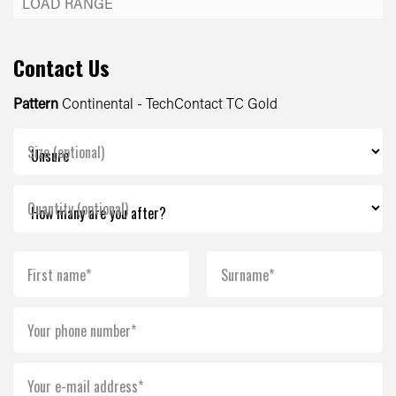
Contact Us
Pattern
Continental - TechContact TC Gold
Size (optional)
Quantity (optional)
First name*
Surname*
Your phone number*
Your e-mail address*