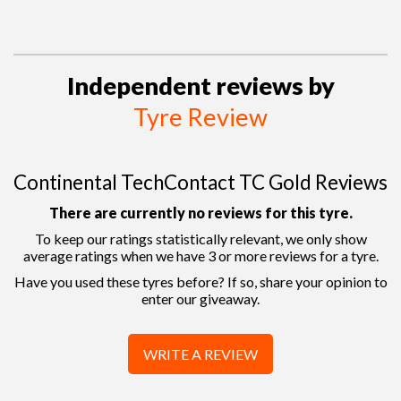
Independent reviews by
Tyre Review
Continental TechContact TC Gold Reviews
There are currently no reviews for this tyre.
To keep our ratings statistically relevant, we only show
average ratings when we have 3 or more reviews for a tyre.
Have you used these tyres before? If so, share your opinion to
enter our giveaway.
WRITE A REVIEW