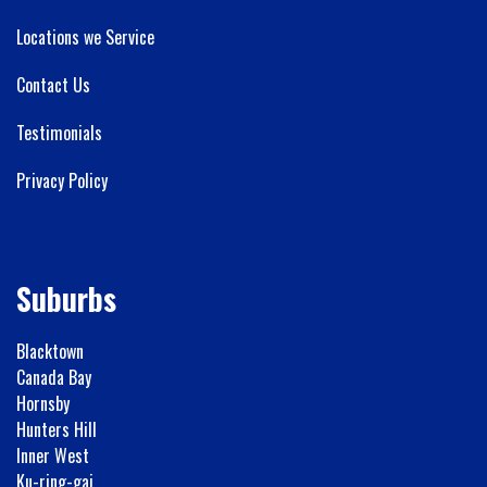
Locations we Service
Contact Us
Testimonials
Privacy Policy
Suburbs
Blacktown
Canada Bay
Hornsby
Hunters Hill
Inner West
Ku-ring-gai