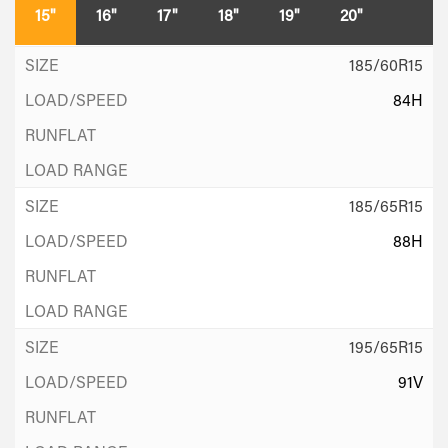
15"
16"
17"
18"
19"
20"
185/60R15
84H
185/65R15
88H
195/65R15
91V