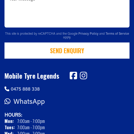
This site is protected by reCAPTCHA and the Google
Privacy Policy
and
Terms of Service
apply.
SEND ENQUIRY
Mobile Tyre Legends
0475 888 338
WhatsApp
HOURS:
Mon:
7:00am - 7:00pm
Tues:
7:00am - 7:00pm
Wed:
7:00am - 7:00pm