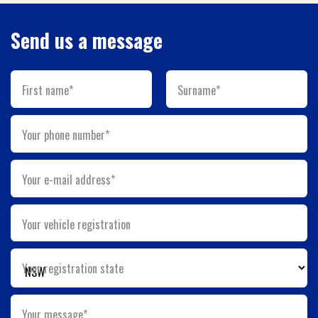
Send us a message
First name*
Surname*
Your phone number*
Your e-mail address*
Your vehicle registration
Your registration state
Your message*