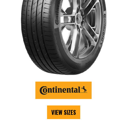
VIEW SIZES