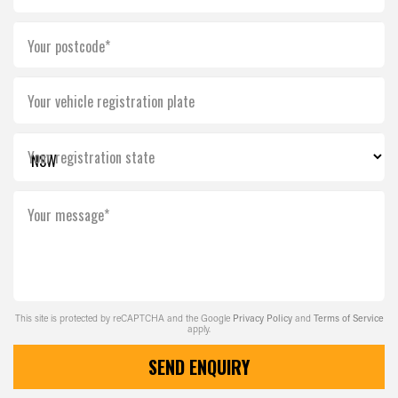
Your postcode*
Your vehicle registration plate
Your registration state
Your message*
This site is protected by reCAPTCHA and the Google
Privacy Policy
and
Terms of Service
apply.
SEND ENQUIRY