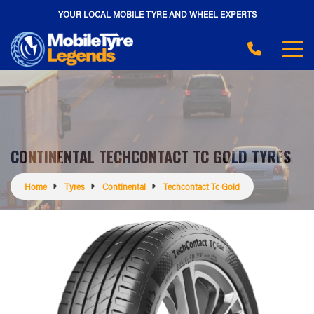
YOUR LOCAL MOBILE TYRE AND WHEEL EXPERTS
CONTINENTAL TECHCONTACT TC GOLD TYRES
Home
Tyres
Continental
Techcontact Tc Gold