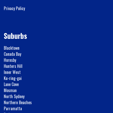
Privacy Policy
Suburbs
Blacktown
Canada Bay
Hornsby
Hunters Hill
Inner West
Ku-ring-gai
Lane Cove
Mosman
North Sydney
Northern Beaches
Parramatta