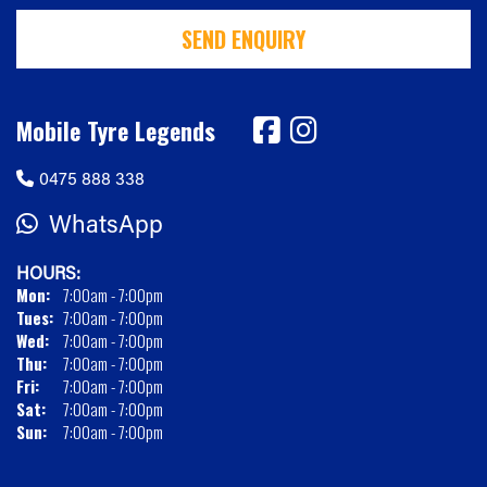
SEND ENQUIRY
Mobile Tyre Legends
0475 888 338
WhatsApp
HOURS:
Mon:
7:00am - 7:00pm
Tues:
7:00am - 7:00pm
Wed:
7:00am - 7:00pm
Thu:
7:00am - 7:00pm
Fri:
7:00am - 7:00pm
Sat:
7:00am - 7:00pm
Sun:
7:00am - 7:00pm