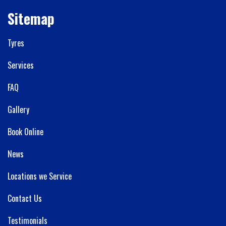
Sitemap
Tyres
Services
FAQ
Gallery
Book Online
News
Locations we Service
Contact Us
Testimonials