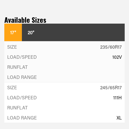
Available Sizes
17"
20"
235/60R17
102V
245/65R17
111H
XL