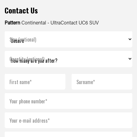
Contact Us
Pattern
Continental - UltraContact UC6 SUV
Size (optional)
Quantity (optional)
First name*
Surname*
Your phone number*
Your e-mail address*