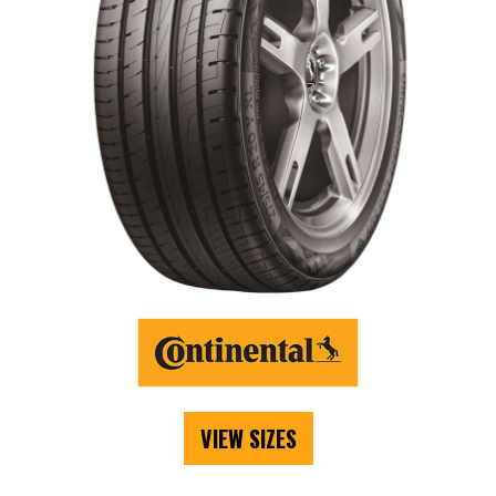
VIEW SIZES