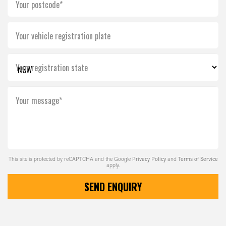
Your postcode*
Your vehicle registration plate
Your registration state
Your message*
This site is protected by reCAPTCHA and the Google
Privacy Policy
and
Terms of Service
apply.
SEND ENQUIRY