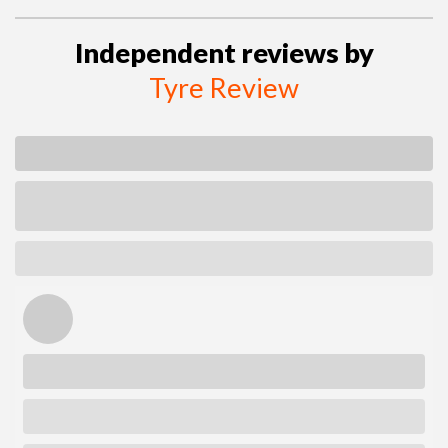
Independent reviews by
Tyre Review