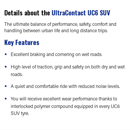
Details about the
UltraContact UC6 SUV
The ultimate balance of performance, safety, comfort and
handling between urban life and long distance trips.
Key Features
Excellent braking and cornering on wet roads.
High level of traction, grip and safety on both dry and wet
roads.
A quiet and comfortable ride with reduced noise levels.
You will receive excellent wear performance thanks to
interlocked polymer compound equipped in every UC6
SUV tyre.