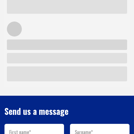
Send us a message
First name*
Surname*