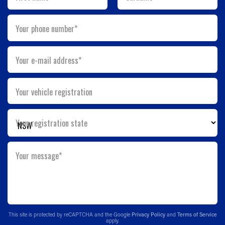
Your phone number*
Your e-mail address*
Your vehicle registration
Your registration state
Your message*
This site is protected by reCAPTCHA and the Google
Privacy Policy
and
Terms of Service
apply.