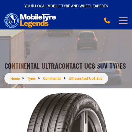
YOUR LOCAL MOBILE TYRE AND WHEEL EXPERTS
CONTINENTAL ULTRACONTACT UC6 SUV TYRES
Home
Tyres
Continental
Ultracontact Uc6 Suv