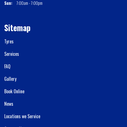
Sun:
7:00am - 7:00pm
Sitemap
Tyres
Services
FAQ
Gallery
Book Online
News
Locations we Service