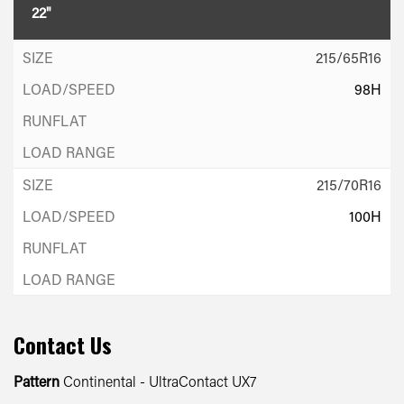
22"
215/65R16
98H
215/70R16
100H
Contact Us
Pattern
Continental - UltraContact UX7