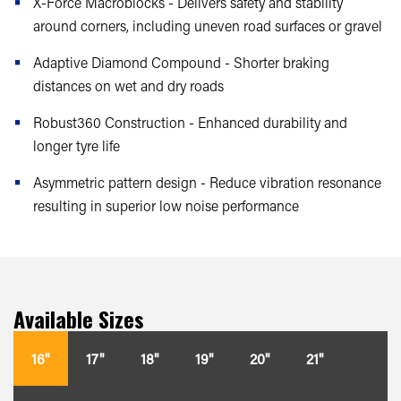
X-Force Macroblocks - Delivers safety and stability
around corners, including uneven road surfaces or gravel
Adaptive Diamond Compound - Shorter braking
distances on wet and dry roads
Robust360 Construction - Enhanced durability and
longer tyre life
Asymmetric pattern design - Reduce vibration resonance
resulting in superior low noise performance
Available Sizes
16"
17"
18"
19"
20"
21"