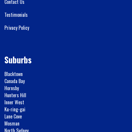
Contact Us
Testimonials
Privacy Policy
Suburbs
Blacktown
Canada Bay
Hornsby
Hunters Hill
Inner West
Ku-ring-gai
Lane Cove
Mosman
North Sydney