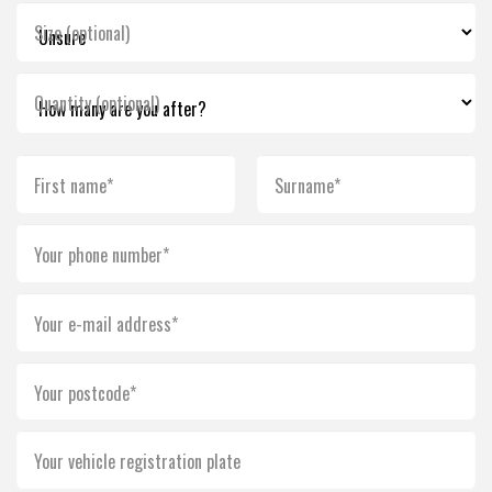
Size (optional)
Quantity (optional)
First name*
Surname*
Your phone number*
Your e-mail address*
Your postcode*
Your vehicle registration plate