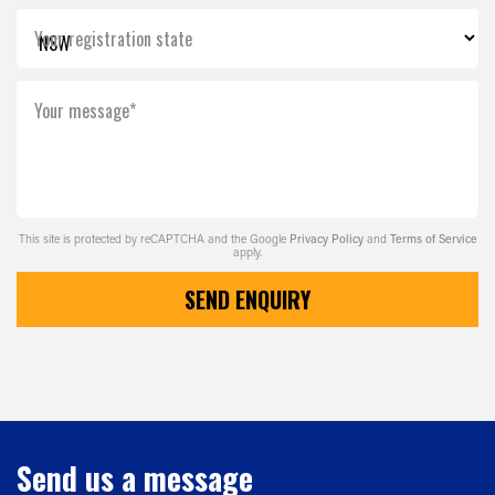
Your registration state
Your message*
This site is protected by reCAPTCHA and the Google
Privacy Policy
and
Terms of Service
apply.
SEND ENQUIRY
Send us a message