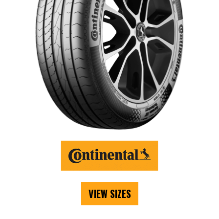
VIEW SIZES