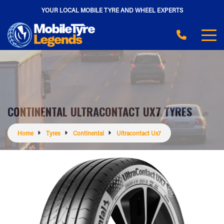
YOUR LOCAL MOBILE TYRE AND WHEEL EXPERTS
CONTINENTAL ULTRACONTACT UX7 TYRES
Home
Tyres
Continental
Ultracontact Ux7