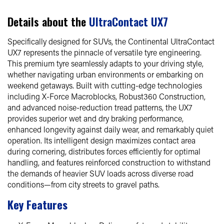
Details about the
UltraContact UX7
Specifically designed for SUVs, the Continental UltraContact
UX7 represents the pinnacle of versatile tyre engineering.
This premium tyre seamlessly adapts to your driving style,
whether navigating urban environments or embarking on
weekend getaways. Built with cutting-edge technologies
including X-Force Macroblocks, Robust360 Construction,
and advanced noise-reduction tread patterns, the UX7
provides superior wet and dry braking performance,
enhanced longevity against daily wear, and remarkably quiet
operation. Its intelligent design maximizes contact area
during cornering, distributes forces efficiently for optimal
handling, and features reinforced construction to withstand
the demands of heavier SUV loads across diverse road
conditions—from city streets to gravel paths.
Key Features