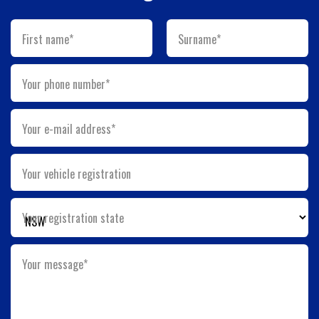
First name*
Surname*
Your phone number*
Your e-mail address*
Your vehicle registration
Your registration state
Your message*