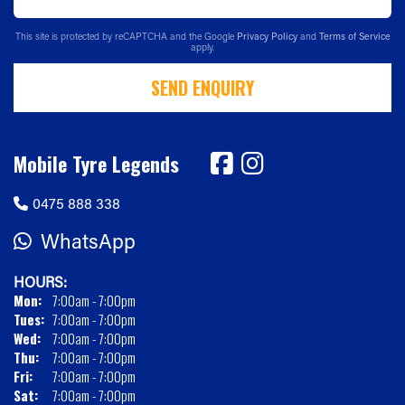
This site is protected by reCAPTCHA and the Google
Privacy Policy
and
Terms of Service
apply.
SEND ENQUIRY
Mobile Tyre Legends
0475 888 338
WhatsApp
HOURS:
Mon:
7:00am - 7:00pm
Tues:
7:00am - 7:00pm
Wed:
7:00am - 7:00pm
Thu:
7:00am - 7:00pm
Fri:
7:00am - 7:00pm
Sat:
7:00am - 7:00pm