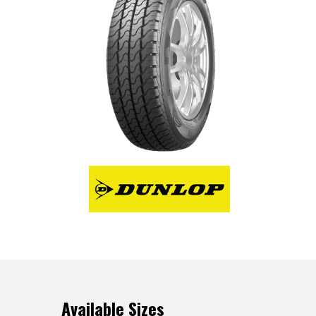
Available Sizes