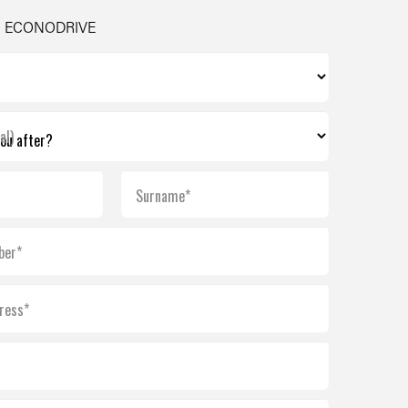
- ECONODRIVE
al)
Surname*
ber*
ress*