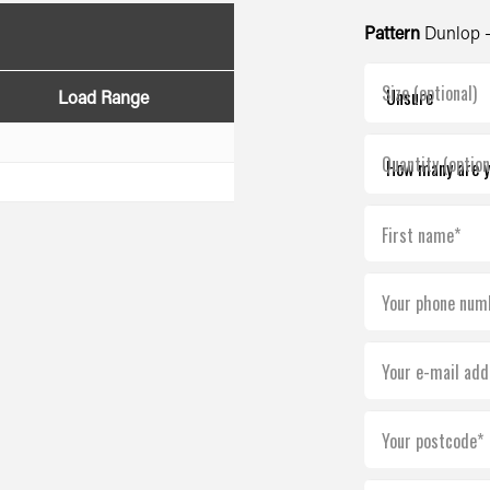
Pattern
Dunlop 
Size (optional)
Load Range
Quantity (option
First name*
Your phone num
Your e-mail add
Your postcode*