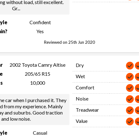
ng without load, still excellent.
Gr
...
tyle
Confident
in?
Yes
Reviewed on 25th Jun 2020
ar
2002 Toyota Camry Altise
Dry
ze
205/65 R15
Wet
s
10,000
Comfort
Noise
e car when I purchased it. They
od from my experience. Mainly
Treadwear
ay and suburbs. Good traction
and low noise.
Value
tyle
Casual