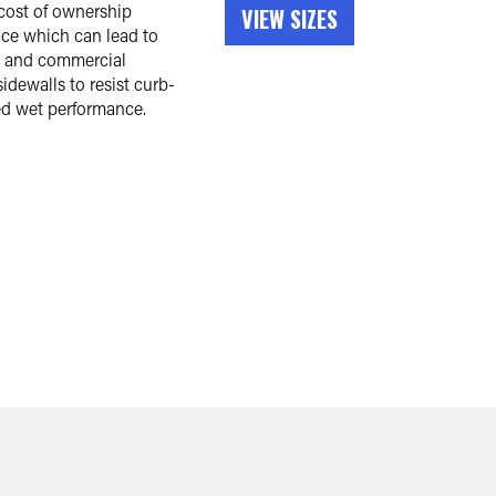
cost of ownership
VIEW SIZES
nce which can lead to
t and commercial
idewalls to resist curb-
ed wet performance.