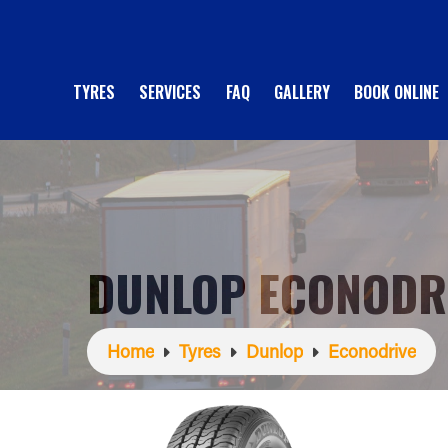
TYRES
SERVICES
FAQ
GALLERY
BOOK ONLINE
DUNLOP ECONODR
Home
Tyres
Dunlop
Econodrive