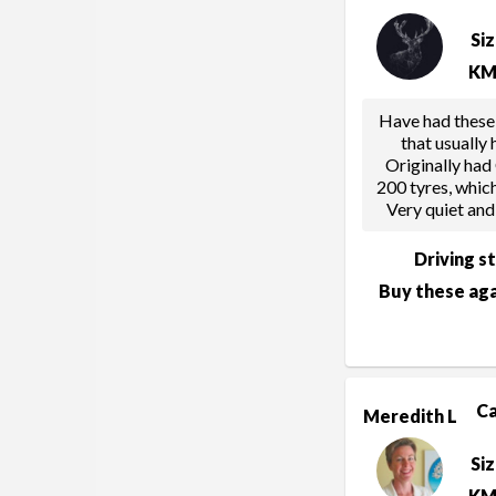
Si
KM
Have had these
that usually
Originally had
200 tyres, whic
Very quiet and
Driving s
Buy these aga
C
Meredith L
Si
KM