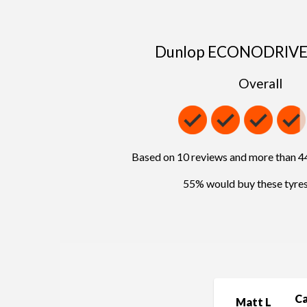
Dunlop ECONODRIVE 
Overall
Based on 10 reviews and more than 
55% would buy these tyres
C
Matt L