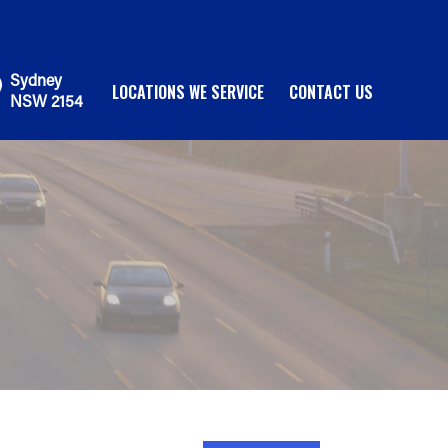
Sydney
LOCATIONS WE SERVICE
CONTACT US
NSW 2154