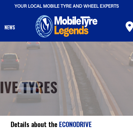
YOUR LOCAL MOBILE TYRE AND WHEEL EXPERTS
NEWS
IVE TYRES
Details about the
ECONODRIVE