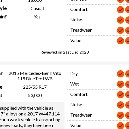
tyle
Casual
Comfort
in?
Yes
Noise
Treadwear
Value
Reviewed on 21st Dec 2020
ar
2015 Mercedes-Benz Vito
Dry
119 BlueTec LWB
Wet
ze
225/55 R17
Comfort
s
53,000
Noise
supplied with the vehicle as
 17" alloys on a 2017 W447 114
Treadwear
or a work vehicle transporting
eavy loads, they have been
Value