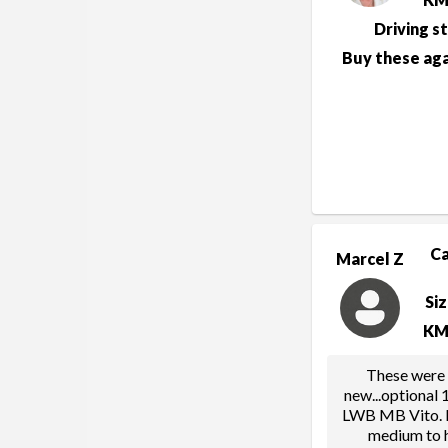
Driving s
Buy these aga
C
Marcel Z
Si
KM
These were 
new...optional
LWB MB Vito. F
medium to h