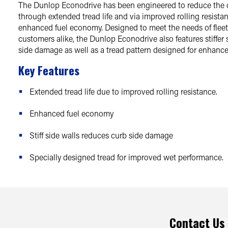
The Dunlop Econodrive has been engineered to reduce the 
through extended tread life and via improved rolling resista
enhanced fuel economy. Designed to meet the needs of flee
customers alike, the Dunlop Econodrive also features stiffer s
side damage as well as a tread pattern designed for enhanc
Key Features
Extended tread life due to improved rolling resistance.
Enhanced fuel economy
Stiff side walls reduces curb side damage
Specially designed tread for improved wet performance.
Contact Us