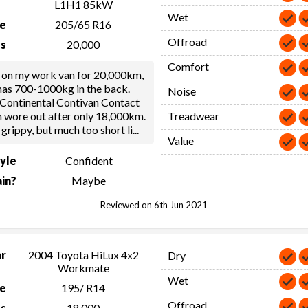
L1H1 85kW
Wet
ze
205/65 R16
Offroad
s
20,000
Comfort
 on my work van for 20,000km,
 has 700-1000kg in the back.
Noise
 Continental Contivan Contact
h wore out after only 18,000km.
Treadwear
 grippy, but much too short li
...
Value
tyle
Confident
in?
Maybe
Reviewed on 6th Jun 2021
ar
2004 Toyota HiLux 4x2
Dry
Workmate
Wet
ze
195/ R14
Offroad
s
18,000