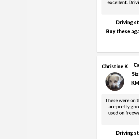
excellent. Drivi
Driving s
Buy these aga
C
Christine K
Si
KM
These were on th
are pretty go
used on freew
Driving s