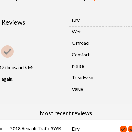
Dry
Reviews
Wet
Offroad
Comfort
Noise
447 thousand KMs.
Treadwear
 again.
Value
Most recent reviews
ar
2018 Renault Trafic SWB
Dry