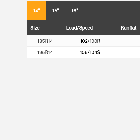
14"
15"
16"
Size
Load/Speed
Runflat
185R14
102/100R
195R14
106/104S