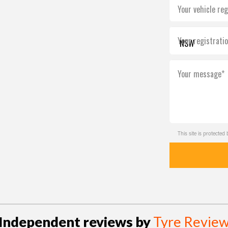
Your vehicle reg
Your registrati
Your message*
This site is protect
Independent reviews by
Tyre Revie