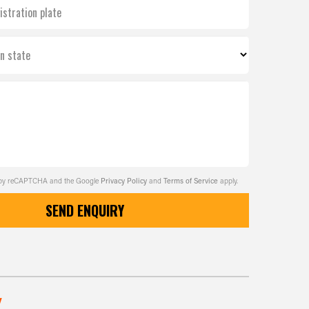
istration plate
on state
ed by reCAPTCHA and the Google
Privacy Policy
and
Terms of Service
apply.
SEND ENQUIRY
w