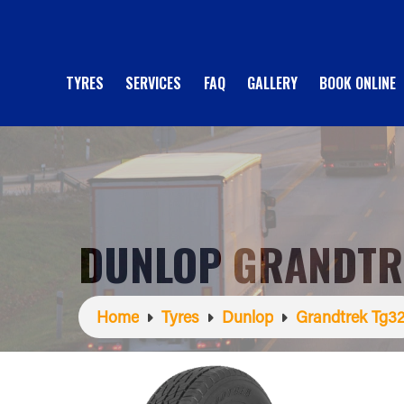
TYRES
SERVICES
FAQ
GALLERY
BOOK ONLINE
DUNLOP GRANDTR
Home
Tyres
Dunlop
Grandtrek Tg3