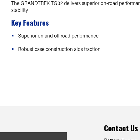
The GRANDTREK TG32 delivers superior on-road performanc
stability.
Key Features
Superior on and off road performance.
Robust case construction aids traction.
Contact Us