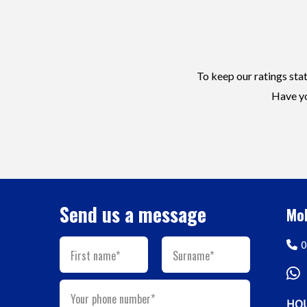
To keep our ratings stat
Have yo
Send us a message
Mob
0
First name*
Surname*
Your phone number*
HOU