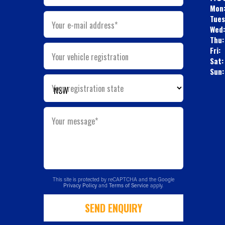
Mon
Tues
Your e-mail address*
Wed:
Thu:
Fri:
Your vehicle registration
Sat:
Sun:
Your registration state
Your message*
This site is protected by reCAPTCHA and the Google
Privacy Policy
and
Terms of Service
apply.
SEND ENQUIRY