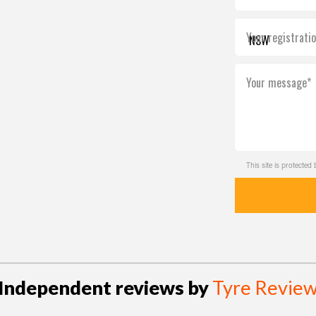
Your registrati
Your message*
This site is protect
Independent reviews by
Tyre Revie