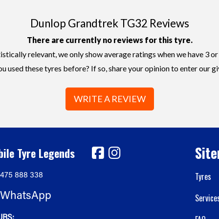
Dunlop Grandtrek TG32 Reviews
There are currently no reviews for this tyre.
istically relevant, we only show average ratings when we have 3 or
u used these tyres before? If so, share your opinion to enter our g
WRITE A REVIEW
Sit
ile Tyre Legends
475 888 338
Tyres
WhatsApp
Service
RS: