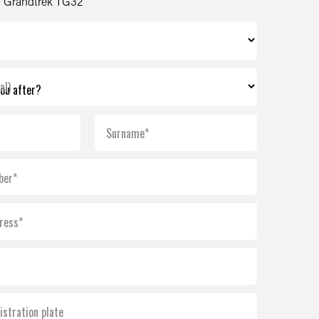
 Grandtrek TG32
al)
Surname*
ber*
ress*
istration plate