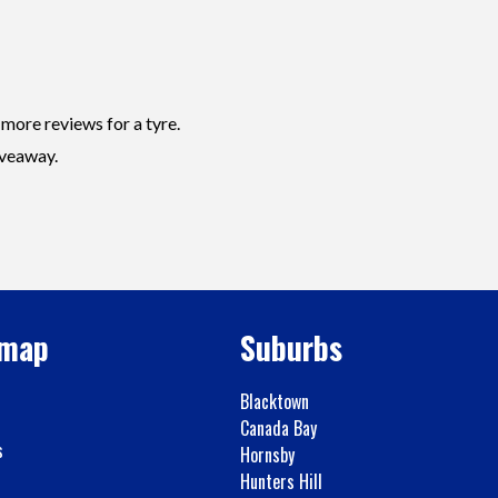
 more reviews for a tyre.
iveaway.
emap
Suburbs
Blacktown
Canada Bay
s
Hornsby
Hunters Hill