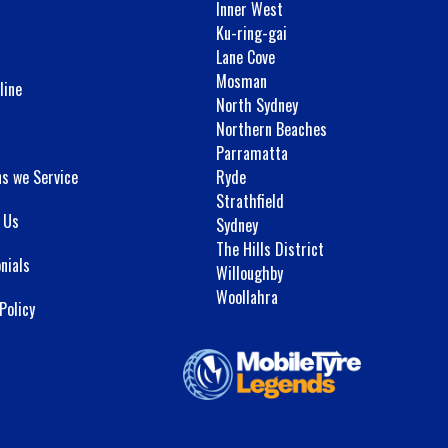
Inner West
Ku-ring-gai
Lane Cove
Mosman
line
North Sydney
Northern Beaches
Parramatta
ns we Service
Ryde
Strathfield
 Us
Sydney
The Hills District
nials
Willoughby
Woollahra
Policy