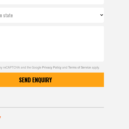
on state
ed by reCAPTCHA and the Google
Privacy Policy
and
Terms of Service
apply.
SEND ENQUIRY
w