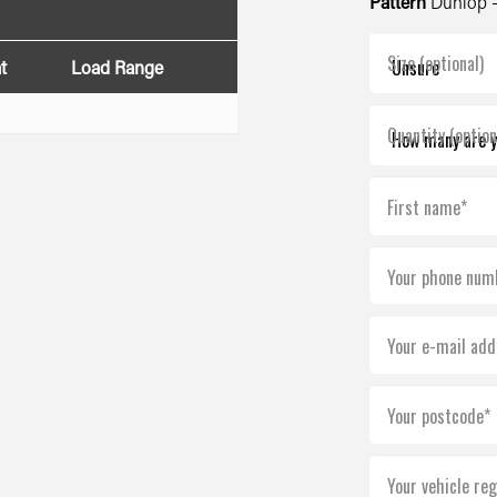
Pattern
Dunlop -
Size (optional)
t
Load Range
Quantity (option
First name*
Your phone num
Your e-mail add
Your postcode*
Your vehicle reg