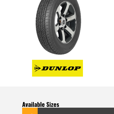
Available Sizes