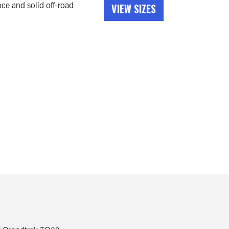
e and solid off-road
VIEW SIZES