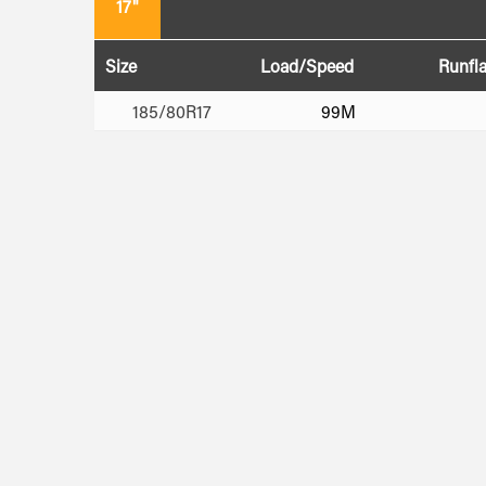
17"
Size
Load/Speed
Runfla
185/80R17
99M