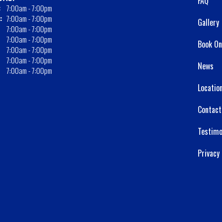
FAQ
:
7:00am - 7:00pm
:
7:00am - 7:00pm
Gallery
7:00am - 7:00pm
7:00am - 7:00pm
Book On
7:00am - 7:00pm
7:00am - 7:00pm
News
7:00am - 7:00pm
Locatio
Contact
Testimo
Privacy 