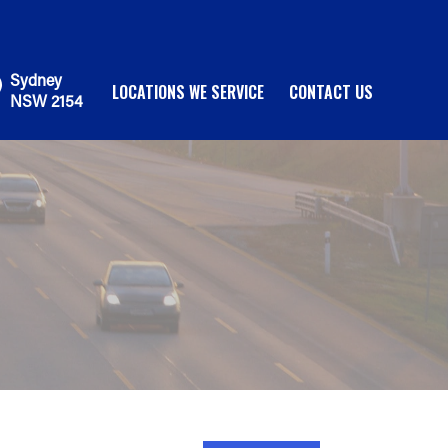
Sydney
LOCATIONS WE SERVICE
CONTACT US
NSW 2154