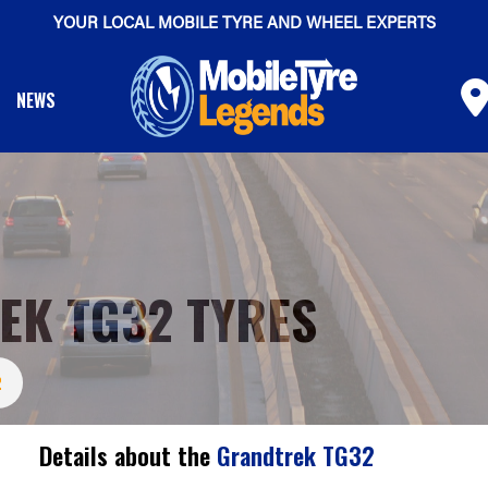
YOUR LOCAL MOBILE TYRE AND WHEEL EXPERTS
NEWS
EK TG32 TYRES
2
Details about the
Grandtrek TG32