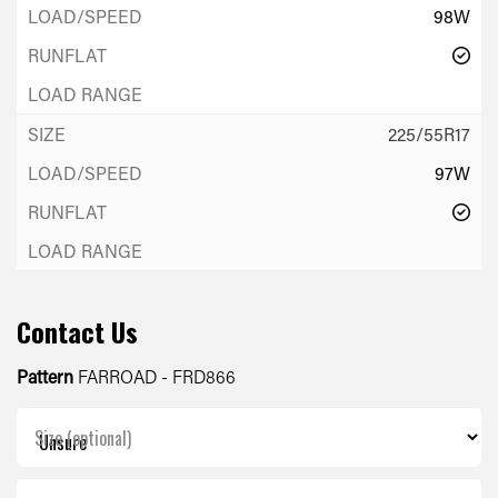
98W
225/55R17
97W
Contact Us
Pattern
FARROAD - FRD866
Size (optional)