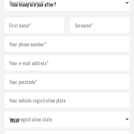
Quantity (optional)
First name*
Surname*
Your phone number*
Your e-mail address*
Your postcode*
Your vehicle registration plate
Your registration state