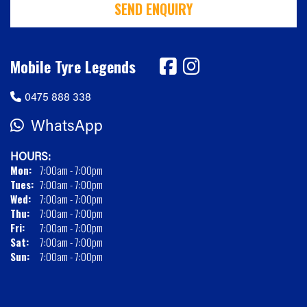
SEND ENQUIRY
Mobile Tyre Legends
0475 888 338
WhatsApp
HOURS:
Mon:
7:00am - 7:00pm
Tues:
7:00am - 7:00pm
Wed:
7:00am - 7:00pm
Thu:
7:00am - 7:00pm
Fri:
7:00am - 7:00pm
Sat:
7:00am - 7:00pm
Sun:
7:00am - 7:00pm