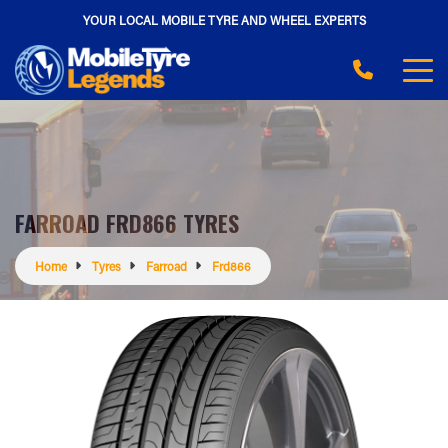
YOUR LOCAL MOBILE TYRE AND WHEEL EXPERTS
FARROAD FRD866 TYRES
Home
Tyres
Farroad
Frd866