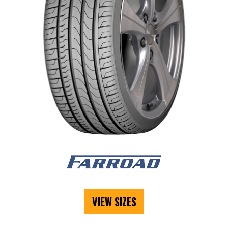
VIEW SIZES