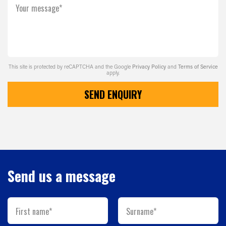
Your message*
This site is protected by reCAPTCHA and the Google
Privacy Policy
and
Terms of Service
apply.
SEND ENQUIRY
Send us a message
First name*
Surname*