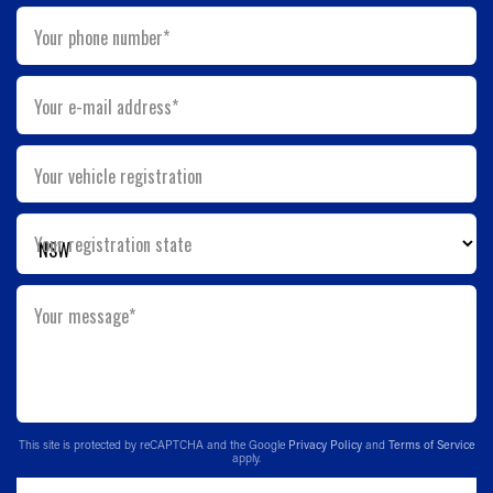
Your phone number*
Your e-mail address*
Your vehicle registration
Your registration state
Your message*
This site is protected by reCAPTCHA and the Google
Privacy Policy
and
Terms of Service
apply.