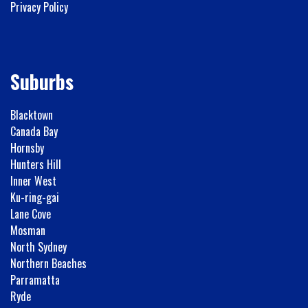
Privacy Policy
Suburbs
Blacktown
Canada Bay
Hornsby
Hunters Hill
Inner West
Ku-ring-gai
Lane Cove
Mosman
North Sydney
Northern Beaches
Parramatta
Ryde