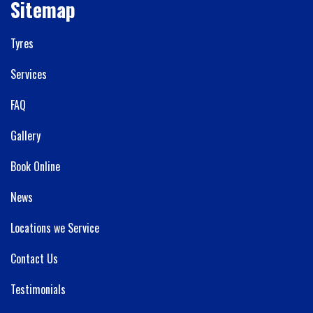
Sitemap
Tyres
Services
FAQ
Gallery
Book Online
News
Locations we Service
Contact Us
Testimonials