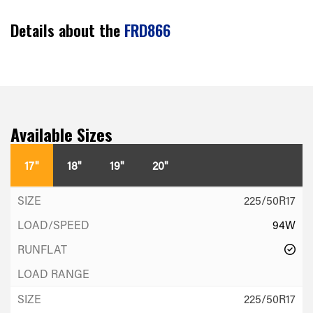
Details about the
FRD866
Available Sizes
17"
18"
19"
20"
225/50R17
94W
225/50R17