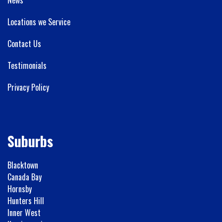
Locations we Service
Contact Us
Testimonials
Privacy Policy
Suburbs
Blacktown
Canada Bay
Hornsby
Hunters Hill
Inner West