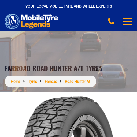
YOUR LOCAL MOBILE TYRE AND WHEEL EXPERTS
FARROAD ROAD HUNTER A/T TYRES
Home
Tyres
Farroad
Road Hunter At