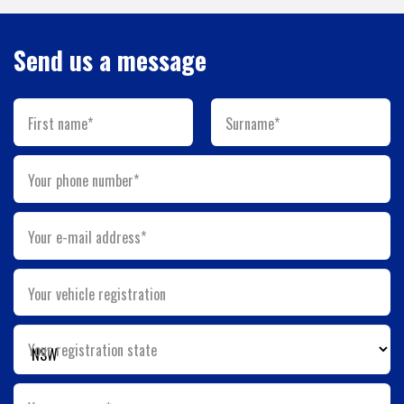
Send us a message
First name*
Surname*
Your phone number*
Your e-mail address*
Your vehicle registration
Your registration state