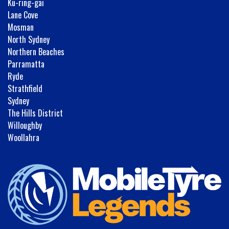
Ku-ring-gai
Lane Cove
Mosman
North Sydney
Northern Beaches
Parramatta
Ryde
Strathfield
Sydney
The Hills District
Willoughby
Woollahra