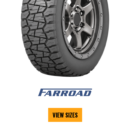
VIEW SIZES