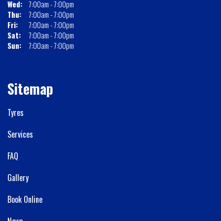
Wed:
7:00am - 7:00pm
Thu:
7:00am - 7:00pm
Fri:
7:00am - 7:00pm
Sat:
7:00am - 7:00pm
Sun:
7:00am - 7:00pm
Sitemap
Tyres
Services
FAQ
Gallery
Book Online
News