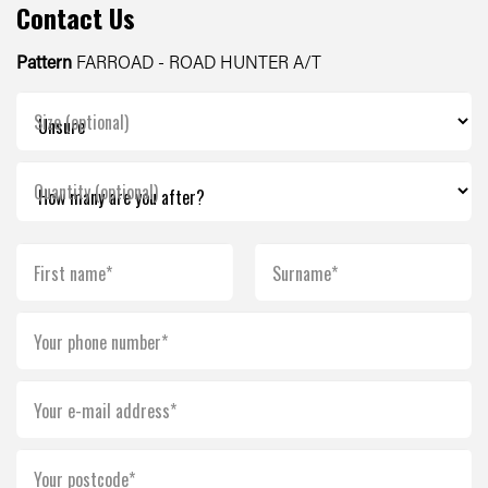
Contact Us
Pattern
FARROAD - ROAD HUNTER A/T
Size (optional)
Quantity (optional)
First name*
Surname*
Your phone number*
Your e-mail address*
Your postcode*