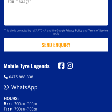
Your message*
This site is protected by reCAPTCHA and the Google
Privacy Policy
and
Terms of Service
apply.
SEND ENQUIRY
Mobile Tyre Legends
0475 888 338
WhatsApp
HOURS:
Mon:
7:00am - 7:00pm
Tues:
7:00am - 7:00pm