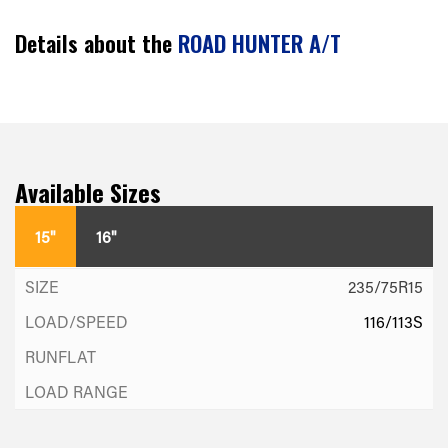
Details about the
ROAD HUNTER A/T
Available Sizes
15"
16"
235/75R15
116/113S