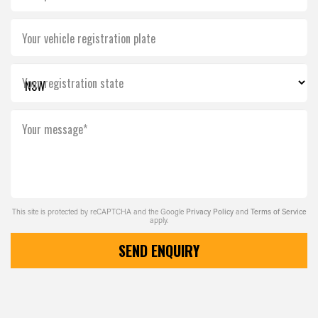
Your vehicle registration plate
Your registration state
Your message*
This site is protected by reCAPTCHA and the Google
Privacy Policy
and
Terms of Service
apply.
SEND ENQUIRY