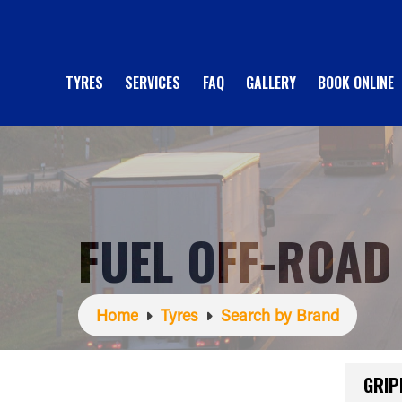
TYRES
SERVICES
FAQ
GALLERY
BOOK ONLINE
FUEL OFF-ROAD
Home
Tyres
Search by Brand
GRIP