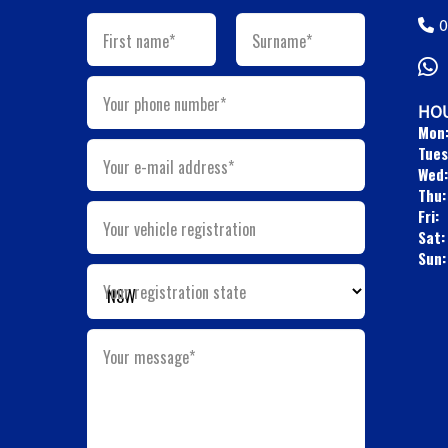
0
First name*
Surname*
Your phone number*
HOU
Mon
Tues
Your e-mail address*
Wed:
Thu:
Fri:
Your vehicle registration
Sat:
Sun:
Your registration state
Your message*