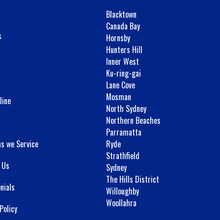
Blacktown
Canada Bay
s
Hornsby
Hunters Hill
Inner West
Ku-ring-gai
Lane Cove
Mosman
line
North Sydney
Northern Beaches
Parramatta
ns we Service
Ryde
Strathfield
 Us
Sydney
The Hills District
nials
Willoughby
Woollahra
Policy