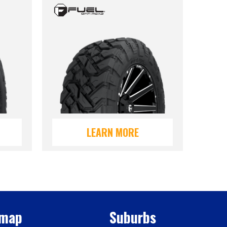
LEARN MORE
emap
Suburbs