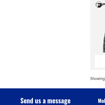
Showing 
Send us a message
Mob