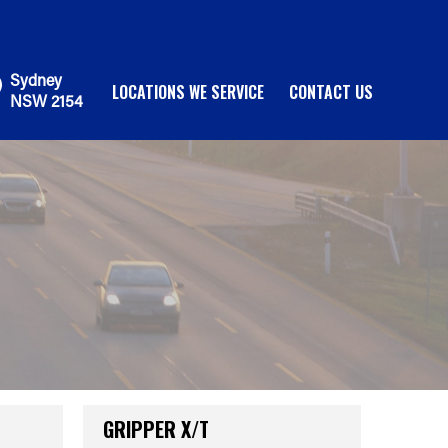
Sydney
LOCATIONS WE SERVICE
CONTACT US
NSW 2154
GRIPPER X/T