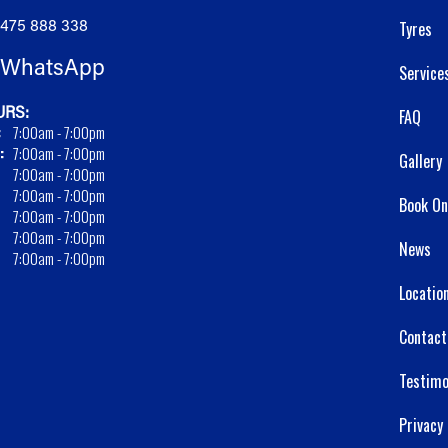
475 888 338
Tyres
WhatsApp
Service
RS:
FAQ
:
7:00am - 7:00pm
:
7:00am - 7:00pm
Gallery
7:00am - 7:00pm
7:00am - 7:00pm
Book On
7:00am - 7:00pm
7:00am - 7:00pm
News
7:00am - 7:00pm
Locatio
Contact
Testimo
Privacy 