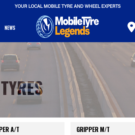
YOUR LOCAL MOBILE TYRE AND WHEEL EXPERTS
NEWS
 TYRES
PER A/T
GRIPPER M/T