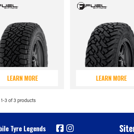
LEARN MORE
LEARN MORE
1-3 of 3 products
Sit
ile Tyre Legends