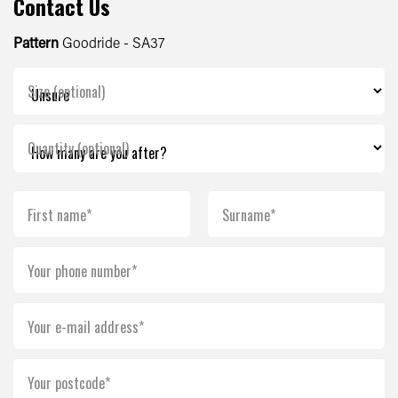
Contact Us
Pattern
Goodride - SA37
Size (optional)
Quantity (optional)
First name*
Surname*
Your phone number*
Your e-mail address*
Your postcode*