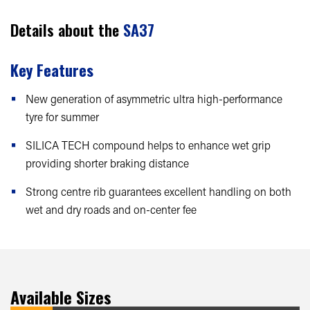
Details about the
SA37
Key Features
New generation of asymmetric ultra high-performance
tyre for summer
SILICA TECH compound helps to enhance wet grip
providing shorter braking distance
Strong centre rib guarantees excellent handling on both
wet and dry roads and on-center fee
Available Sizes