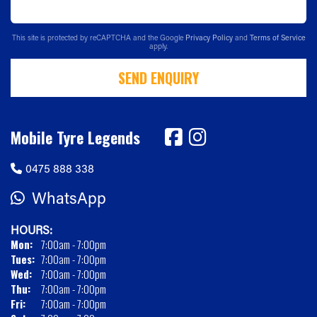
This site is protected by reCAPTCHA and the Google
Privacy Policy
and
Terms of Service
apply.
SEND ENQUIRY
Mobile Tyre Legends
0475 888 338
WhatsApp
HOURS:
Mon:
7:00am - 7:00pm
Tues:
7:00am - 7:00pm
Wed:
7:00am - 7:00pm
Thu:
7:00am - 7:00pm
Fri:
7:00am - 7:00pm