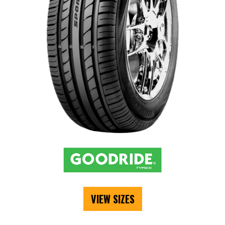
VIEW SIZES