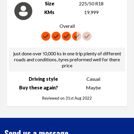
Size
225/50 R18
KMs
19,999
Overall
just done over !0,000 ks in one trip plenty of different
roads and conditions..tyres preformed well for there
price
Driving style
Casual
Buy these again?
Maybe
Reviewed on 31st Aug 2022
Send us a message