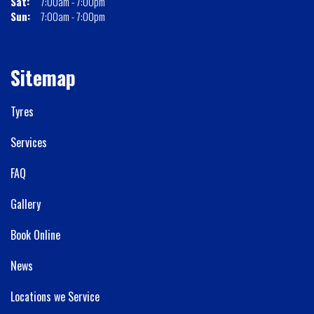
Sat:
7:00am - 7:00pm
Sun:
7:00am - 7:00pm
Sitemap
Tyres
Services
FAQ
Gallery
Book Online
News
Locations we Service