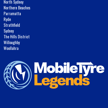
North Sydney
Northern Beaches
Parramatta
Ryde
Strathfield
Sydney
The Hills District
Willoughby
Woollahra