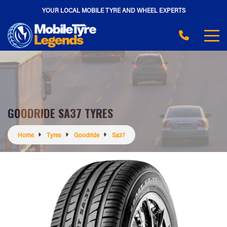
YOUR LOCAL MOBILE TYRE AND WHEEL EXPERTS
GOODRIDE SA37 TYRES
Home
Tyres
Goodride
Sa37