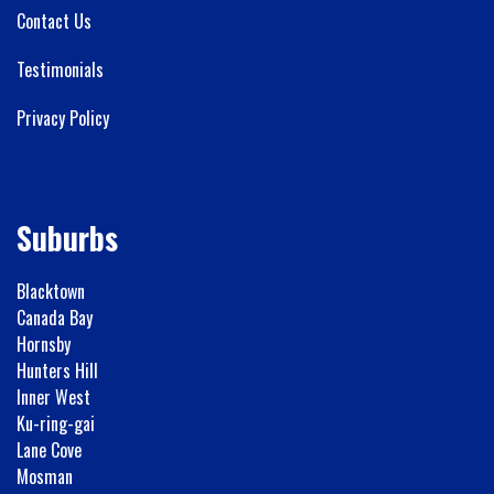
Contact Us
Testimonials
Privacy Policy
Suburbs
Blacktown
Canada Bay
Hornsby
Hunters Hill
Inner West
Ku-ring-gai
Lane Cove
Mosman