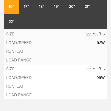
16"
17"
18"
19"
20"
21"
22"
225/50R16
92W
225/55R16
99W