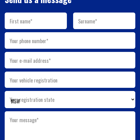
First name*
Surname*
Your phone number*
Your e-mail address*
Your vehicle registration
Your registration state
Your message*