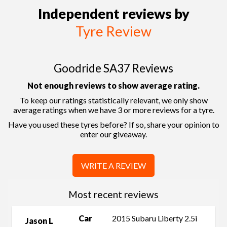
Independent reviews by
Tyre Review
Goodride SA37 Reviews
Not enough reviews to show average rating.
To keep our ratings statistically relevant, we only show
average ratings when we have 3 or more reviews for a tyre.
Have you used these tyres before? If so, share your opinion to
enter our giveaway.
WRITE A REVIEW
Most recent reviews
Car
2015 Subaru Liberty 2.5i
Jason L