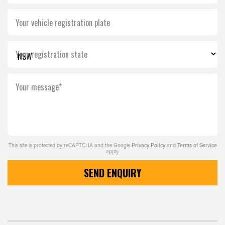
Your vehicle registration plate
Your registration state
Your message*
This site is protected by reCAPTCHA and the Google
Privacy Policy
and
Terms of Service
apply.
SEND ENQUIRY