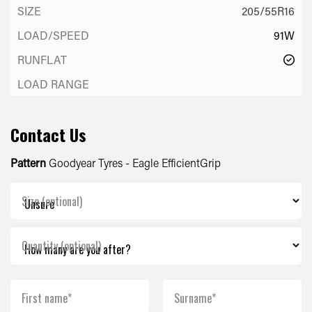
205/55R16
91W
Contact Us
Pattern
Goodyear Tyres - Eagle EfficientGrip
Size (optional)
Quantity (optional)
First name*
Surname*