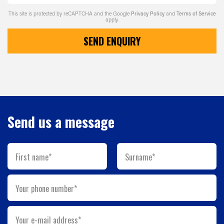
This site is protected by reCAPTCHA and the Google
Privacy Policy
and
Terms of Service
apply.
SEND ENQUIRY
Send us a message
First name*
Surname*
Your phone number*
Your e-mail address*