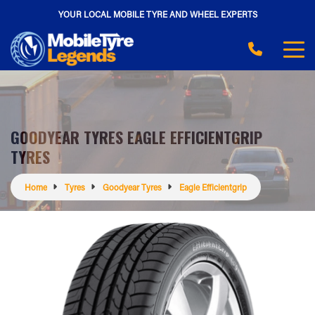
YOUR LOCAL MOBILE TYRE AND WHEEL EXPERTS
GOODYEAR TYRES EAGLE EFFICIENTGRIP
TYRES
Home
Tyres
Goodyear Tyres
Eagle Efficientgrip