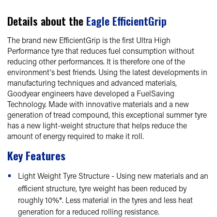
Details about the
Eagle EfficientGrip
The brand new EfficientGrip is the first Ultra High
Performance tyre that reduces fuel consumption without
reducing other performances. It is therefore one of the
environment's best friends. Using the latest developments in
manufacturing techniques and advanced materials,
Goodyear engineers have developed a FuelSaving
Technology. Made with innovative materials and a new
generation of tread compound, this exceptional summer tyre
has a new light-weight structure that helps reduce the
amount of energy required to make it roll.
Key Features
Light Weight Tyre Structure - Using new materials and an
efficient structure, tyre weight has been reduced by
roughly 10%*. Less material in the tyres and less heat
generation for a reduced rolling resistance.