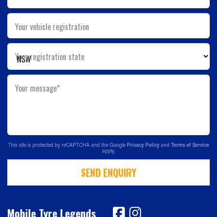
Your vehicle registration
Your registration state
Your message*
This site is protected by reCAPTCHA and the Google
Privacy Policy
and
Terms of Service
apply.
SEND ENQUIRY
Mobile Tyre Legends