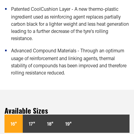
Patented CoolCushion Layer - A new thermo-plastic
ingredient used as reinforcing agent replaces partially
carbon black for a lighter weight and less heat generation
leading to a further decrease of the tyre's rolling
resistance.
Advanced Compound Materials - Through an optimum
usage of reinforcement and linking agents, thermal
stability of compounds has been improved and therefore
rolling resistance reduced.
Available Sizes
16"
17"
18"
19"