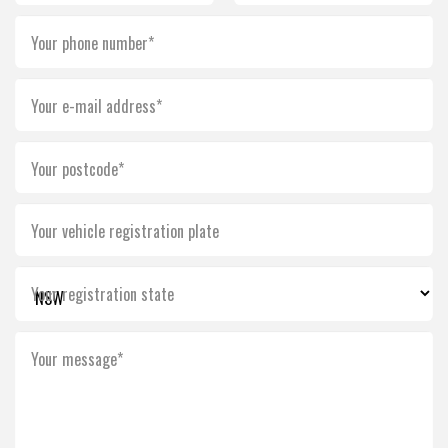
Your phone number*
Your e-mail address*
Your postcode*
Your vehicle registration plate
Your registration state
Your message*