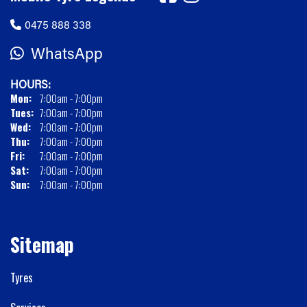
0475 888 338
WhatsApp
HOURS:
Mon:
7:00am - 7:00pm
Tues:
7:00am - 7:00pm
Wed:
7:00am - 7:00pm
Thu:
7:00am - 7:00pm
Fri:
7:00am - 7:00pm
Sat:
7:00am - 7:00pm
Sun:
7:00am - 7:00pm
Sitemap
Tyres