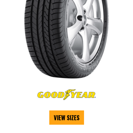
VIEW SIZES