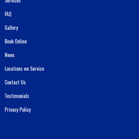
Services
FAQ
Gallery
Book Online
News
Locations we Service
Contact Us
Testimonials
Privacy Policy