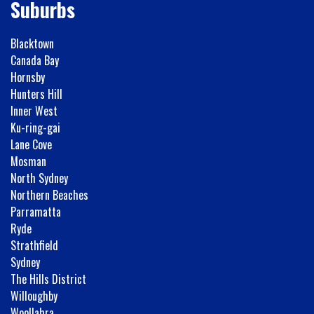
Suburbs
Blacktown
Canada Bay
Hornsby
Hunters Hill
Inner West
Ku-ring-gai
Lane Cove
Mosman
North Sydney
Northern Beaches
Parramatta
Ryde
Strathfield
Sydney
The Hills District
Willoughby
Woollahra