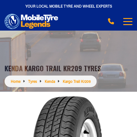
YOUR LOCAL MOBILE TYRE AND WHEEL EXPERTS
KENDA KARGO TRAIL KR209 TYRES
Home
Tyres
Kenda
Kargo Trail Kr209