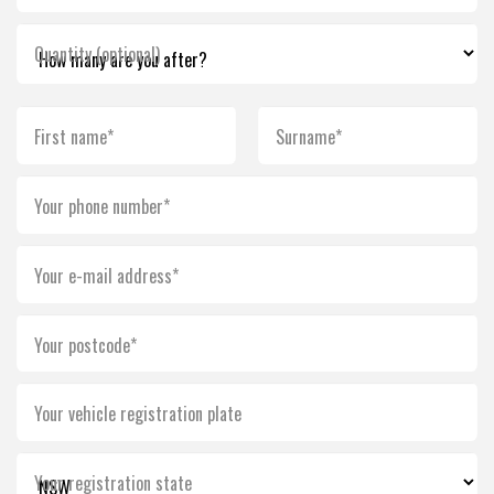
Quantity (optional)
First name*
Surname*
Your phone number*
Your e-mail address*
Your postcode*
Your vehicle registration plate
Your registration state