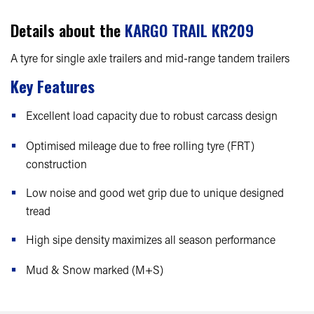
Details about the
KARGO TRAIL KR209
A tyre for single axle trailers and mid-range tandem trailers
Key Features
Excellent load capacity due to robust carcass design
Optimised mileage due to free rolling tyre (FRT)
construction
Low noise and good wet grip due to unique designed
tread
High sipe density maximizes all season performance
Mud & Snow marked (M+S)