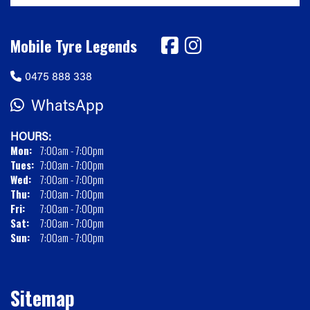
Mobile Tyre Legends
0475 888 338
WhatsApp
HOURS:
Mon:
7:00am - 7:00pm
Tues:
7:00am - 7:00pm
Wed:
7:00am - 7:00pm
Thu:
7:00am - 7:00pm
Fri:
7:00am - 7:00pm
Sat:
7:00am - 7:00pm
Sun:
7:00am - 7:00pm
Sitemap