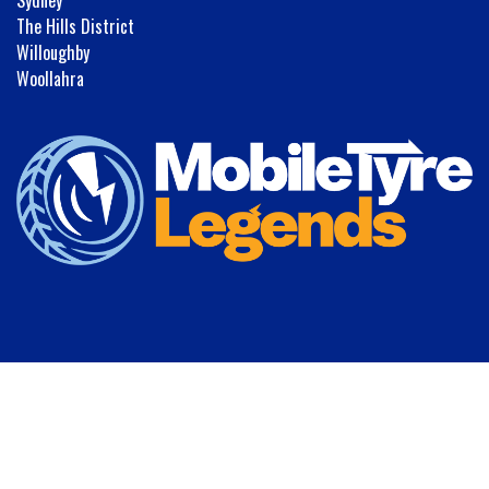
The Hills District
Willoughby
Woollahra