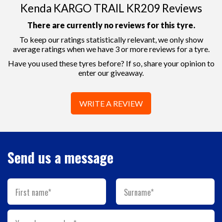
Kenda KARGO TRAIL KR209 Reviews
There are currently no reviews for this tyre.
To keep our ratings statistically relevant, we only show
average ratings when we have 3 or more reviews for a tyre.
Have you used these tyres before? If so, share your opinion to
enter our giveaway.
WRITE A REVIEW
Send us a message
First name*
Surname*