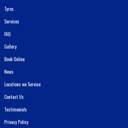
Tyres
Services
FAQ
Gallery
Book Online
News
Locations we Service
Contact Us
Testimonials
Privacy Policy