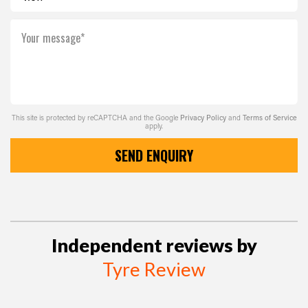
Your message*
This site is protected by reCAPTCHA and the Google
Privacy Policy
and
Terms of Service
apply.
SEND ENQUIRY
Independent reviews by
Tyre Review