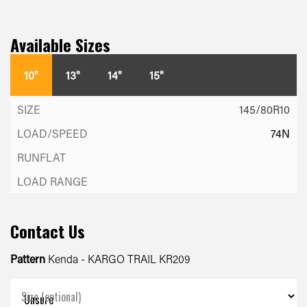
Available Sizes
10"
13"
14"
15"
145/80R10
74N
Contact Us
Pattern
Kenda - KARGO TRAIL KR209
Size (optional)