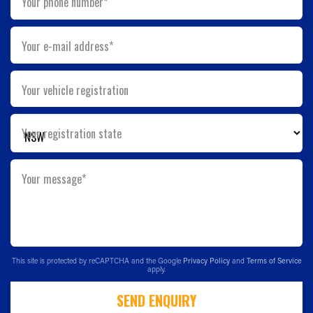
Your phone number*
Your e-mail address*
Your vehicle registration
Your registration state
Your message*
This site is protected by reCAPTCHA and the Google
Privacy Policy
and
Terms of Service
apply.
SEND ENQUIRY