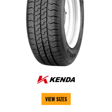
VIEW SIZES