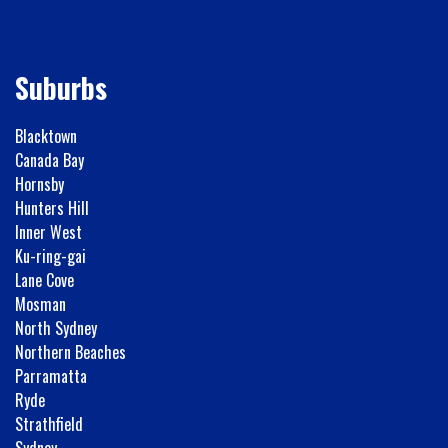
Suburbs
Blacktown
Canada Bay
Hornsby
Hunters Hill
Inner West
Ku-ring-gai
Lane Cove
Mosman
North Sydney
Northern Beaches
Parramatta
Ryde
Strathfield
Sydney