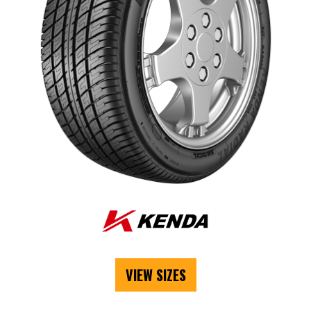
VIEW SIZES