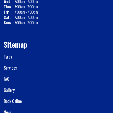
Wed:
7:00am - 7:00pm
Thu:
7:00am - 7:00pm
Fri:
7:00am - 7:00pm
Sat:
7:00am - 7:00pm
Sun:
7:00am - 7:00pm
Sitemap
Tyres
Services
FAQ
Gallery
Book Online
News