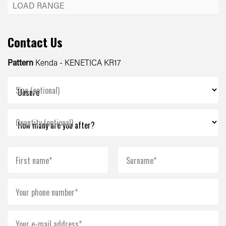
Contact Us
Pattern
Kenda - KENETICA KR17
Size (optional)
Quantity (optional)
First name*
Surname*
Your phone number*
Your e-mail address*