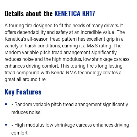
Details about the
KENETICA KR17
A touring tire designed to fit the needs of many drivers. It
offers dependability and safety at an incredible value! The
Kenetica's all-season tread pattern has excellent grip in a
variety of harsh conditions, earning it a M&S rating. The
random variable pitch tread arrangement significantly
reduces noise and the high modulus, low shrinkage carcass
enhances driving comfort. This touring tire's long lasting
tread compound with Kenda NMA technology creates a
great all around tire.
Key Features
• Random variable pitch tread arrangement significantly
reduces noise
• High modulus low shrinkage carcass enhances driving
comfort