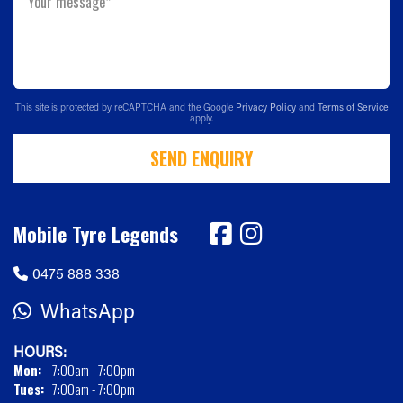
Your message*
This site is protected by reCAPTCHA and the Google
Privacy Policy
and
Terms of Service
apply.
SEND ENQUIRY
Mobile Tyre Legends
0475 888 338
WhatsApp
HOURS:
Mon:
7:00am - 7:00pm
Tues:
7:00am - 7:00pm