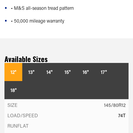
• M&S all-season tread pattern
• 50,000 mileage warranty
Available Sizes
12"
13"
14"
15"
16"
17"
18"
145/80R12
74T