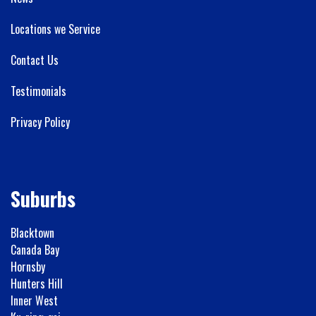
Locations we Service
Contact Us
Testimonials
Privacy Policy
Suburbs
Blacktown
Canada Bay
Hornsby
Hunters Hill
Inner West