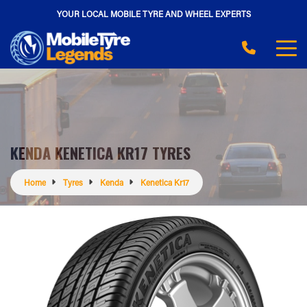
YOUR LOCAL MOBILE TYRE AND WHEEL EXPERTS
KENDA KENETICA KR17 TYRES
Home
Tyres
Kenda
Kenetica Kr17