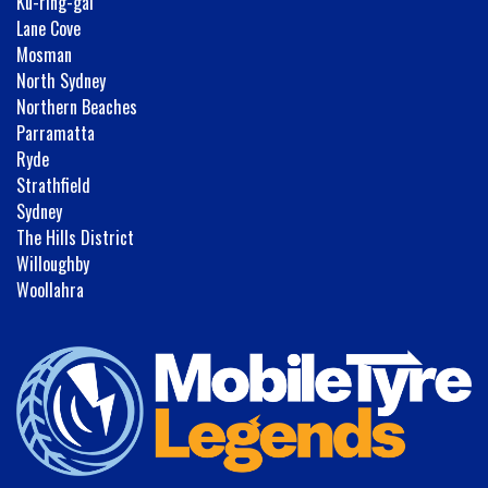
Ku-ring-gai
Lane Cove
Mosman
North Sydney
Northern Beaches
Parramatta
Ryde
Strathfield
Sydney
The Hills District
Willoughby
Woollahra