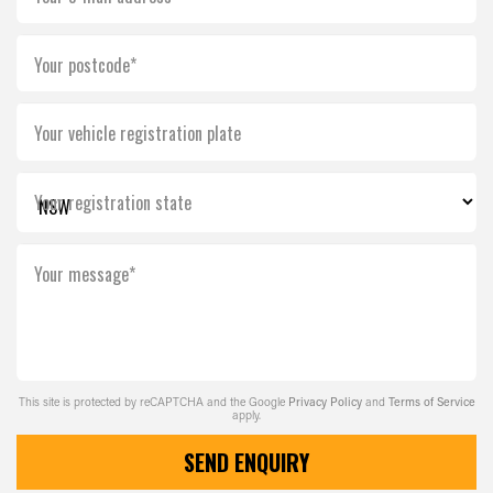
Your postcode*
Your vehicle registration plate
Your registration state
Your message*
This site is protected by reCAPTCHA and the Google
Privacy Policy
and
Terms of Service
apply.
SEND ENQUIRY