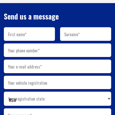
Send us a message
First name*
Surname*
Your phone number*
Your e-mail address*
Your vehicle registration
Your registration state