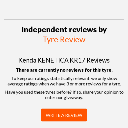
Independent reviews by
Tyre Review
Kenda KENETICA KR17 Reviews
There are currently no reviews for this tyre.
To keep our ratings statistically relevant, we only show
average ratings when we have 3 or more reviews for a tyre.
Have you used these tyres before? If so, share your opinion to
enter our giveaway.
WRITE A REVIEW