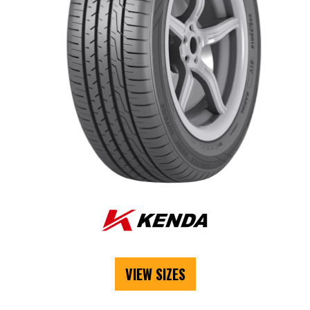
VIEW SIZES