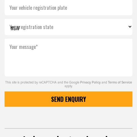
Your vehicle registration plate
Your registration state
Your message*
This site is protected by reCAPTCHA and the Google
Privacy Policy
and
Terms of Service
apply.
SEND ENQUIRY