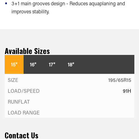
3+1 main grooves design - Reduces aquaplaning and
improves stability.
Available Sizes
15"
16"
17"
18"
195/65R15
91H
Contact Us