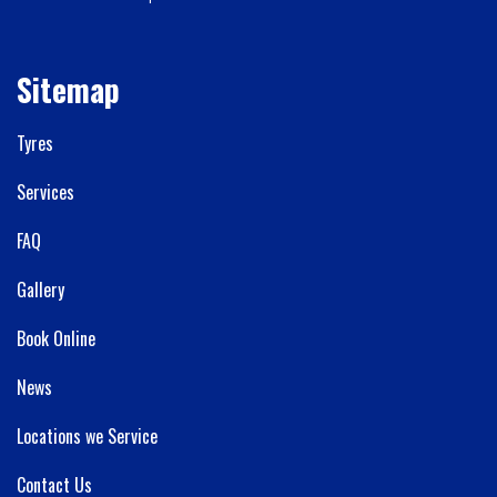
Sitemap
Tyres
Services
FAQ
Gallery
Book Online
News
Locations we Service
Contact Us