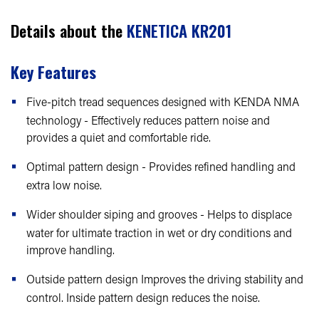
Details about the
KENETICA KR201
Key Features
Five-pitch tread sequences designed with KENDA NMA
technology - Effectively reduces pattern noise and
provides a quiet and comfortable ride.
Optimal pattern design - Provides refined handling and
extra low noise.
Wider shoulder siping and grooves - Helps to displace
water for ultimate traction in wet or dry conditions and
improve handling.
Outside pattern design Improves the driving stability and
control. Inside pattern design reduces the noise.