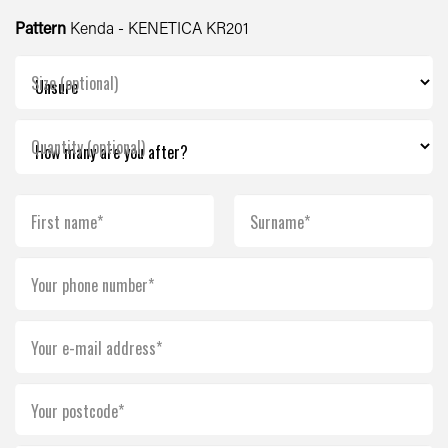
Pattern
Kenda - KENETICA KR201
Size (optional)
Quantity (optional)
First name*
Surname*
Your phone number*
Your e-mail address*
Your postcode*