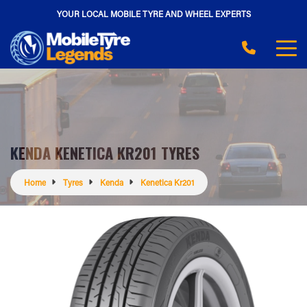
YOUR LOCAL MOBILE TYRE AND WHEEL EXPERTS
KENDA KENETICA KR201 TYRES
Home
Tyres
Kenda
Kenetica Kr201