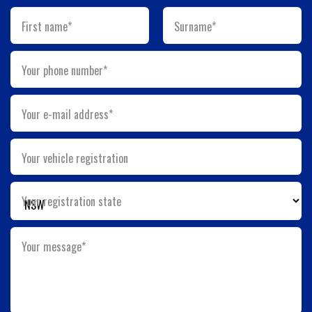
First name*
Surname*
Your phone number*
Your e-mail address*
Your vehicle registration
Your registration state
Your message*