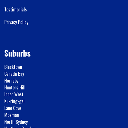
Testimonials
Privacy Policy
Suburbs
Blacktown
Canada Bay
Hornsby
Hunters Hill
Inner West
Ku-ring-gai
Lane Cove
Mosman
North Sydney