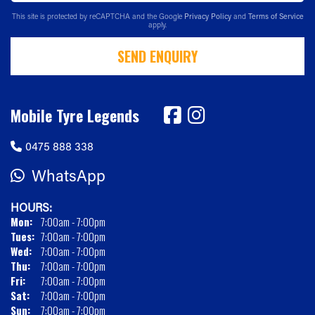
This site is protected by reCAPTCHA and the Google
Privacy Policy
and
Terms of Service
apply.
SEND ENQUIRY
Mobile Tyre Legends
0475 888 338
WhatsApp
HOURS:
Mon:
7:00am - 7:00pm
Tues:
7:00am - 7:00pm
Wed:
7:00am - 7:00pm
Thu:
7:00am - 7:00pm
Fri:
7:00am - 7:00pm
Sat:
7:00am - 7:00pm
Sun:
7:00am - 7:00pm