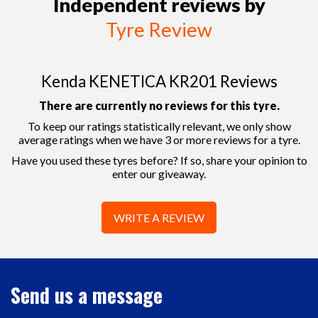
Independent reviews by
Tyre Review
Kenda KENETICA KR201 Reviews
There are currently no reviews for this tyre.
To keep our ratings statistically relevant, we only show
average ratings when we have 3 or more reviews for a tyre.
Have you used these tyres before? If so, share your opinion to
enter our giveaway.
WRITE A REVIEW
Send us a message