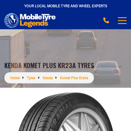
YOUR LOCAL MOBILE TYRE AND WHEEL EXPERTS
KENDA KOMET PLUS KR23A TYRES
Home
Tyres
Kenda
Komet Plus Kr23a