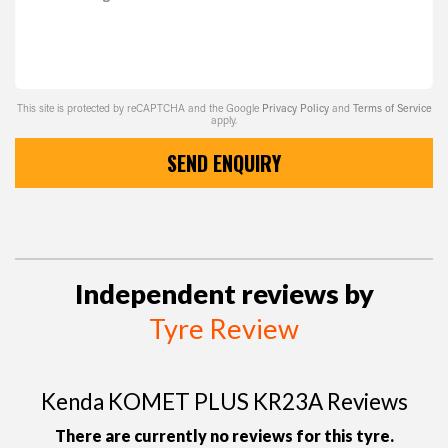
This site is protected by reCAPTCHA and the Google
Privacy Policy
and
Terms of Service
apply.
SEND ENQUIRY
Independent reviews by
Tyre Review
Kenda KOMET PLUS KR23A Reviews
There are currently no reviews for this tyre.