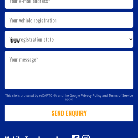
Your e-mail address*
Your vehicle registration
Your registration state
Your message*
This site is protected by reCAPTCHA and the Google
Privacy Policy
and
Terms of Service
apply.
SEND ENQUIRY