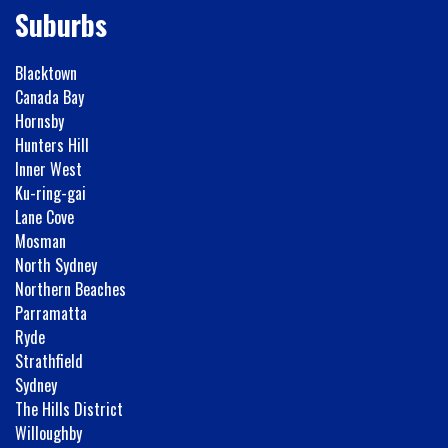
Suburbs
Blacktown
Canada Bay
Hornsby
Hunters Hill
Inner West
Ku-ring-gai
Lane Cove
Mosman
North Sydney
Northern Beaches
Parramatta
Ryde
Strathfield
Sydney
The Hills District
Willoughby