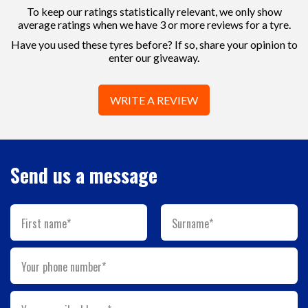
To keep our ratings statistically relevant, we only show
average ratings when we have 3 or more reviews for a tyre.
Have you used these tyres before? If so, share your opinion to
enter our giveaway.
WRITE A REVIEW
Send us a message
First name*
Surname*
Your phone number*