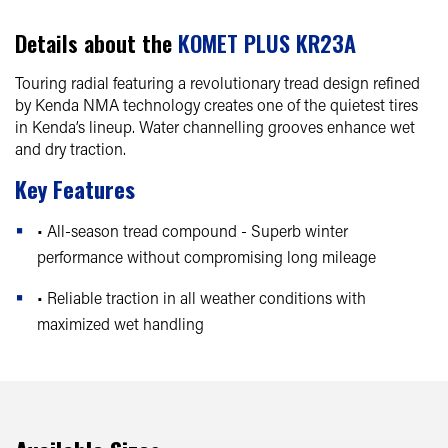
Details about the
KOMET PLUS KR23A
Touring radial featuring a revolutionary tread design refined
by Kenda NMA technology creates one of the quietest tires
in Kenda’s lineup. Water channelling grooves enhance wet
and dry traction.
Key Features
• All-season tread compound - Superb winter
performance without compromising long mileage
• Reliable traction in all weather conditions with
maximized wet handling