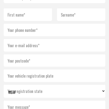
First name*
Surname*
Your phone number*
Your e-mail address*
Your postcode*
Your vehicle registration plate
Your registration state
Your message*