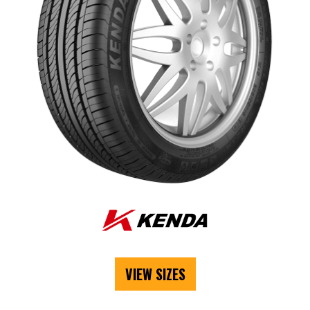
VIEW SIZES