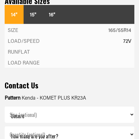
Available Sizes
14"
15"
16"
165/55R14
72V
Contact Us
Pattern
Kenda - KOMET PLUS KR23A
Size (optional)
Quantity (optional)