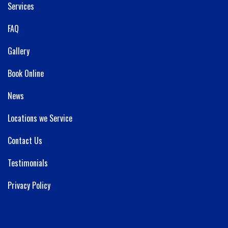
Services
FAQ
Gallery
Book Online
News
Locations we Service
Contact Us
Testimonials
Privacy Policy