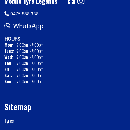
Mobile Tyre Legends
0475 888 338
WhatsApp
HOURS:
Mon:
7:00am - 7:00pm
Tues:
7:00am - 7:00pm
Wed:
7:00am - 7:00pm
Thu:
7:00am - 7:00pm
Fri:
7:00am - 7:00pm
Sat:
7:00am - 7:00pm
Sun:
7:00am - 7:00pm
Sitemap
Tyres