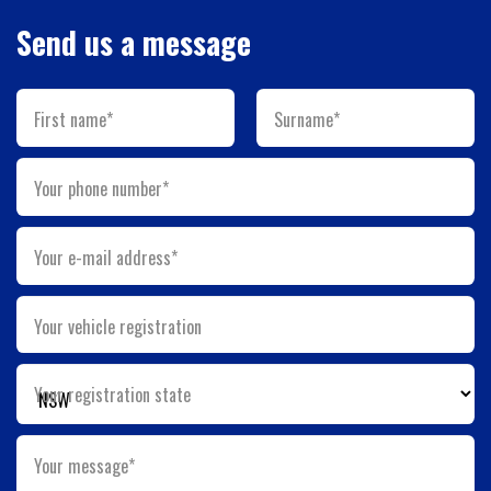
Send us a message
First name*
Surname*
Your phone number*
Your e-mail address*
Your vehicle registration
Your registration state
Your message*