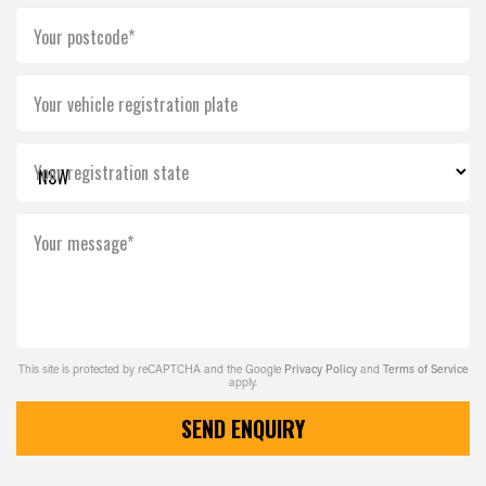
Your postcode*
Your vehicle registration plate
Your registration state
Your message*
This site is protected by reCAPTCHA and the Google
Privacy Policy
and
Terms of Service
apply.
SEND ENQUIRY