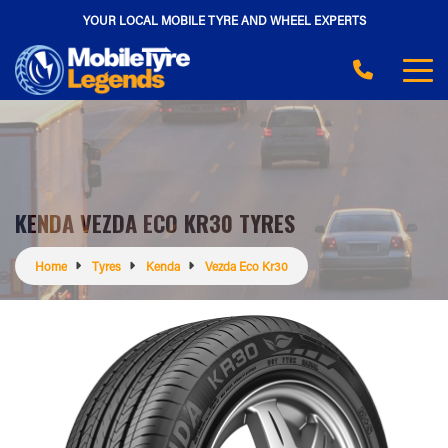
YOUR LOCAL MOBILE TYRE AND WHEEL EXPERTS
KENDA VEZDA ECO KR30 TYRES
Home
Tyres
Kenda
Vezda Eco Kr30