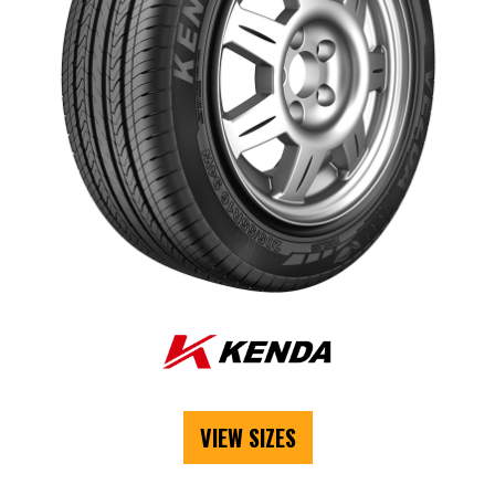
VIEW SIZES