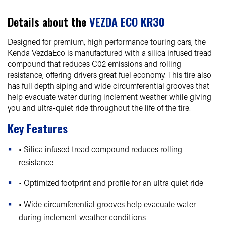
Details about the
VEZDA ECO KR30
Designed for premium, high performance touring cars, the
Kenda VezdaEco is manufactured with a silica infused tread
compound that reduces C02 emissions and rolling
resistance, offering drivers great fuel economy. This tire also
has full depth siping and wide circumferential grooves that
help evacuate water during inclement weather while giving
you and ultra-quiet ride throughout the life of the tire.
Key Features
• Silica infused tread compound reduces rolling
resistance
• Optimized footprint and profile for an ultra quiet ride
• Wide circumferential grooves help evacuate water
during inclement weather conditions