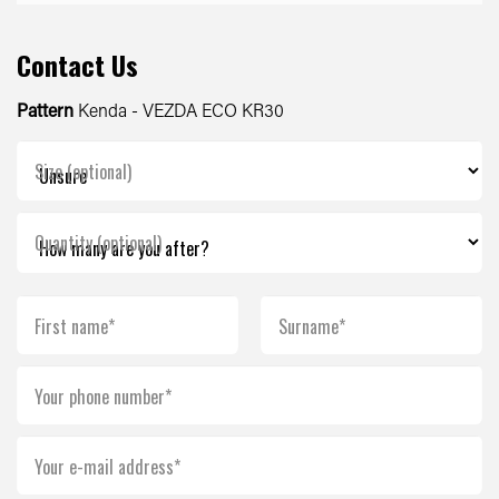
Contact Us
Pattern
Kenda - VEZDA ECO KR30
Size (optional)
Quantity (optional)
First name*
Surname*
Your phone number*
Your e-mail address*