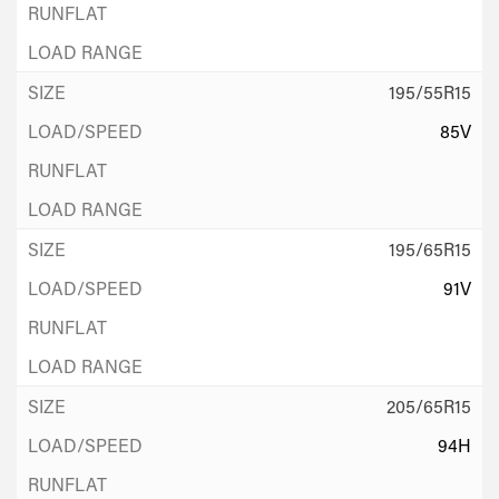
195/55R15
85V
195/65R15
91V
205/65R15
94H