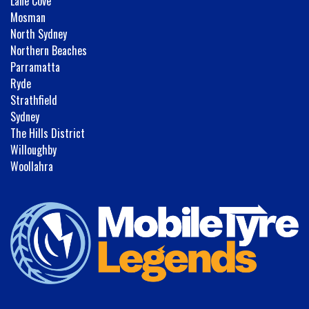
Lane Cove
Mosman
North Sydney
Northern Beaches
Parramatta
Ryde
Strathfield
Sydney
The Hills District
Willoughby
Woollahra