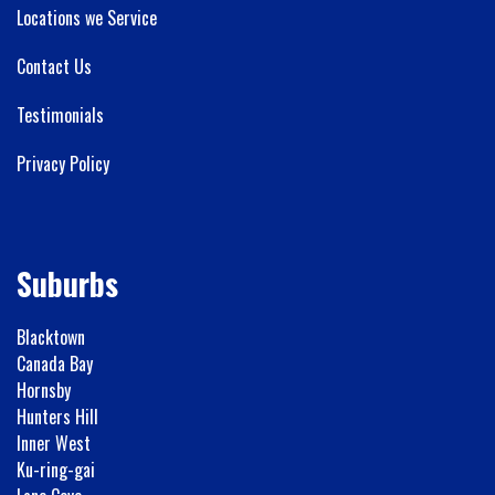
Locations we Service
Contact Us
Testimonials
Privacy Policy
Suburbs
Blacktown
Canada Bay
Hornsby
Hunters Hill
Inner West
Ku-ring-gai