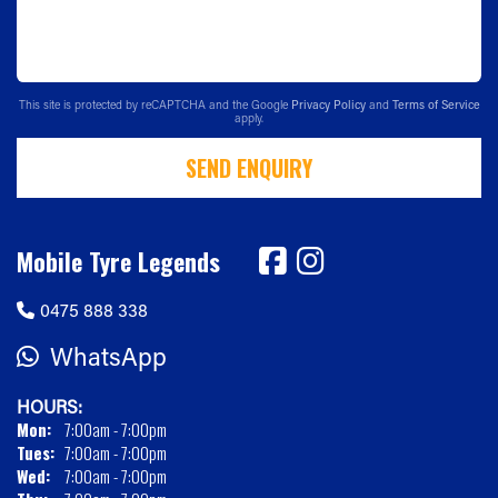
This site is protected by reCAPTCHA and the Google
Privacy Policy
and
Terms of Service
apply.
SEND ENQUIRY
Mobile Tyre Legends
0475 888 338
WhatsApp
HOURS:
Mon:
7:00am - 7:00pm
Tues:
7:00am - 7:00pm
Wed:
7:00am - 7:00pm