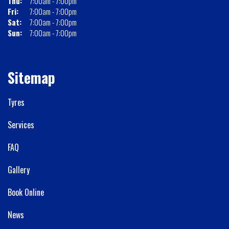
Thu:
7:00am - 7:00pm
Fri:
7:00am - 7:00pm
Sat:
7:00am - 7:00pm
Sun:
7:00am - 7:00pm
Sitemap
Tyres
Services
FAQ
Gallery
Book Online
News