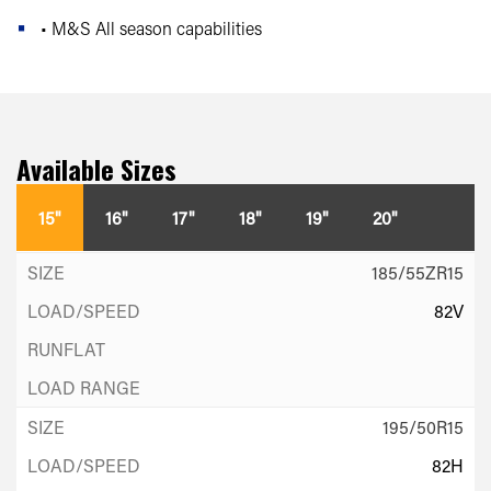
• M&S All season capabilities
Available Sizes
15"
16"
17"
18"
19"
20"
185/55ZR15
82V
195/50R15
82H