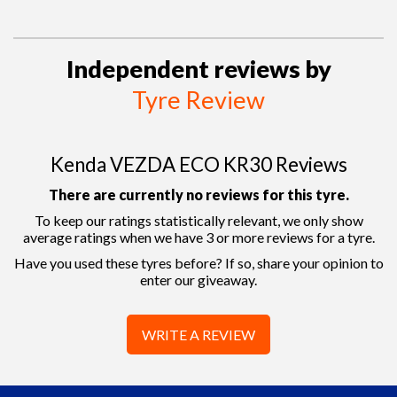
Independent reviews by
Tyre Review
Kenda VEZDA ECO KR30 Reviews
There are currently no reviews for this tyre.
To keep our ratings statistically relevant, we only show
average ratings when we have 3 or more reviews for a tyre.
Have you used these tyres before? If so, share your opinion to
enter our giveaway.
WRITE A REVIEW