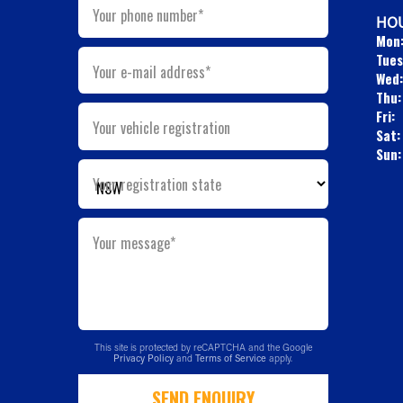
Your phone number*
HOU
Mon
Tues
Your e-mail address*
Wed:
Thu:
Fri:
Your vehicle registration
Sat:
Sun:
Your registration state
Your message*
This site is protected by reCAPTCHA and the Google
Privacy Policy
and
Terms of Service
apply.
SEND ENQUIRY