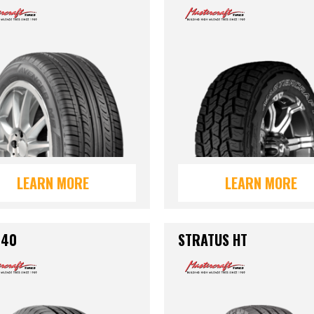
LEARN MORE
LEARN MORE
440
STRATUS HT