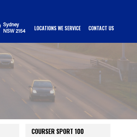
Sydney
LOCATIONS WE SERVICE
CONTACT US
NSW 2154
COURSER SPORT 100