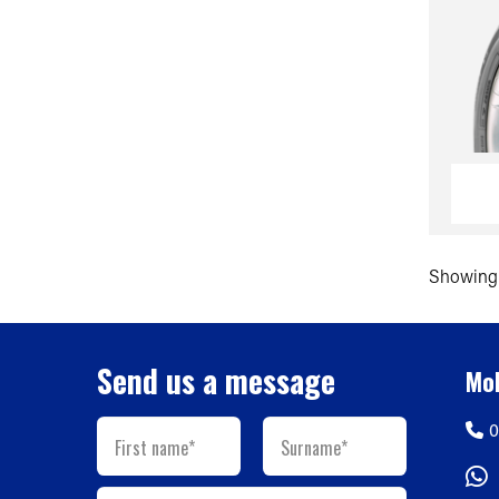
Showing 
Send us a message
Mob
0
First name*
Surname*