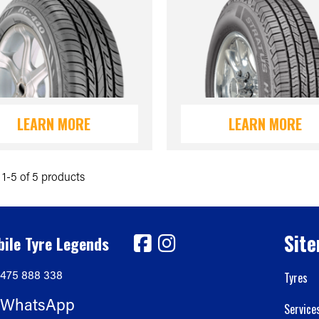
LEARN MORE
LEARN MORE
1-5 of 5 products
Sit
ile Tyre Legends
475 888 338
Tyres
WhatsApp
Service