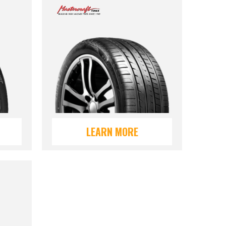
LEARN MORE