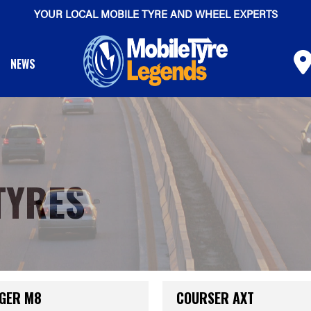
YOUR LOCAL MOBILE TYRE AND WHEEL EXPERTS
NEWS
TYRES
GER M8
COURSER AXT