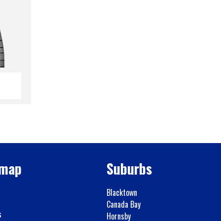
emap
Suburbs
Blacktown
Canada Bay
s
Hornsby