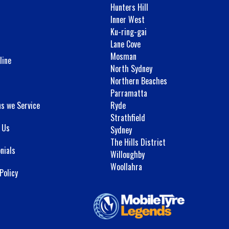
Hunters Hill
Inner West
Ku-ring-gai
Lane Cove
Mosman
line
North Sydney
Northern Beaches
Parramatta
ns we Service
Ryde
Strathfield
 Us
Sydney
The Hills District
nials
Willoughby
Woollahra
Policy