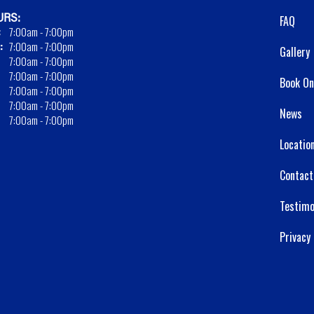
RS:
FAQ
:
7:00am - 7:00pm
:
7:00am - 7:00pm
Gallery
7:00am - 7:00pm
7:00am - 7:00pm
Book On
7:00am - 7:00pm
7:00am - 7:00pm
News
7:00am - 7:00pm
Locatio
Contact
Testimo
Privacy 