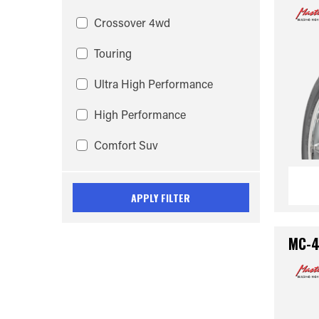
Crossover 4wd
Touring
Ultra High Performance
High Performance
Comfort Suv
APPLY FILTER
MC-