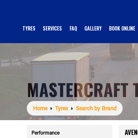
TYRES
SERVICES
FAQ
GALLERY
BOOK ONLINE
MASTERCRAFT 
Home
Tyres
Search by Brand
AVEN
Performance