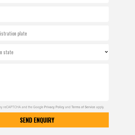
istration plate
on state
ed by reCAPTCHA and the Google
Privacy Policy
and
Terms of Service
apply.
SEND ENQUIRY