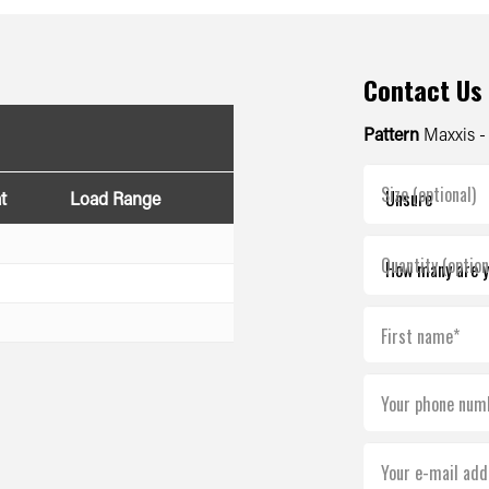
Contact Us
Pattern
Maxxis 
Size (optional)
t
Load Range
Quantity (option
First name*
Your phone num
Your e-mail add