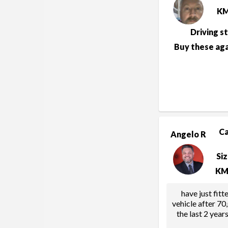
K
Driving s
Buy these aga
C
Angelo R
Si
KM
have just fitt
vehicle after 70
the last 2 year