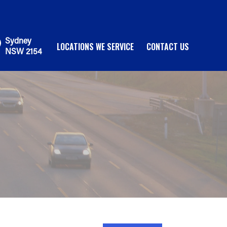
Sydney
LOCATIONS WE SERVICE
CONTACT US
NSW 2154