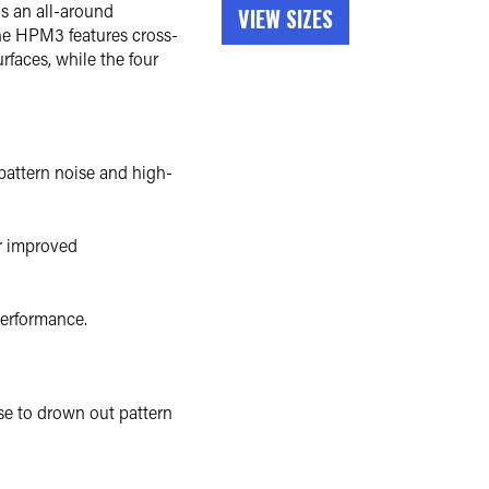
s an all-around
VIEW SIZES
The HPM3 features cross-
rfaces, while the four
 pattern noise and high-
or improved
performance.
ise to drown out pattern