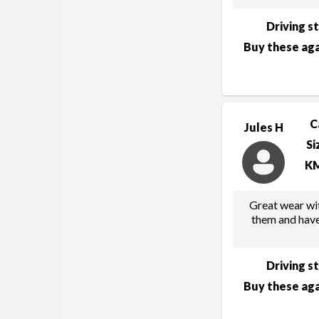
Driving s
Buy these aga
C
Jules H
Si
K
Great wear wit
them and have
Driving s
Buy these aga