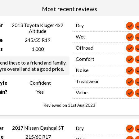
Most recent reviews
ar
2013 Toyota Kluger 4x2
Dry
Altitude
Wet
ze
245/55 R19
Offroad
s
1,000
Comfort
d these to a friend and family.
yre overall and at a good price.
Noise
Treadwear
tyle
Confident
in?
Yes
Value
Reviewed on 31st Aug 2023
ar
2017 Nissan Qashqai ST
Dry
ze
215/60 R17