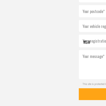
Your postcode*
Your vehicle reg
Your registrati
Your message*
This site is protect