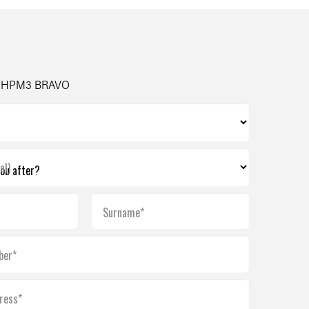
- HPM3 BRAVO
al)
Surname*
ber*
ress*