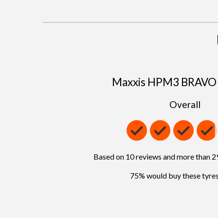
Maxxis HPM3 BRAVO 
Overall
Based on 10 reviews and more than 
75% would buy these tyres