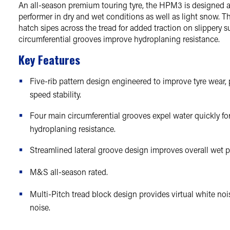
An all-season premium touring tyre, the HPM3 is designed a
performer in dry and wet conditions as well as light snow. 
hatch sipes across the tread for added traction on slippery su
circumferential grooves improve hydroplaning resistance.
Key Features
Five-rib pattern design engineered to improve tyre wear,
speed stability.
Four main circumferential grooves expel water quickly f
hydroplaning resistance.
Streamlined lateral groove design improves overall wet 
M&S all-season rated.
Multi-Pitch tread block design provides virtual white no
noise.