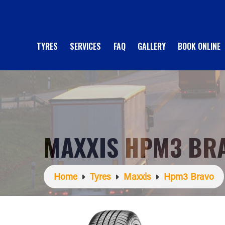
TYRES
SERVICES
FAQ
GALLERY
BOOK ONLINE
MAXXIS HPM3 BR
Home
Tyres
Maxxis
Hpm3 Bravo