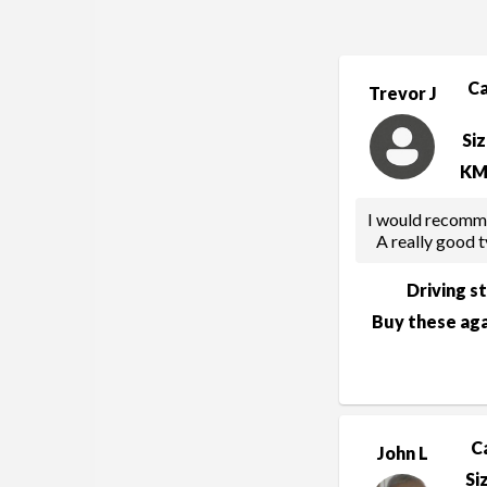
C
Trevor J
Si
KM
I would recommen
A really good t
Driving s
Buy these aga
C
John L
Si