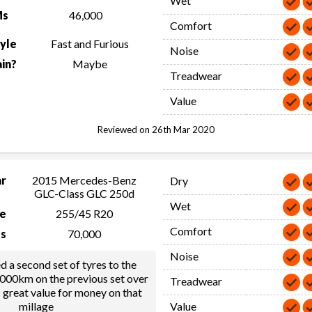
Wet
Ms
46,000
Comfort
tyle
Fast and Furious
Noise
in?
Maybe
Treadwear
Value
Reviewed on 26th Mar 2020
ar
2015 Mercedes-Benz
Dry
GLC-Class GLC 250d
Wet
ze
255/45 R20
Comfort
s
70,000
Noise
ed a second set of tyres to the
,000km on the previous set over
Treadwear
s great value for money on that
millage
Value