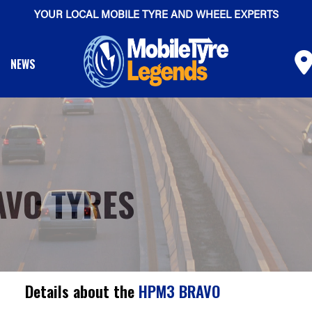
YOUR LOCAL MOBILE TYRE AND WHEEL EXPERTS
NEWS
AVO TYRES
Details about the
HPM3 BRAVO