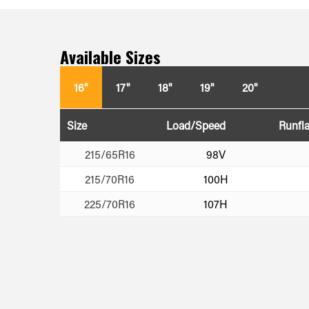
Available Sizes
16"
17"
18"
19"
20"
Size
Load/Speed
Runfla
215/65R16
98V
215/70R16
100H
225/70R16
107H