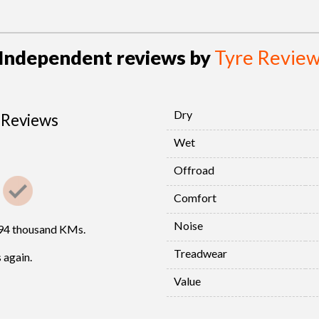
Independent reviews by
Tyre Revie
Dry
Reviews
Wet
Offroad
Comfort
Noise
294 thousand KMs.
Treadwear
 again.
Value