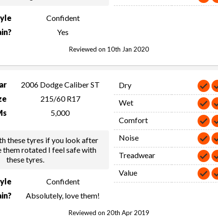
tyle
Confident
in?
Yes
Reviewed on 10th Jan 2020
ar
2006 Dodge Caliber ST
Dry
ze
215/60 R17
Wet
Ms
5,000
Comfort
Noise
h these tyres if you look after
 them rotated I feel safe with
Treadwear
these tyres.
Value
tyle
Confident
in?
Absolutely, love them!
Reviewed on 20th Apr 2019