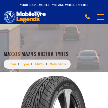
YOUR LOCAL MOBILE TYRE AND WHEEL EXPERTS
MAXXIS MAZ4S VICTRA TYRES
Home
Tyres
Maxxis
Maz4s Victra