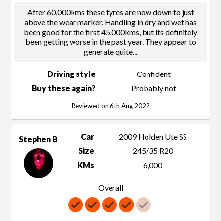
After 60,000kms these tyres are now down to just
above the wear marker. Handling in dry and wet has
been good for the first 45,000kms, but its definitely
been getting worse in the past year. They appear to
generate quite
...
Driving style
Confident
Buy these again?
Probably not
Reviewed on 6th Aug 2022
Car
2009 Holden Ute SS
Stephen B
Size
245/35 R20
KMs
6,000
Overall