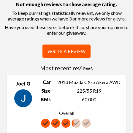
Not enough reviews to show average rating.
To keep our ratings statistically relevant, we only show
average ratings when we have 3 or more reviews for a tyre.
Have you used these tyres before? If so, share your opinion to
enter our giveaway.
WRITE A REVIEW
Most recent reviews
Car
2013 Mazda CX-5 Akera AWD
Joel G
Size
225/55 R19
KMs
60,000
Overall