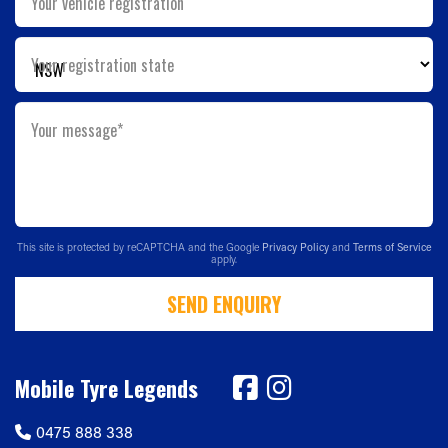
Your vehicle registration
Your registration state
Your message*
This site is protected by reCAPTCHA and the Google
Privacy Policy
and
Terms of Service
apply.
SEND ENQUIRY
Mobile Tyre Legends
0475 888 338