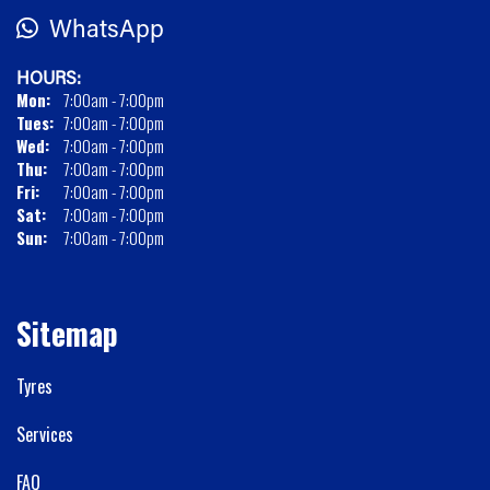
WhatsApp
HOURS:
Mon:
7:00am - 7:00pm
Tues:
7:00am - 7:00pm
Wed:
7:00am - 7:00pm
Thu:
7:00am - 7:00pm
Fri:
7:00am - 7:00pm
Sat:
7:00am - 7:00pm
Sun:
7:00am - 7:00pm
Sitemap
Tyres
Services
FAQ