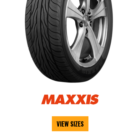
VIEW SIZES