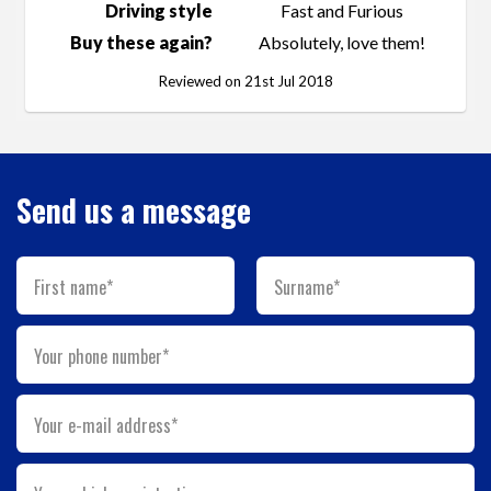
Driving style
Fast and Furious
Buy these again?
Absolutely, love them!
Reviewed on 21st Jul 2018
Send us a message
First name*
Surname*
Your phone number*
Your e-mail address*