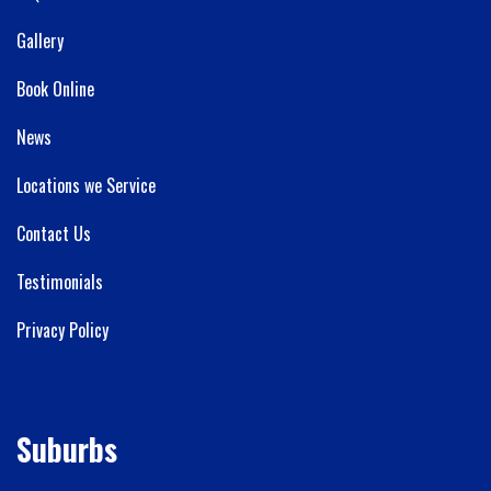
Gallery
Book Online
News
Locations we Service
Contact Us
Testimonials
Privacy Policy
Suburbs