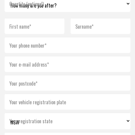
Quantity (optional)
First name*
Surname*
Your phone number*
Your e-mail address*
Your postcode*
Your vehicle registration plate
Your registration state