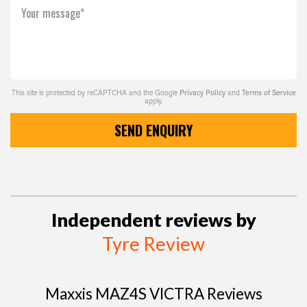
Your message*
This site is protected by reCAPTCHA and the Google
Privacy Policy
and
Terms of Service
apply.
SEND ENQUIRY
Independent reviews by
Tyre Review
Maxxis MAZ4S VICTRA Reviews