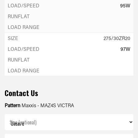
95W
275/30ZR20
97W
Contact Us
Pattern
Maxxis - MAZ4S VICTRA
Size (optional)