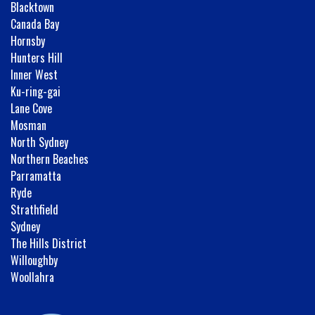
Blacktown
Canada Bay
Hornsby
Hunters Hill
Inner West
Ku-ring-gai
Lane Cove
Mosman
North Sydney
Northern Beaches
Parramatta
Ryde
Strathfield
Sydney
The Hills District
Willoughby
Woollahra