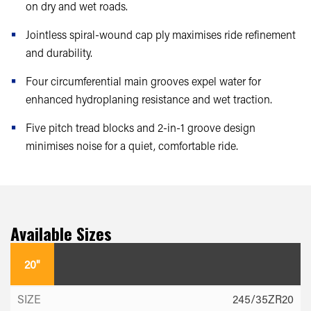
on dry and wet roads.
Jointless spiral-wound cap ply maximises ride refinement
and durability.
Four circumferential main grooves expel water for
enhanced hydroplaning resistance and wet traction.
Five pitch tread blocks and 2-in-1 groove design
minimises noise for a quiet, comfortable ride.
Available Sizes
20"
245/35ZR20