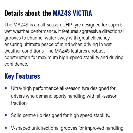
Details about the
MAZ4S VICTRA
The MAZ4S is an all-season UHP tyre designed for superb
wet weather performance. It features aggressive directional
grooves to channel water away with great efficiency –
ensuring ultimate peace of mind when driving in wet
weather conditions. The MAZ4S features a robust
construction for maximum high-speed stability and driving
confidence.
Key Features
Ultra-high performance all-season tyre designed for
drivers who demand sporty handling with all-season
traction.
Solid centre rib designed for high speed stability.
V-shaped unidirectional grooves for improved handling