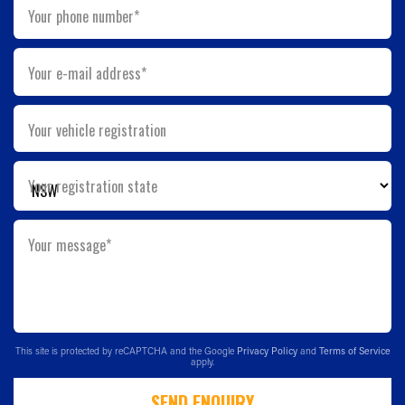
Your phone number*
Your e-mail address*
Your vehicle registration
Your registration state
Your message*
This site is protected by reCAPTCHA and the Google
Privacy Policy
and
Terms of Service
apply.
SEND ENQUIRY