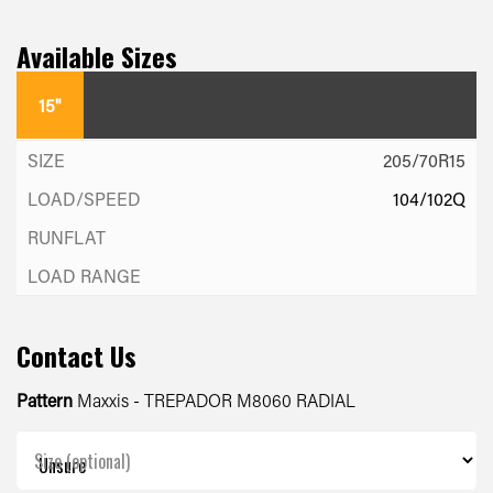
Available Sizes
15"
205/70R15
104/102Q
Contact Us
Pattern
Maxxis - TREPADOR M8060 RADIAL
Size (optional)