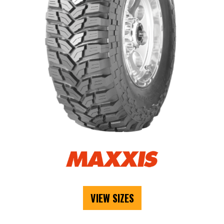
VIEW SIZES