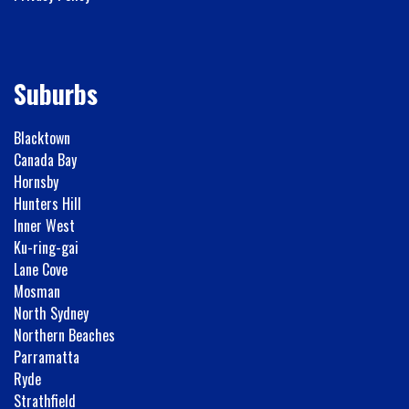
Suburbs
Blacktown
Canada Bay
Hornsby
Hunters Hill
Inner West
Ku-ring-gai
Lane Cove
Mosman
North Sydney
Northern Beaches
Parramatta
Ryde
Strathfield