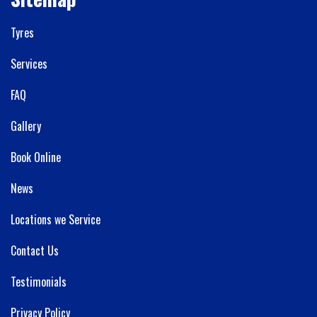
Tyres
Services
FAQ
Gallery
Book Online
News
Locations we Service
Contact Us
Testimonials
Privacy Policy