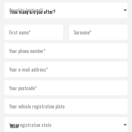
Quantity (optional)
First name*
Surname*
Your phone number*
Your e-mail address*
Your postcode*
Your vehicle registration plate
Your registration state