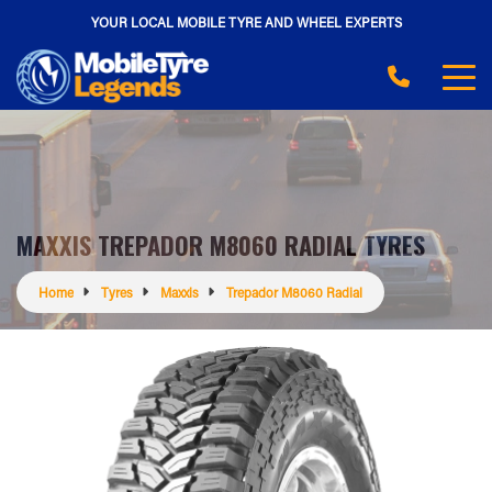
YOUR LOCAL MOBILE TYRE AND WHEEL EXPERTS
MAXXIS TREPADOR M8060 RADIAL TYRES
Home
Tyres
Maxxis
Trepador M8060 Radial