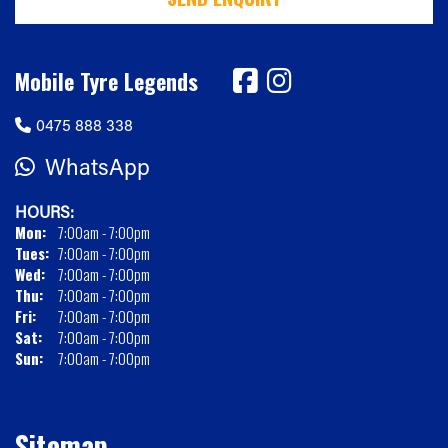
Mobile Tyre Legends
0475 888 338
WhatsApp
HOURS:
Mon:
7:00am - 7:00pm
Tues:
7:00am - 7:00pm
Wed:
7:00am - 7:00pm
Thu:
7:00am - 7:00pm
Fri:
7:00am - 7:00pm
Sat:
7:00am - 7:00pm
Sun:
7:00am - 7:00pm
Sitemap