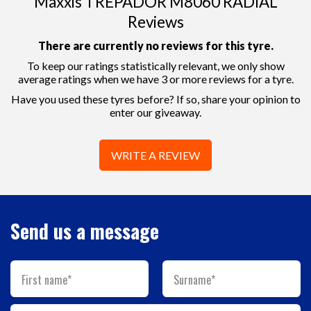
Maxxis TREPADOR M8060 RADIAL
Reviews
There are currently no reviews for this tyre.
To keep our ratings statistically relevant, we only show
average ratings when we have 3 or more reviews for a tyre.
Have you used these tyres before? If so, share your opinion to
enter our giveaway.
WRITE A REVIEW
Send us a message
First name*
Surname*