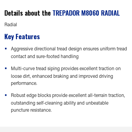
Details about the
TREPADOR M8060 RADIAL
Radial
Key Features
Aggressive directional tread design ensures uniform tread
contact and sure-footed handling
Multi-curve tread siping provides excellent traction on
loose dirt, enhanced braking and improved driving
performance.
Robust edge blocks provide excellent all-terrain traction,
outstanding self-cleaning ability and unbeatable
puncture resistance.