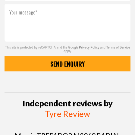
Your message*
This site is protected by reCAPTCHA and the Google
Privacy Policy
and
Terms of Service
apply.
SEND ENQUIRY
Independent reviews by
Tyre Review