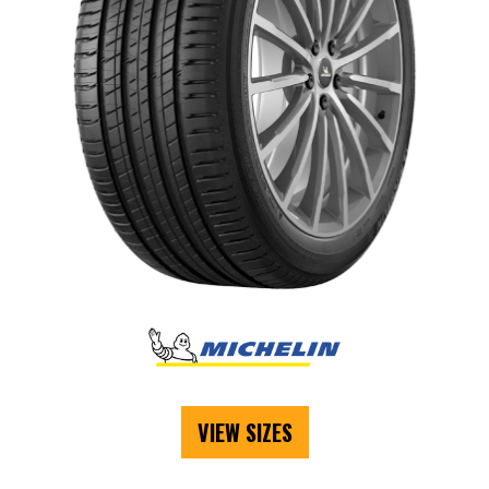
VIEW SIZES