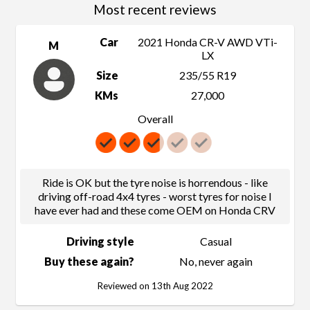
Most recent reviews
Car
2021 Honda CR-V AWD VTi-
M
LX
Size
235/55 R19
KMs
27,000
Overall
Ride is OK but the tyre noise is horrendous - like
driving off-road 4x4 tyres - worst tyres for noise I
have ever had and these come OEM on Honda CRV
Driving style
Casual
Buy these again?
No, never again
Reviewed on 13th Aug 2022