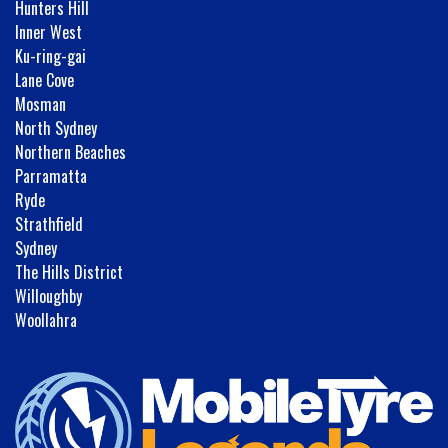
Hunters Hill
Inner West
Ku-ring-gai
Lane Cove
Mosman
North Sydney
Northern Beaches
Parramatta
Ryde
Strathfield
Sydney
The Hills District
Willoughby
Woollahra