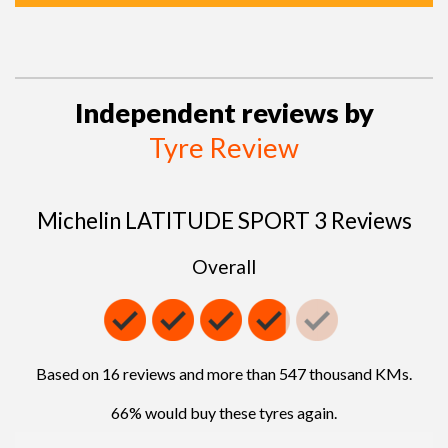
Independent reviews by
Tyre Review
Michelin LATITUDE SPORT 3 Reviews
Overall
Based on 16 reviews and more than 547 thousand KMs.
66% would buy these tyres again.