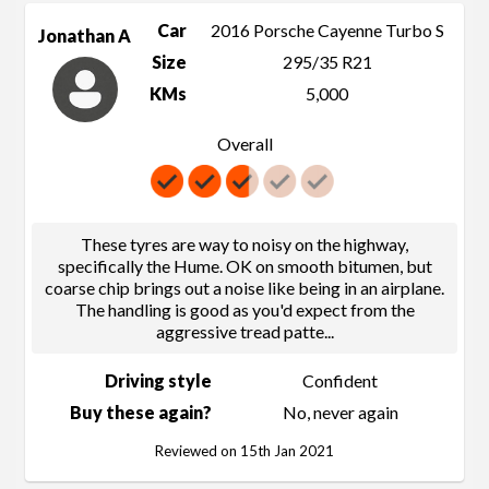
Car
2016 Porsche Cayenne Turbo S
Jonathan A
Size
295/35 R21
KMs
5,000
Overall
These tyres are way to noisy on the highway,
specifically the Hume. OK on smooth bitumen, but
coarse chip brings out a noise like being in an airplane.
The handling is good as you'd expect from the
aggressive tread patte
...
Driving style
Confident
Buy these again?
No, never again
Reviewed on 15th Jan 2021