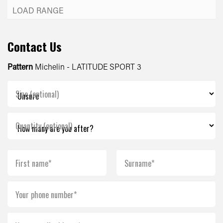
Contact Us
Pattern
Michelin - LATITUDE SPORT 3
Size (optional)
Quantity (optional)
First name*
Surname*
Your phone number*