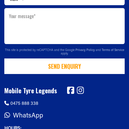
Your message*
This site is protected by reCAPTCHA and the Google
Privacy Policy
and
Terms of Service
apply.
SEND ENQUIRY
Mobile Tyre Legends
0475 888 338
WhatsApp
HOURS: