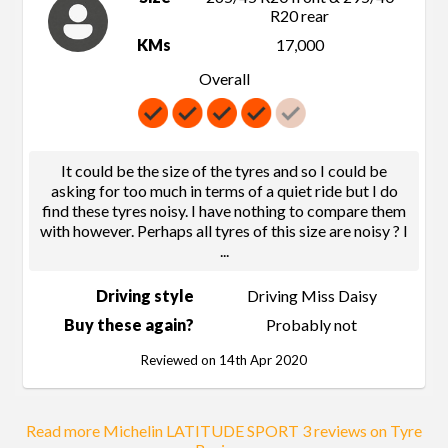
R20 rear
KMs
17,000
Overall
It could be the size of the tyres and so I could be
asking for too much in terms of a quiet ride but I do
find these tyres noisy. I have nothing to compare them
with however. Perhaps all tyres of this size are noisy ? I
...
Driving style
Driving Miss Daisy
Buy these again?
Probably not
Reviewed on 14th Apr 2020
Read more Michelin LATITUDE SPORT 3 reviews on Tyre