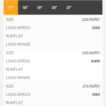
17"
18"
19"
20"
21"
235/65R17
104V
235/65R17
104W
275/55R17
109V