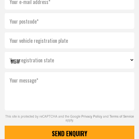
Your e-mail address*
Your postcode*
Your vehicle registration plate
Your registration state
Your message*
This site is protected by reCAPTCHA and the Google
Privacy Policy
and
Terms of Service
apply.
SEND ENQUIRY