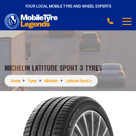
YOUR LOCAL MOBILE TYRE AND WHEEL EXPERTS
MICHELIN LATITUDE SPORT 3 TYRES
Home
Tyres
Michelin
Latitude Sport 3