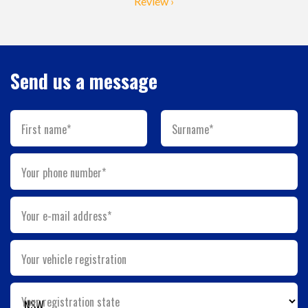
Review ›
Send us a message
First name*
Surname*
Your phone number*
Your e-mail address*
Your vehicle registration
Your registration state