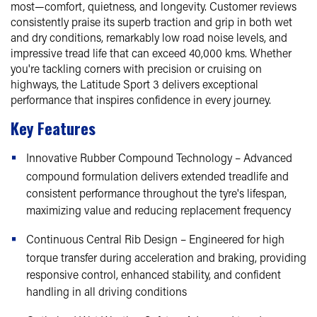
most—comfort, quietness, and longevity. Customer reviews
consistently praise its superb traction and grip in both wet
and dry conditions, remarkably low road noise levels, and
impressive tread life that can exceed 40,000 kms. Whether
you're tackling corners with precision or cruising on
highways, the Latitude Sport 3 delivers exceptional
performance that inspires confidence in every journey.
Key Features
Innovative Rubber Compound Technology – Advanced
compound formulation delivers extended treadlife and
consistent performance throughout the tyre's lifespan,
maximizing value and reducing replacement frequency
Continuous Central Rib Design – Engineered for high
torque transfer during acceleration and braking, providing
responsive control, enhanced stability, and confident
handling in all driving conditions