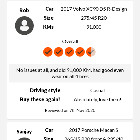
Car
2017 Volvo XC90 D5 R-Design
Rob
Size
275/45 R20
KMs
91,000
Overall
No issues at all, and did 91,000 KM. had good even
wear on all 4 tires
Driving style
Casual
Buy these again?
Absolutely, love them!
Reviewed on 7th Nov 2020
Car
2017 Porsche Macan S
Sanjay
Size
265/45 R20 front & 295/40