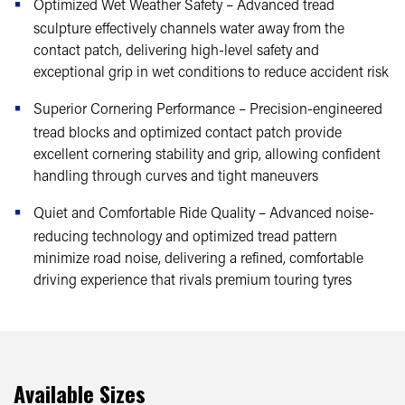
Optimized Wet Weather Safety – Advanced tread
sculpture effectively channels water away from the
contact patch, delivering high-level safety and
exceptional grip in wet conditions to reduce accident risk
Superior Cornering Performance – Precision-engineered
tread blocks and optimized contact patch provide
excellent cornering stability and grip, allowing confident
handling through curves and tight maneuvers
Quiet and Comfortable Ride Quality – Advanced noise-
reducing technology and optimized tread pattern
minimize road noise, delivering a refined, comfortable
driving experience that rivals premium touring tyres
Available Sizes