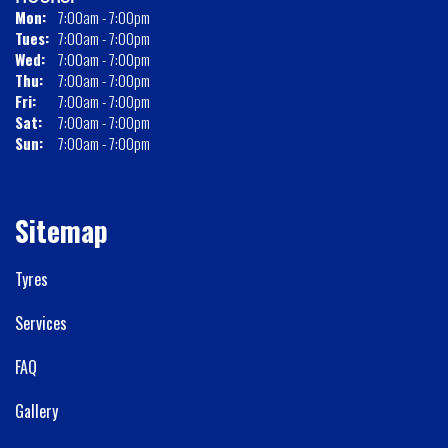
Mon:
7:00am - 7:00pm
Tues:
7:00am - 7:00pm
Wed:
7:00am - 7:00pm
Thu:
7:00am - 7:00pm
Fri:
7:00am - 7:00pm
Sat:
7:00am - 7:00pm
Sun:
7:00am - 7:00pm
Sitemap
Tyres
Services
FAQ
Gallery