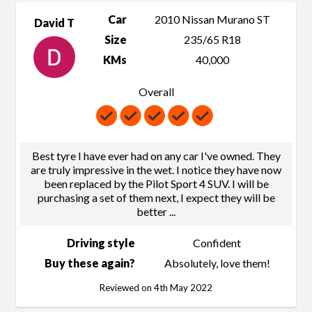
Car
2010 Nissan Murano ST
David T
Size
235/65 R18
KMs
40,000
Overall
Best tyre I have ever had on any car I've owned. They
are truly impressive in the wet. I notice they have now
been replaced by the Pilot Sport 4 SUV. I will be
purchasing a set of them next, I expect they will be
better
...
Driving style
Confident
Buy these again?
Absolutely, love them!
Reviewed on 4th May 2022