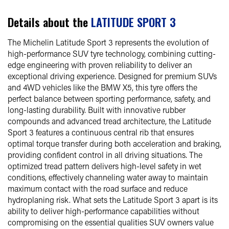
Details about the
LATITUDE SPORT 3
The Michelin Latitude Sport 3 represents the evolution of
high-performance SUV tyre technology, combining cutting-
edge engineering with proven reliability to deliver an
exceptional driving experience. Designed for premium SUVs
and 4WD vehicles like the BMW X5, this tyre offers the
perfect balance between sporting performance, safety, and
long-lasting durability. Built with innovative rubber
compounds and advanced tread architecture, the Latitude
Sport 3 features a continuous central rib that ensures
optimal torque transfer during both acceleration and braking,
providing confident control in all driving situations. The
optimized tread pattern delivers high-level safety in wet
conditions, effectively channeling water away to maintain
maximum contact with the road surface and reduce
hydroplaning risk. What sets the Latitude Sport 3 apart is its
ability to deliver high-performance capabilities without
compromising on the essential qualities SUV owners value