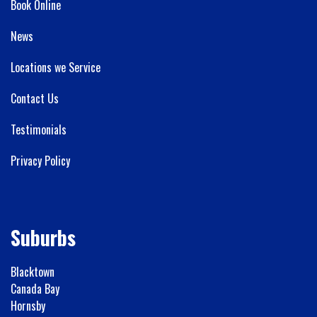
Book Online
News
Locations we Service
Contact Us
Testimonials
Privacy Policy
Suburbs
Blacktown
Canada Bay
Hornsby