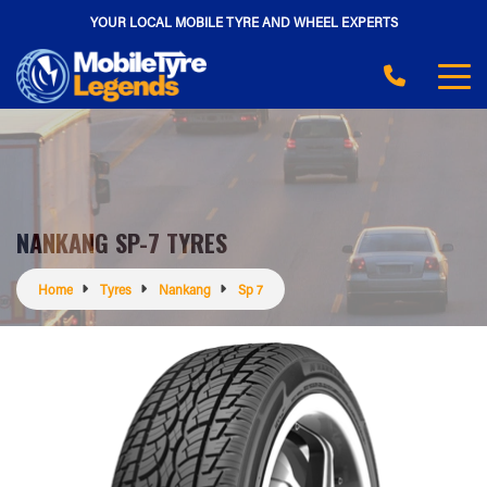
YOUR LOCAL MOBILE TYRE AND WHEEL EXPERTS
NANKANG SP-7 TYRES
Home
Tyres
Nankang
Sp 7