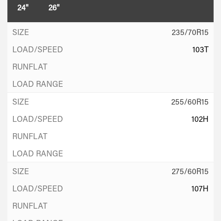
24"
26"
235/70R15
103T
255/60R15
102H
275/60R15
107H