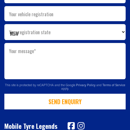
Your vehicle registration
Your registration state
Your message*
This site is protected by reCAPTCHA and the Google
Privacy Policy
and
Terms of Service
apply.
SEND ENQUIRY
Mobile Tyre Legends