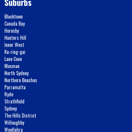
Suburbs
Blacktown
Canada Bay
Hornsby
Hunters Hill
Inner West
Ku-ring-gai
Lane Cove
Mosman
North Sydney
Northern Beaches
Parramatta
Ryde
Strathfield
Sydney
The Hills District
Willoughby
Woollahra