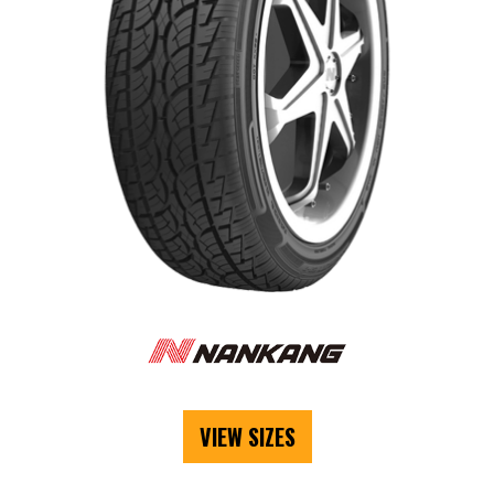
VIEW SIZES