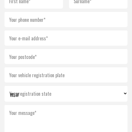
First name*
Surname*
Your phone number*
Your e-mail address*
Your postcode*
Your vehicle registration plate
Your registration state
Your message*