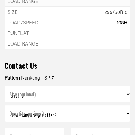
295/50R15
108H
Contact Us
Pattern
Nankang - SP-7
Size (optional)
Quantity (optional)