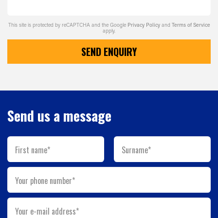
This site is protected by reCAPTCHA and the Google
Privacy Policy
and
Terms of Service
apply.
SEND ENQUIRY
Send us a message
First name*
Surname*
Your phone number*
Your e-mail address*