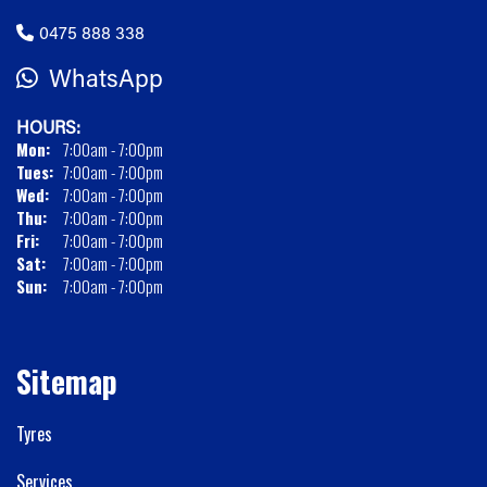
0475 888 338
WhatsApp
HOURS:
Mon:
7:00am - 7:00pm
Tues:
7:00am - 7:00pm
Wed:
7:00am - 7:00pm
Thu:
7:00am - 7:00pm
Fri:
7:00am - 7:00pm
Sat:
7:00am - 7:00pm
Sun:
7:00am - 7:00pm
Sitemap
Tyres
Services