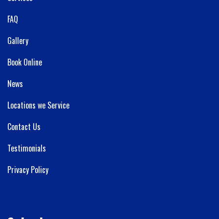
FAQ
Gallery
Book Online
News
Locations we Service
Contact Us
Testimonials
Privacy Policy