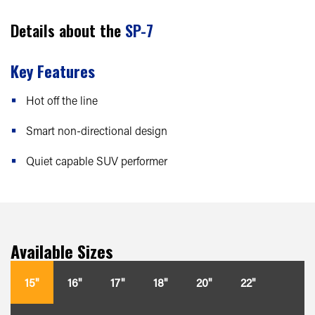
Details about the
SP-7
Key Features
Hot off the line
Smart non-directional design
Quiet capable SUV performer
Available Sizes
15"
16"
17"
18"
20"
22"